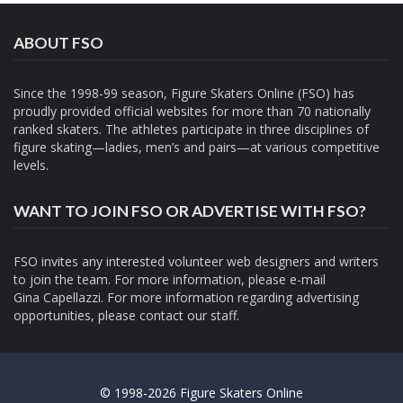
ABOUT FSO
Since the 1998-99 season, Figure Skaters Online (FSO) has
proudly provided official websites for more than 70 nationally
ranked skaters. The athletes participate in three disciplines of
figure skating—ladies, men’s and pairs—at various competitive
levels.
WANT TO JOIN FSO OR ADVERTISE WITH FSO?
FSO invites any interested volunteer web designers and writers
to join the team. For more information, please e-mail
Gina Capellazzi
. For more information regarding advertising
opportunities, please contact
our staff.
© 1998-2026 Figure Skaters Online