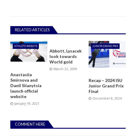
RELATED ARTICLES
ATHLETE WEBSITE
JUNIOR GRAND PRIX
Abbott, Lysacek
look towards
World gold
March 22, 2009
Anastasiia
Smirnova and
Recap – 2024 ISU
Danil Siianytsia
Junior Grand Prix
launch official
Final
website
December 8, 2024
January 19, 2021
COMMENT HERE