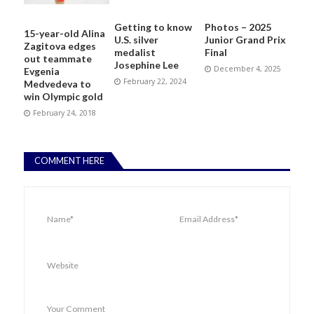
Getting to know
Photos – 2025
15-year-old Alina
U.S. silver
Junior Grand Prix
Zagitova edges
medalist
Final
out teammate
Josephine Lee
December 4, 2025
Evgenia
February 22, 2024
Medvedeva to
win Olympic gold
February 24, 2018
COMMENT HERE