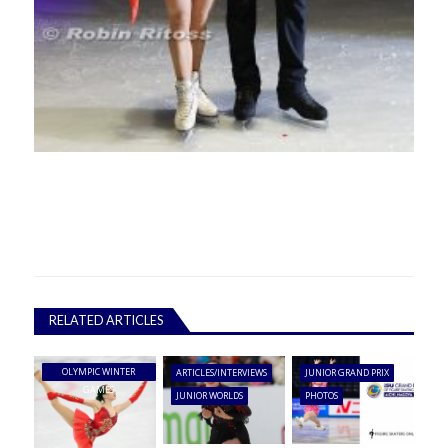
RELATED ARTICLES
OLYMPIC WINTER
ARTICLES/INTERVIEWS
JUNIOR GRAND PRIX
GAMES
JUNIOR WORLDS
PHOTOS