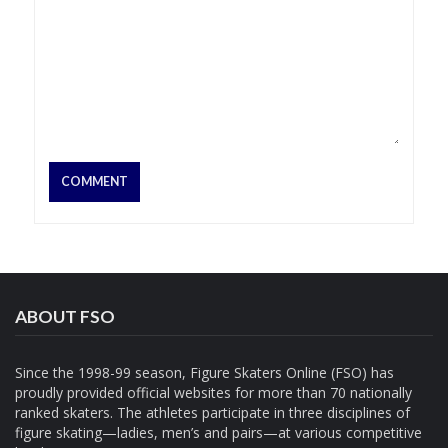
ABOUT FSO
Since the 1998-99 season, Figure Skaters Online (FSO) has
proudly provided official websites for more than 70 nationally
ranked skaters. The athletes participate in three disciplines of
figure skating—ladies, men’s and pairs—at various competitive