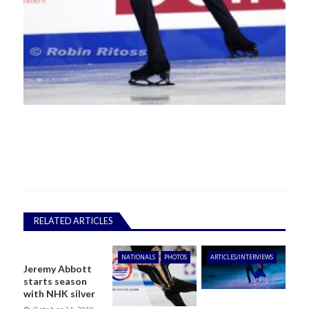
RELATED ARTICLES
NATIONALS
PHOTOS
ARTICLES/INTERVIEWS
Jeremy Abbott
starts season
with NHK silver