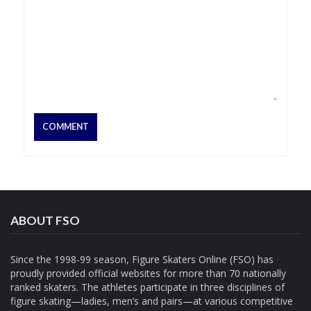
ABOUT FSO
Since the 1998-99 season, Figure Skaters Online (FSO) has
proudly provided official websites for more than 70 nationally
ranked skaters. The athletes participate in three disciplines of
figure skating—ladies, men’s and pairs—at various competitive