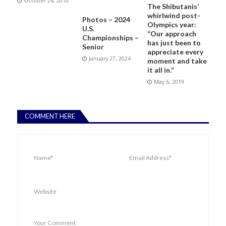
October 24, 2010
The Shibutanis’
whirlwind post-
Photos – 2024
Olympics year:
U.S.
“Our approach
Championships –
has just been to
Senior
appreciate every
January 27, 2024
moment and take
it all in.”
May 6, 2019
COMMENT HERE