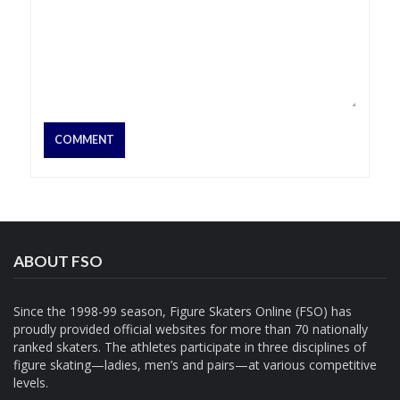
ABOUT FSO
Since the 1998-99 season, Figure Skaters Online (FSO) has
proudly provided official websites for more than 70 nationally
ranked skaters. The athletes participate in three disciplines of
figure skating—ladies, men’s and pairs—at various competitive
levels.