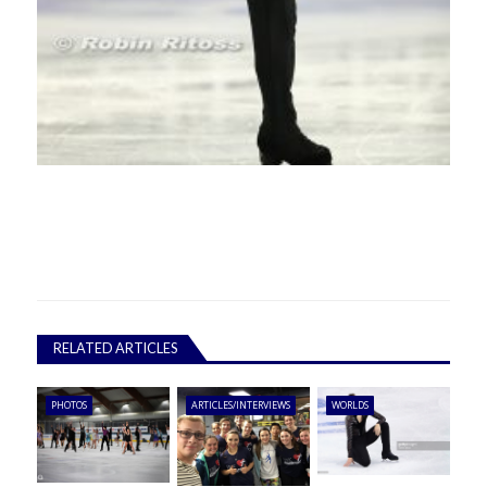
RELATED ARTICLES
PHOTOS
ARTICLES/INTERVIEWS
WORLDS