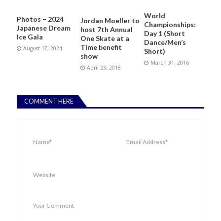
World
Photos – 2024
Jordan Moeller to
Championships:
Japanese Dream
host 7th Annual
Day 1 (Short
Ice Gala
One Skate at a
Dance/Men’s
Time benefit
August 17, 2024
Short)
show
March 31, 2016
April 23, 2018
COMMENT HERE