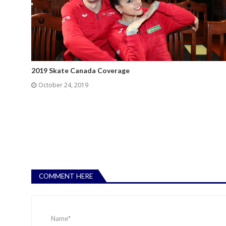
2019 Skate Canada Coverage
October 24, 2019
COMMENT HERE