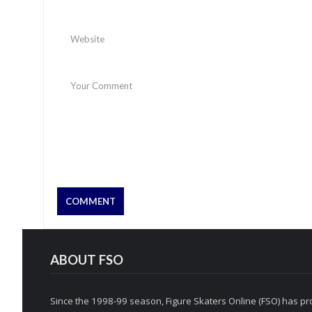
ABOUT FSO
Since the 1998-99 season, Figure Skaters Online (FSO) has pro