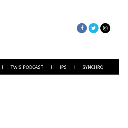
TWIS PODCAST
IPS
SYNCHRO