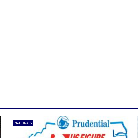
NATIONALS