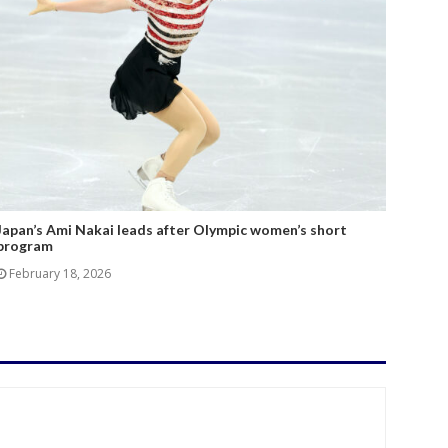
Japan’s Ami Nakai leads after Olympic women’s short
program
February 18, 2026