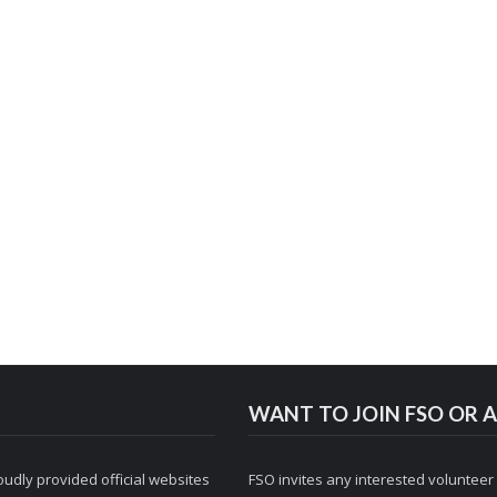
WANT TO JOIN FSO OR A
udly provided official websites
FSO invites any interested volunteer