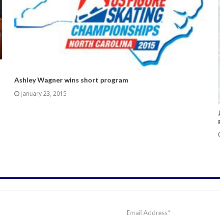
Ashley Wagner wins short program
January 23, 2015