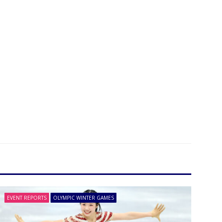
EVENT REPORTS
OLYMPIC WINTER GAMES