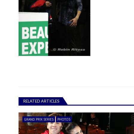
RELATED ARTICLES
GRAND PRIX SERIES
PHOTOS