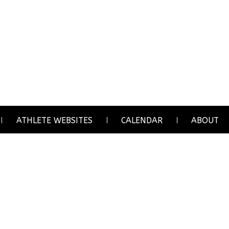
ATHLETE WEBSITES
CALENDAR
ABOUT