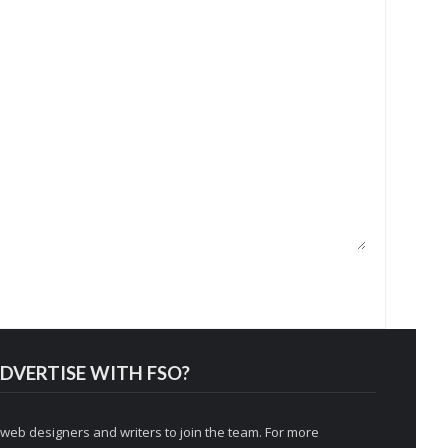
DVERTISE WITH FSO?
 web designers and writers to join the team. For more