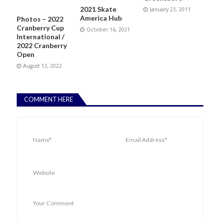
2021 Skate
January 23, 2011
America Hub
Photos – 2022
Cranberry Cup
October 16, 2021
International /
2022 Cranberry
Open
August 12, 2022
COMMENT HERE