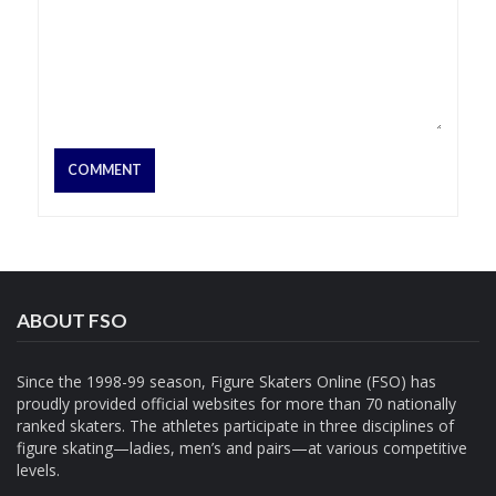
ABOUT FSO
Since the 1998-99 season, Figure Skaters Online (FSO) has
proudly provided official websites for more than 70 nationally
ranked skaters. The athletes participate in three disciplines of
figure skating—ladies, men’s and pairs—at various competitive
levels.