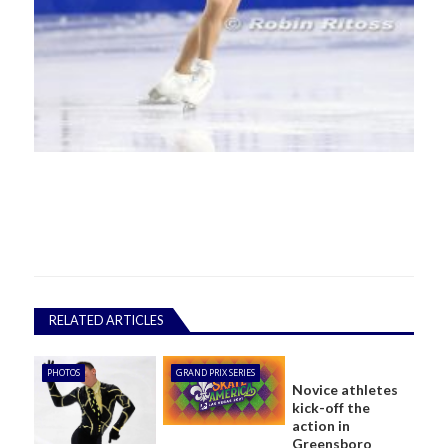
RELATED ARTICLES
PHOTOS
GRAND PRIX SERIES
Novice athletes
kick-off the
action in
Greensboro