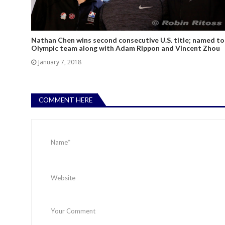
Nathan Chen wins second consecutive U.S. title; named to
Olympic team along with Adam Rippon and Vincent Zhou
January 7, 2018
COMMENT HERE