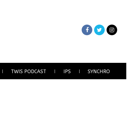
TWIS PODCAST
IPS
SYNCHRO