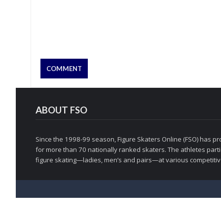
ABOUT FSO
Since the 1998-99 season, Figure Skaters Online (FSO) has pro
for more than 70 nationally ranked skaters. The athletes partic
figure skating—ladies, men’s and pairs—at various competitive