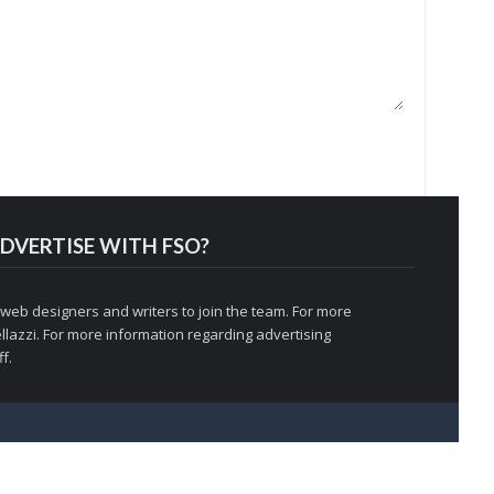
DVERTISE WITH FSO?
 web designers and writers to join the team. For more
llazzi
. For more information regarding advertising
f.