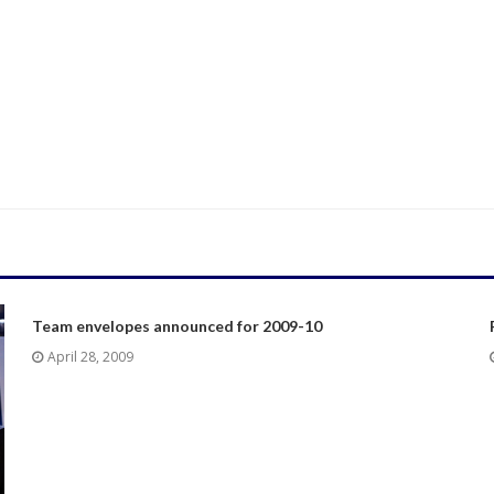
Team envelopes announced for 2009-10
April 28, 2009