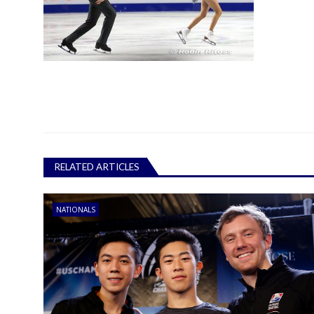
RELATED ARTICLES
NATIONALS