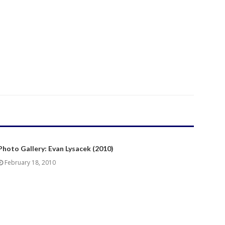
Photo Gallery: Evan Lysacek (2010)
February 18, 2010