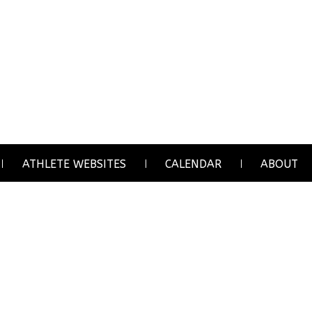
ATHLETE WEBSITES
CALENDAR
ABOUT