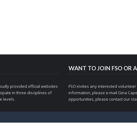
WANT TO JOIN FSO OR A
udly provided official websites
FSO invites any interested volunteer
ipate in three disciplines of
information, please e-mail
Gina Cape
 levels.
opportunities, please contact
our staf
© 1998-2026 Figure Skaters Online