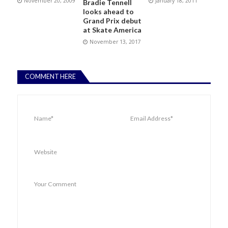
November 20, 2009
January 18, 2011
Bradie Tennell
looks ahead to
Grand Prix debut
at Skate America
November 13, 2017
COMMENT HERE