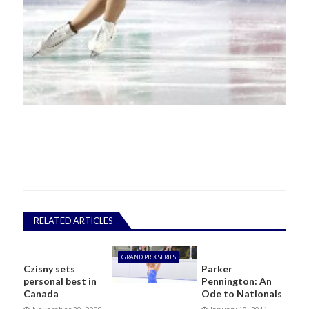
RELATED ARTICLES
GRAND PRIX SERIES
Czisny sets
Parker
personal best in
Pennington: An
Canada
Ode to Nationals