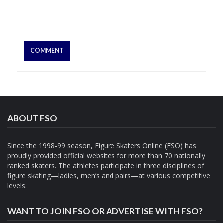
ABOUT FSO
Since the 1998-99 season, Figure Skaters Online (FSO) has
proudly provided official websites for more than 70 nationally
ranked skaters. The athletes participate in three disciplines of
figure skating—ladies, men’s and pairs—at various competitive
levels.
WANT TO JOIN FSO OR ADVERTISE WITH FSO?