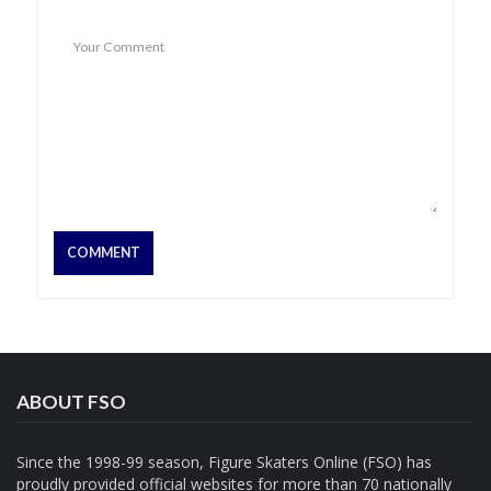
ABOUT FSO
Since the 1998-99 season, Figure Skaters Online (FSO) has
proudly provided official websites for more than 70 nationally