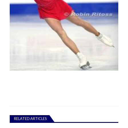
RELATED ARTICLES