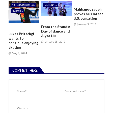
ARTICLES/INTERVIEWS
NATIONALS
Mahbanoozadeh
FEATURED
proves he’s latest
U.S. sensation
January 3, 2011
From the Stands:
Day of dance and
Lukas Britschgi
Alysa Liu
wants to
January 25, 2019
continue enjoying
skating
May 8, 2024
COMMENT HERE