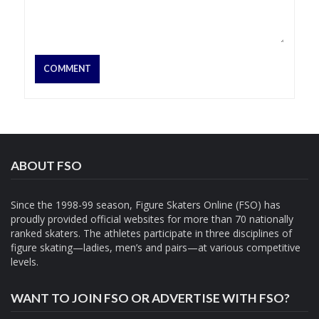
ABOUT FSO
Since the 1998-99 season, Figure Skaters Online (FSO) has
proudly provided official websites for more than 70 nationally
ranked skaters. The athletes participate in three disciplines of
figure skating—ladies, men’s and pairs—at various competitive
levels.
WANT TO JOIN FSO OR ADVERTISE WITH FSO?