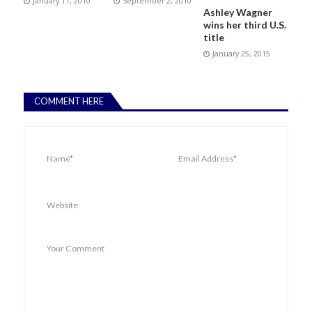
January 11, 2010
September 2, 2010
Ashley Wagner
wins her third U.S.
title
January 25, 2015
COMMENT HERE