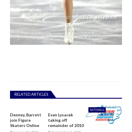
RELATED ARTICLES
NATIONALS
Denney, Barrett
Evan Lysacek
join Figure
taking off
Skaters Online
remainder of 2010