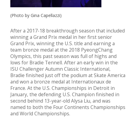
(Photo by Gina Capellazzi)
After a 2017-18 breakthrough season that included
winning a Grand Prix medal in her first senior
Grand Prix, winning the U.S. title and earning a
team bronze medal at the 2018 PyeongChang
Olympics, this past season was full of highs and
lows for Bradie Tennell. After an early win in the
ISU Challenger Autumn Classic International,
Bradie finished just off the podium at Skate America
and won a bronze medal at Internationaux de
France. At the U.S. Championships in Detroit in
January, the defending U.S. Champion finished in
second behind 13-year-old Alysa Liu, and was
named to both the Four Continents Championships
and World Championships.