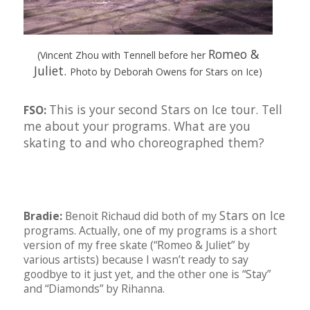
Romeo &
(Vincent Zhou with Tennell before her
Juliet.
Photo by Deborah Owens for Stars on Ice)
This is your second Stars on Ice tour. Tell
FSO:
me about your programs. What are you
skating to and who choreographed them?
Stars on Ice
Bradie:
Benoit Richaud did both of my
programs. Actually, one of my programs is a short
version of my free skate (“Romeo & Juliet” by
various artists) because I wasn’t ready to say
goodbye to it just yet, and the other one is “Stay”
and “Diamonds” by Rihanna.