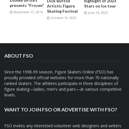
Disney on Ice’s
Dick Button
highlight of 2023
presents “Frozen”
Artistic Figure
Stars on Ice tour
Skating Festival
November 17, 2014
June 14, 2023
October 13, 2023
ABOUT FSO
Since the 1998-99 season, Figure Skaters Online (FSO) has
proudly provided official websites for more than 70 nationally
ranked skaters. The athletes participate in three disciplines of
figure skating—ladies, men’s and pairs—at various competitive
levels.
WANT TO JOIN FSO OR ADVERTISE WITH FSO?
FSO invites any interested volunteer web designers and writers