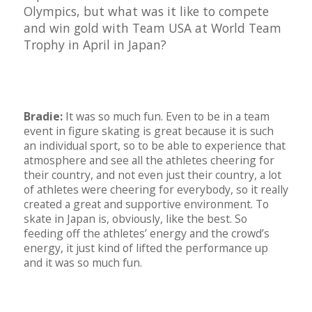
Olympics, but what was it like to compete
and win gold with Team USA at World Team
Trophy in April in Japan?
Bradie:
It was so much fun. Even to be in a team
event in figure skating is great because it is such
an individual sport, so to be able to experience that
atmosphere and see all the athletes cheering for
their country, and not even just their country, a lot
of athletes were cheering for everybody, so it really
created a great and supportive environment. To
skate in Japan is, obviously, like the best. So
feeding off the athletes’ energy and the crowd’s
energy, it just kind of lifted the performance up
and it was so much fun.