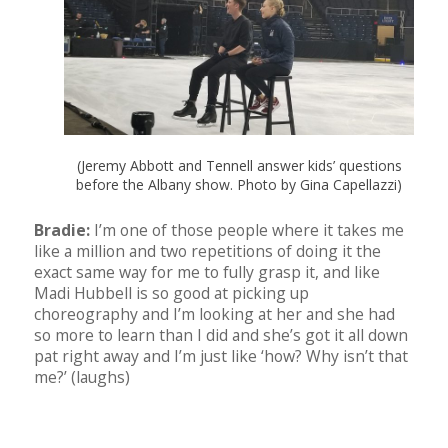
(Jeremy Abbott and Tennell answer kids’ questions
before the Albany show. Photo by Gina Capellazzi)
Bradie:
I’m one of those people where it takes me
like a million and two repetitions of doing it the
exact same way for me to fully grasp it, and like
Madi Hubbell is so good at picking up
choreography and I’m looking at her and she had
so more to learn than I did and she’s got it all down
pat right away and I’m just like ‘how? Why isn’t that
me?’ (laughs)