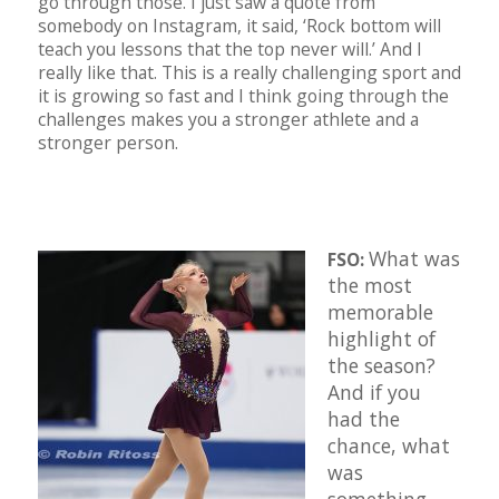
go through those. I just saw a quote from
somebody on Instagram, it said, ‘Rock bottom will
teach you lessons that the top never will.’ And I
really like that. This is a really challenging sport and
it is growing so fast and I think going through the
challenges makes you a stronger athlete and a
stronger person.
What was
FSO:
the most
memorable
highlight of
the season?
And if you
had the
chance, what
was