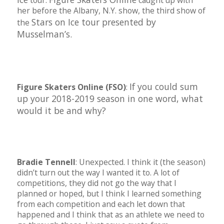
tour.
caught up with
her before the Albany, N.Y. show, the third show of
Stars on Ice tour presented by
the
Musselman’s.
If you could sum
Figure Skaters Online (FSO)
:
up your 2018-2019 season in one word, what
would it be and why?
Bradie Tennell
: Unexpected. I think it (the season)
didn’t turn out the way I wanted it to. A lot of
competitions, they did not go the way that I
planned or hoped, but I think I learned something
from each competition and each let down that
happened and I think that as an athlete we need to