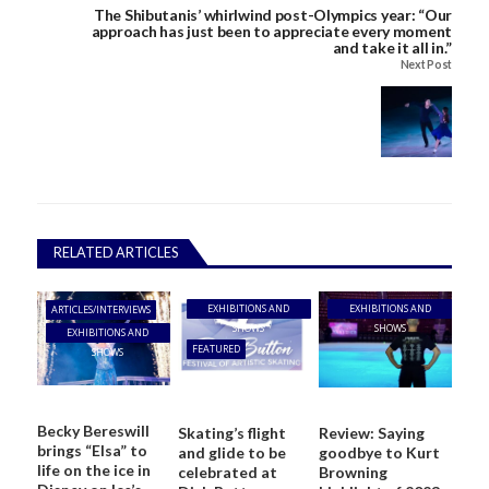
The Shibutanis’ whirlwind post-Olympics year: “Our
approach has just been to appreciate every moment
and take it all in.”
Next Post
RELATED ARTICLES
EXHIBITIONS AND
EXHIBITIONS AND
ARTICLES/INTERVIEWS
SHOWS
SHOWS
EXHIBITIONS AND
FEATURED
SHOWS
Becky Bereswill
Skating’s flight
Review: Saying
brings “Elsa” to
and glide to be
goodbye to Kurt
life on the ice in
celebrated at
Browning