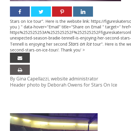
Stars on Ice tour". Here is the website link: https://figureska
you ) " data-hover="Email" title="Share on Email " target='' href=
https%252525253A%252525252F%252525252Ffigureskaterso
unexpected-season-bradie-tennell-is-enjoying-her-second-stars
Stars on Ice
Tennell is enjoying her second
tour". Here is the w
second-stars-on-ice-tour/. Thank you' >
By Gina Capellazzi, website administrator
Header photo by Deborah Owens for Stars On Ice