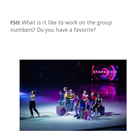
What is it like to work on the group
FSO:
numbers? Do you have a favorite?