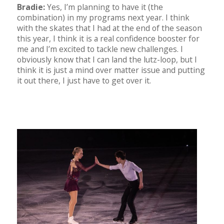
Bradie:
Yes, I’m planning to have it (the
combination) in my programs next year. I think
with the skates that I had at the end of the season
this year, I think it is a real confidence booster for
me and I’m excited to tackle new challenges. I
obviously know that I can land the lutz-loop, but I
think it is just a mind over matter issue and putting
it out there, I just have to get over it.