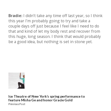
Bradie:
I didn’t take any time off last year, so I think
this year I’m probably going to try and take a
couple days off just because I feel like I need to do
that and kind of let my body rest and recover from
this huge, long season. I think that would probably
be a good idea, but nothing is set in stone yet.
Ice Theatre of New York’s spring performance to
feature Misha Ge and honor Gracie Gold
Previous Post