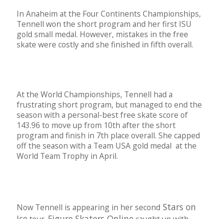
In Anaheim at the Four Continents Championships,
Tennell won the short program and her first ISU
gold small medal. However, mistakes in the free
skate were costly and she finished in fifth overall.
At the World Championships, Tennell had a
frustrating short program, but managed to end the
season with a personal-best free skate score of
143.96 to move up from 10th after the short
program and finish in 7th place overall. She capped
off the season with a Team USA gold medal at the
World Team Trophy in April.
Stars on
Now Tennell is appearing in her second
Ice
Figure Skaters Online