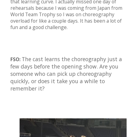
that learning curve. I actually missed one day of
rehearsals because I was coming from Japan from
World Team Trophy so I was on choreography
overload for like a couple days. It has been a lot of
fun and a good challenge.
The cast learns the choreography just a
FSO:
few days before the opening show. Are you
someone who can pick up choreography
quickly, or does it take you a while to
remember it?