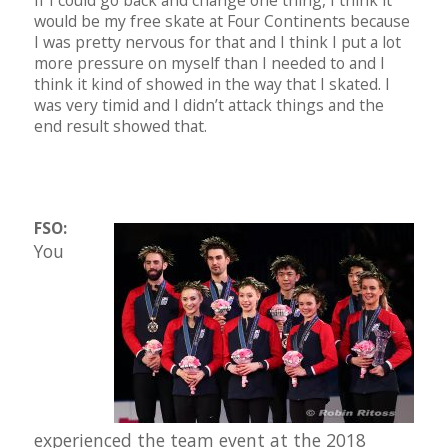
If I could go back and change one thing, I think it
would be my free skate at Four Continents because
I was pretty nervous for that and I think I put a lot
more pressure on myself than I needed to and I
think it kind of showed in the way that I skated. I
was very timid and I didn’t attack things and the
end result showed that.
FSO:
You
experienced the team event at the 2018