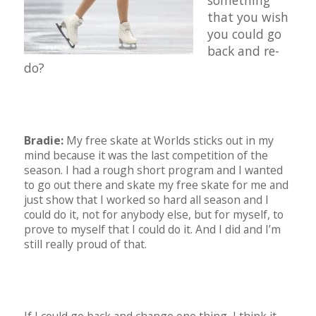
something
that you wish
you could go
back and re-
do?
Bradie:
My free skate at Worlds sticks out in my
mind because it was the last competition of the
season. I had a rough short program and I wanted
to go out there and skate my free skate for me and
just show that I worked so hard all season and I
could do it, not for anybody else, but for myself, to
prove to myself that I could do it. And I did and I’m
still really proud of that.