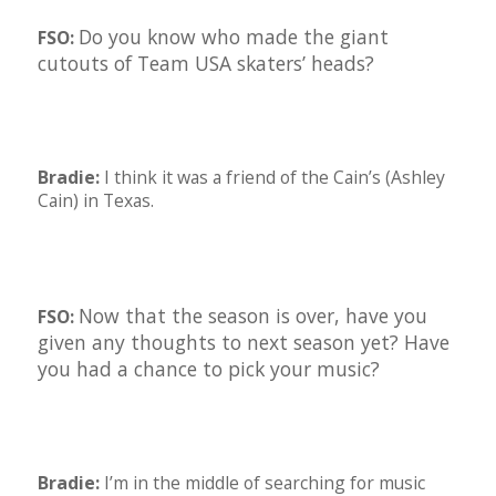
Do you know who made the giant
FSO:
cutouts of Team USA skaters’ heads?
Bradie:
I think it was a friend of the Cain’s (Ashley
Cain) in Texas.
Now that the season is over, have you
FSO:
given any thoughts to next season yet? Have
you had a chance to pick your music?
Bradie:
I’m in the middle of searching for music