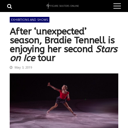
Skip
Skip
to
to
navigation
content
EXHIBITIONS AND SHOWS
After ‘unexpected’
season, Bradie Tennell is
enjoying her second
Stars
on Ice
tour
May 3, 2019