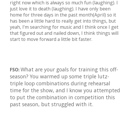
right now which is always so much fun (laughing). I
just love it to death (laughing). I have only been
home for three days in the past month(April) so it
has been a little hard to really get into things, but
yeah, I’m searching for music and I think once I get
that figured out and nailed down, I think things will
start to move forward a little bit faster.
What are your goals for training this off-
FSO:
season? You warmed up some triple lutz-
triple loop combinations during rehearsal
time for the show, and I know you attempted
to put the combination in competition this
past season, but struggled with it.