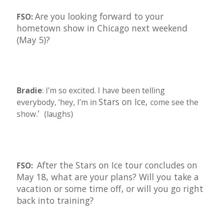
Are you looking forward to your
FSO:
hometown show in Chicago next weekend
(May 5)?
Bradie
: I’m so excited. I have been telling
Stars on Ice,
everybody, ‘hey, I’m in
come see the
.’
show
(laughs)
After the Stars on Ice tour concludes on
FSO:
May 18, what are your plans? Will you take a
vacation or some time off, or will you go right
back into training?