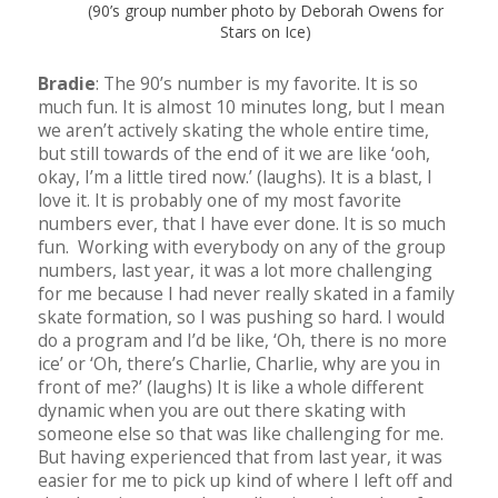
(90’s group number photo by Deborah Owens for
Stars on Ice)
Bradie
: The 90’s number is my favorite. It is so
much fun. It is almost 10 minutes long, but I mean
we aren’t actively skating the whole entire time,
but still towards of the end of it we are like ‘ooh,
okay, I’m a little tired now.’ (laughs). It is a blast, I
love it. It is probably one of my most favorite
numbers ever, that I have ever done. It is so much
fun. Working with everybody on any of the group
numbers, last year, it was a lot more challenging
for me because I had never really skated in a family
skate formation, so I was pushing so hard. I would
do a program and I’d be like, ‘Oh, there is no more
ice’ or ‘Oh, there’s Charlie, Charlie, why are you in
front of me?’ (laughs) It is like a whole different
dynamic when you are out there skating with
someone else so that was like challenging for me.
But having experienced that from last year, it was
easier for me to pick up kind of where I left off and