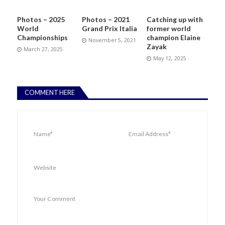
Photos – 2025
Photos – 2021
Catching up with
World
Grand Prix Italia
former world
Championships
champion Elaine
November 5, 2021
Zayak
March 27, 2025
May 12, 2025
COMMENT HERE