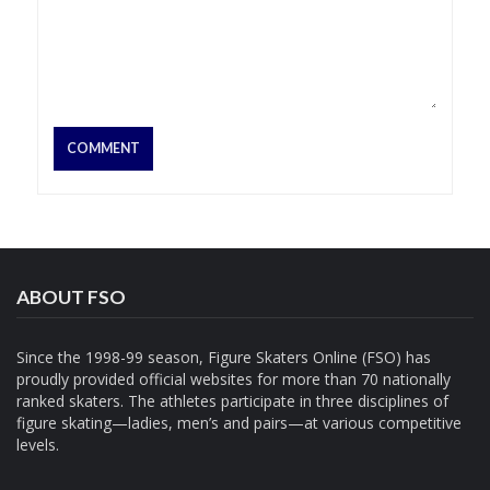
ABOUT FSO
Since the 1998-99 season, Figure Skaters Online (FSO) has
proudly provided official websites for more than 70 nationally
ranked skaters. The athletes participate in three disciplines of
figure skating—ladies, men’s and pairs—at various competitive
levels.