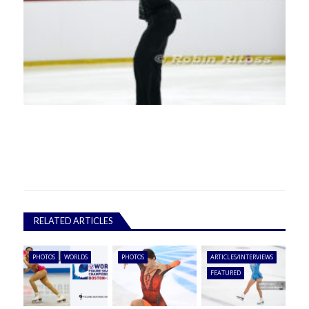
RELATED ARTICLES
PHOTOS
WORLDS
PHOTOS
ARTICLES/INTERVIEWS
FEATURED