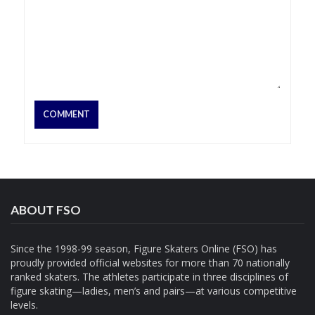
ABOUT FSO
Since the 1998-99 season, Figure Skaters Online (FSO) has
proudly provided official websites for more than 70 nationally
ranked skaters. The athletes participate in three disciplines of
figure skating—ladies, men’s and pairs—at various competitive
levels.