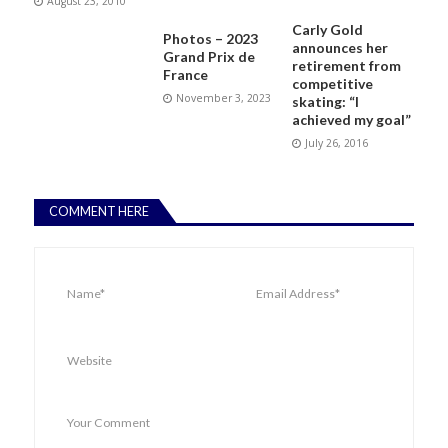
August 23, 2010
Carly Gold
Photos – 2023
announces her
Grand Prix de
retirement from
France
competitive
November 3, 2023
skating: “I
achieved my goal”
July 26, 2016
COMMENT HERE