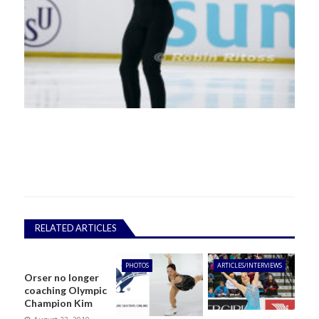
RELATED ARTICLES
PHOTOS
ARTICLES/INTERVIEWS
Orser no longer
coaching Olympic
Champion Kim