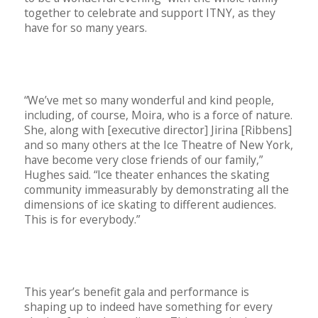
together to celebrate and support ITNY, as they
have for so many years.
“We’ve met so many wonderful and kind people,
including, of course, Moira, who is a force of nature.
She, along with [executive director] Jirina [Ribbens]
and so many others at the Ice Theatre of New York,
have become very close friends of our family,”
Hughes said. “Ice theater enhances the skating
community immeasurably by demonstrating all the
dimensions of ice skating to different audiences.
This is for everybody.”
This year’s benefit gala and performance is
shaping up to indeed have something for every