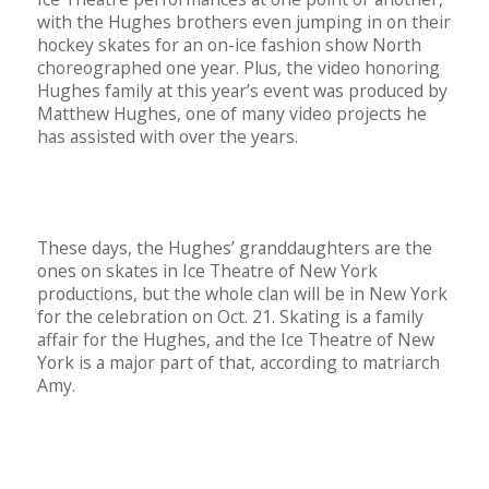
with the Hughes brothers even jumping in on their
hockey skates for an on-ice fashion show North
choreographed one year. Plus, the video honoring
Hughes family at this year’s event was produced by
Matthew Hughes, one of many video projects he
has assisted with over the years.
These days, the Hughes’ granddaughters are the
ones on skates in Ice Theatre of New York
productions, but the whole clan will be in New York
for the celebration on Oct. 21. Skating is a family
affair for the Hughes, and the Ice Theatre of New
York is a major part of that, according to matriarch
Amy.