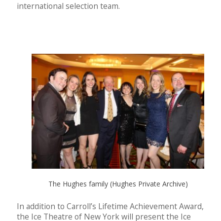
international selection team.
The Hughes family (Hughes Private Archive)
In addition to Carroll’s Lifetime Achievement Award,
the Ice Theatre of New York will present the Ice