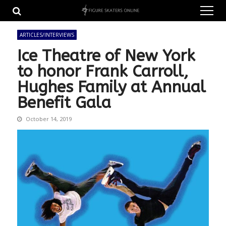
Skip
Skip
to
to
navigation
content
ARTICLES/INTERVIEWS
Ice Theatre of New York
to honor Frank Carroll,
Hughes Family at Annual
Benefit Gala
October 14, 2019