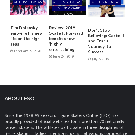
ARTICLES/INTERVIEWS
ARTICLES/INTERVIEWS
ARTICLES/INTERVIEWS
EXHIBITIONS AND
SHOWS
Tim Dolensky
Review: 2019
Don’t Stop
enjoying his new
Skate It Forward
Believing: Castelli
life on the high
benefit show
and Tran’s
seas
‘highly
‘Journey’ to
entertaining’
February 19, 2020
Success
June 24, 2019
July 2, 2015
ABOUT FSO
Since the 1998-99 season, Figure Skaters Online (FSO) has
proudly provided official websites for more than 70 nationally
ranked skaters. The athletes participate in three disciplines of
figure skating—ladies, men’s and pairs—at various competitive