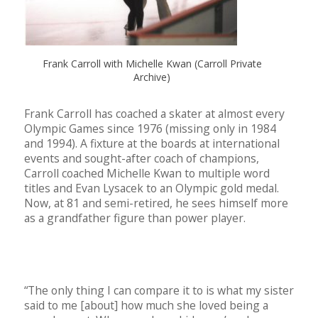
Frank Carroll with Michelle Kwan (Carroll Private
Archive)
Frank Carroll has coached a skater at almost every
Olympic Games since 1976 (missing only in 1984
and 1994). A fixture at the boards at international
events and sought-after coach of champions,
Carroll coached Michelle Kwan to multiple word
titles and Evan Lysacek to an Olympic gold medal.
Now, at 81 and semi-retired, he sees himself more
as a grandfather figure than power player.
“The only thing I can compare it to is what my sister
said to me [about] how much she loved being a