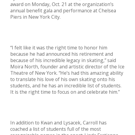
award on Monday, Oct. 21 at the organization’s
annual benefit gala and performance at Chelsea
Piers in New York City.
“I felt like it was the right time to honor him
because he had announced his retirement and
because of his incredible legacy in skating,” said
Moira North, founder and artistic director of the Ice
Theatre of New York. “He’s had this amazing ability
to translate his love of his own skating onto his
students, and he has an incredible list of students.
It is the right time to focus on and celebrate him.”
In addition to Kwan and Lysacek, Carroll has
coached a list of students full of the most