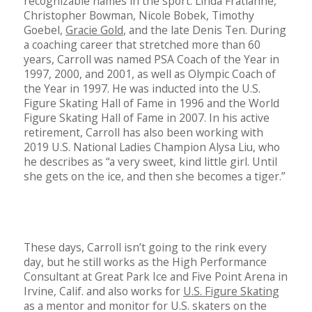
recognizable names in the sport: Linda Fratianne,
Christopher Bowman, Nicole Bobek, Timothy
Goebel,
Gracie Gold
, and the late Denis Ten. During
a coaching career that stretched more than 60
years, Carroll was named PSA Coach of the Year in
1997, 2000, and 2001, as well as Olympic Coach of
the Year in 1997. He was inducted into the U.S.
Figure Skating Hall of Fame in 1996 and the World
Figure Skating Hall of Fame in 2007. In his active
retirement, Carroll has also been working with
2019 U.S. National Ladies Champion Alysa Liu, who
he describes as “a very sweet, kind little girl. Until
she gets on the ice, and then she becomes a tiger.”
These days, Carroll isn’t going to the rink every
day, but he still works as the High Performance
Consultant at Great Park Ice and Five Point Arena in
Irvine, Calif. and also works for
U.S. Figure Skating
as a mentor and monitor for U.S. skaters on the