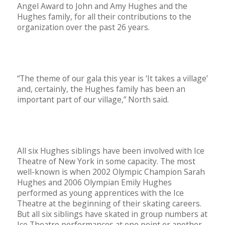
Angel Award to John and Amy Hughes and the
Hughes family, for all their contributions to the
organization over the past 26 years.
“The theme of our gala this year is ‘It takes a village’
and, certainly, the Hughes family has been an
important part of our village,” North said.
All six Hughes siblings have been involved with Ice
Theatre of New York in some capacity. The most
well-known is when 2002 Olympic Champion Sarah
Hughes and 2006 Olympian Emily Hughes
performed as young apprentices with the Ice
Theatre at the beginning of their skating careers.
But all six siblings have skated in group numbers at
Ice Theatre performances at one point or another,