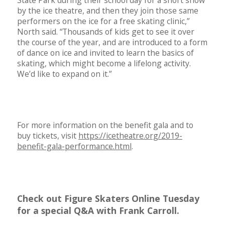
by the ice theatre, and then they join those same
performers on the ice for a free skating clinic,”
North said. “Thousands of kids get to see it over
the course of the year, and are introduced to a form
of dance on ice and invited to learn the basics of
skating, which might become a lifelong activity.
We’d like to expand on it.”
For more information on the benefit gala and to
buy tickets, visit
https://icetheatre.org/2019-
benefit-gala-performance.html
.
Check out Figure Skaters Online Tuesday
for a special Q&A with Frank Carroll.