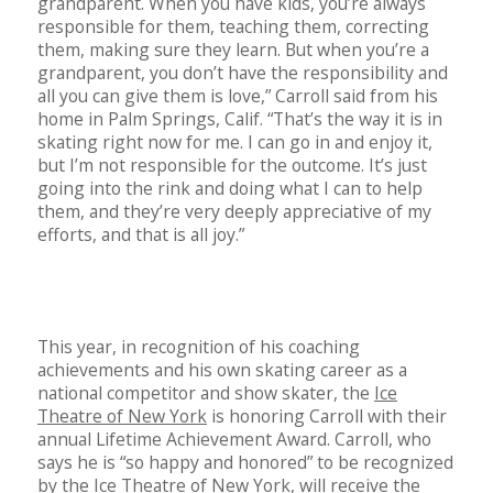
grandparent. When you have kids, you’re always
responsible for them, teaching them, correcting
them, making sure they learn. But when you’re a
grandparent, you don’t have the responsibility and
all you can give them is love,” Carroll said from his
home in Palm Springs, Calif. “That’s the way it is in
skating right now for me. I can go in and enjoy it,
but I’m not responsible for the outcome. It’s just
going into the rink and doing what I can to help
them, and they’re very deeply appreciative of my
efforts, and that is all joy.”
This year, in recognition of his coaching
achievements and his own skating career as a
national competitor and show skater, the
Ice
Theatre of New York
is honoring Carroll with their
annual Lifetime Achievement Award. Carroll, who
says he is “so happy and honored” to be recognized
by the Ice Theatre of New York, will receive the