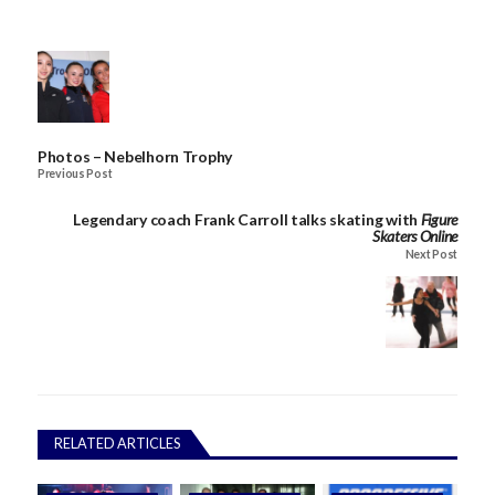
Photos – Nebelhorn Trophy
Previous Post
Legendary coach Frank Carroll talks skating with
Figure
Skaters Online
Next Post
RELATED ARTICLES