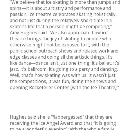
“We believe that ice skating is more than jumps and
spins—it is about artistry and performance and
passion. Ice theatre celebrates skating holistically,
and not just during the relatively short time in a
skater’s life that a person might be competing,”
Amy Hughes said. “We also appreciate how ice
theatre brings the joy of skating to people who
otherwise might not be exposed to it, with the
public school outreach shows and related work and
edge classes and doing all the artistic things. It’s
like dance—dance isn’t just one thing, it’s ballet, it’s
jazz, it’s ballroom, it’s going to a party and dancing.
Well, that’s how skating was with us. It wasn’t just
the competitions, it was fun, doing the shows and
opening Rockefeller Center [with the Ice Theatre].”
Hughes said she is “flabbergasted” that they are
receiving the Ice Angel Award and that “it is going
to be a wonderful evening” with the whole family