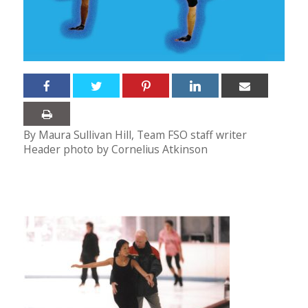
By Maura Sullivan Hill, Team FSO staff writer
Header photo by Cornelius Atkinson