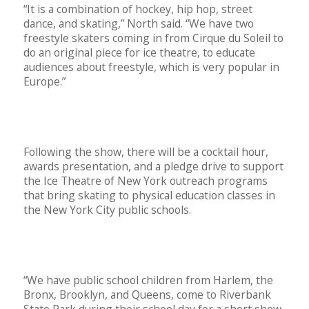
“It is a combination of hockey, hip hop, street
dance, and skating,” North said. “We have two
freestyle skaters coming in from Cirque du Soleil to
do an original piece for ice theatre, to educate
audiences about freestyle, which is very popular in
Europe.”
Following the show, there will be a cocktail hour,
awards presentation, and a pledge drive to support
the Ice Theatre of New York outreach programs
that bring skating to physical education classes in
the New York City public schools.
“We have public school children from Harlem, the
Bronx, Brooklyn, and Queens, come to Riverbank
State Park during their school day for a short show