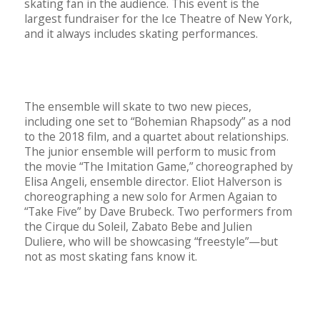
skating fan in the audience. This event is the
largest fundraiser for the Ice Theatre of New York,
and it always includes skating performances.
The ensemble will skate to two new pieces,
including one set to “Bohemian Rhapsody” as a nod
to the 2018 film, and a quartet about relationships.
The junior ensemble will perform to music from
the movie “The Imitation Game,” choreographed by
Elisa Angeli, ensemble director. Eliot Halverson is
choreographing a new solo for Armen Agaian to
“Take Five” by Dave Brubeck. Two performers from
the Cirque du Soleil, Zabato Bebe and Julien
Duliere, who will be showcasing “freestyle”—but
not as most skating fans know it.