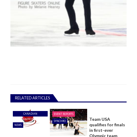
RELATED ARTICLES
CANADIAN
EVENT REPORTS
Team USA
CHAMPIONSHIPS
SYNCHRO
qualifies for finals
NEWS
in first-ever
Olympic team