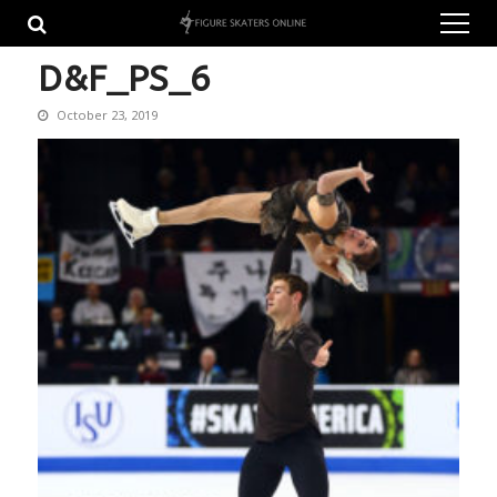
Skip
Skip
to
to
navigation
content
D&F_PS_6
October 23, 2019