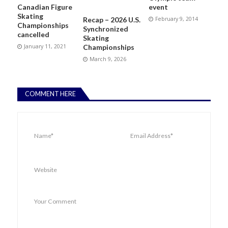
Canadian Figure
event
Skating
Recap – 2026 U.S.
February 9, 2014
Championships
Synchronized
cancelled
Skating
January 11, 2021
Championships
March 9, 2026
COMMENT HERE