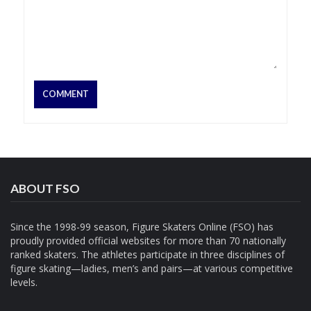
ABOUT FSO
Since the 1998-99 season, Figure Skaters Online (FSO) has
proudly provided official websites for more than 70 nationally
ranked skaters. The athletes participate in three disciplines of
figure skating—ladies, men’s and pairs—at various competitive
levels.