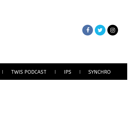
TWIS PODCAST
IPS
SYNCHRO