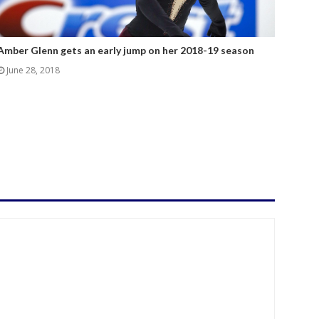
Amber Glenn gets an early jump on her 2018-19 season
June 28, 2018