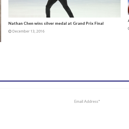
Nathan Chen wins silver medal at Grand Prix Final
December 13, 2016