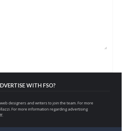
DVERTISE WITH FSO?
 web designers and writers to join the team. For more
llazzi
. For more information regarding advertising
f.