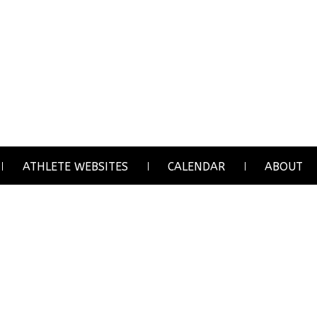
ATHLETE WEBSITES
CALENDAR
ABOUT