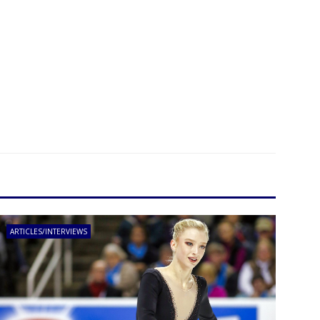
ARTICLES/INTERVIEWS