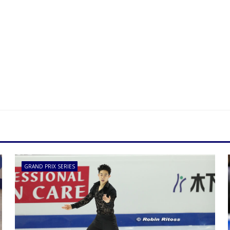
GRAND PRIX SERIES