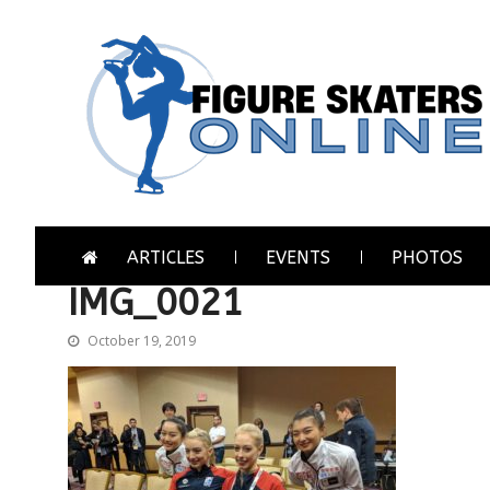
Skip
Skip
to
to
navigation
content
Figure Skaters Online
Home of Skating's Champions
ARTICLES
EVENTS
PHOTOS
IMG_0021
October 19, 2019