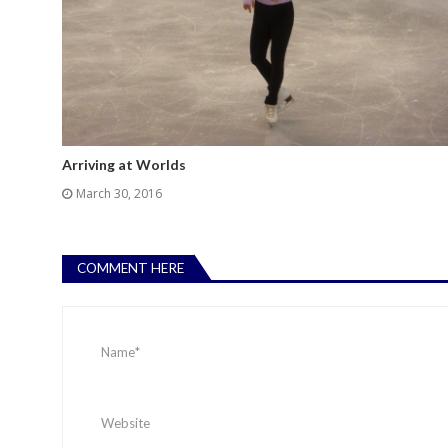
Arriving at Worlds
March 30, 2016
COMMENT HERE