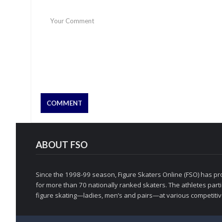
ABOUT FSO
Since the 1998-99 season, Figure Skaters Online (FSO) has pro
for more than 70 nationally ranked skaters. The athletes partic
figure skating—ladies, men’s and pairs—at various competitive