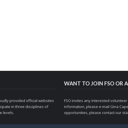
WANT TO JOIN FSO OR A
udly provided official websites
FSO invites any interested volunteer
ipate in three disciplines of
information, please e-mail
Gina Cape
 levels.
opportunities, please contact
our staf