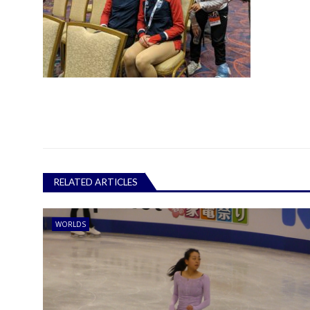
RELATED ARTICLES
WORLDS