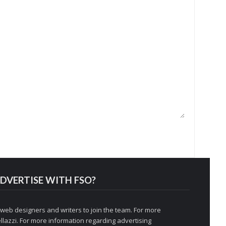
DVERTISE WITH FSO?
 web designers and writers to join the team. For more
llazzi
. For more information regarding advertising