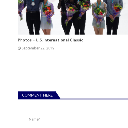
Photos – U.S. International Classic
September 22, 2019
COMMENT HERE