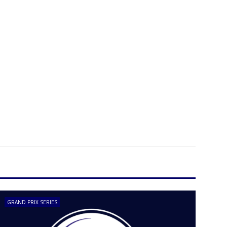
GRAND PRIX SERIES