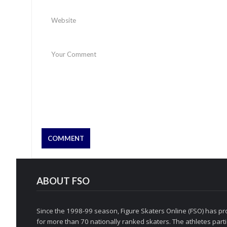
ABOUT FSO
Since the 1998-99 season, Figure Skaters Online (FSO) has pro
for more than 70 nationally ranked skaters. The athletes partic