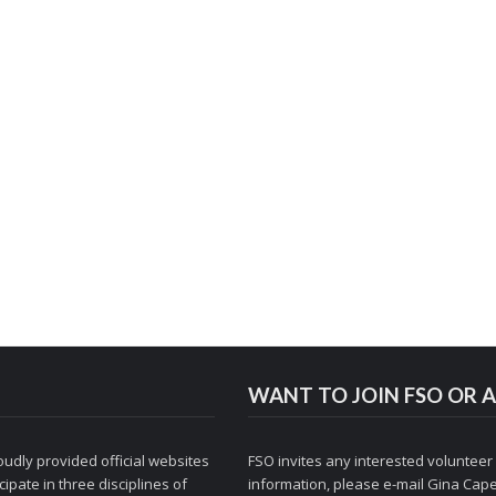
WANT TO JOIN FSO OR A
udly provided official websites
FSO invites any interested volunteer
ipate in three disciplines of
information, please e-mail
Gina Cape