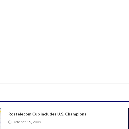
Rostelecom Cup includes U.S. Champions
October 19, 2009