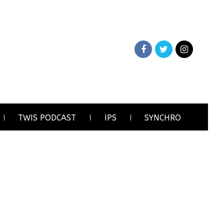
TWIS PODCAST
IPS
SYNCHRO