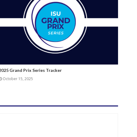
2025 Grand Prix Series Tracker
October 15, 2025