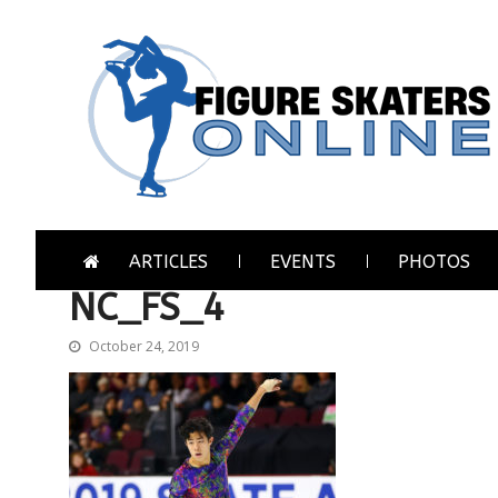
Skip
Skip
to
to
navigation
content
Figure Skaters Online
Home of Skating's Champions
ARTICLES
EVENTS
PHOTOS
NC_FS_4
October 24, 2019