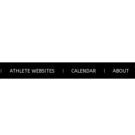
ATHLETE WEBSITES
CALENDAR
ABOUT