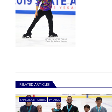
RELATED ARTICLES
CHALLENGER SERIES
PHOTOS