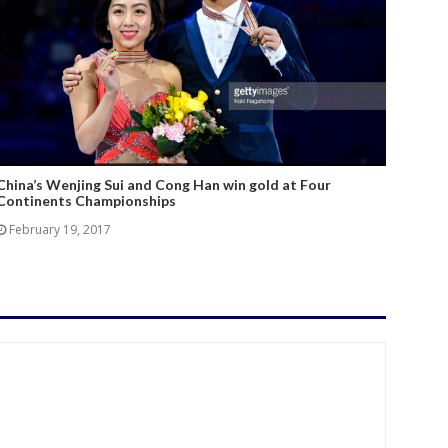
China’s Wenjing Sui and Cong Han win gold at Four
Continents Championships
February 19, 2017