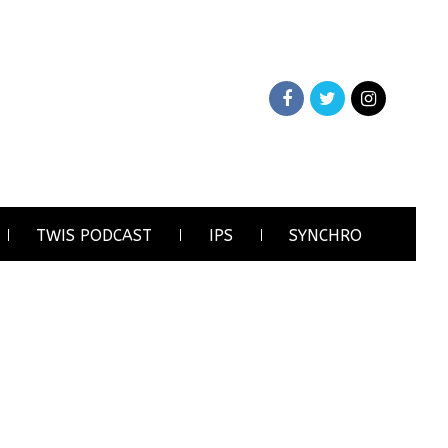
TWIS PODCAST
IPS
SYNCHRO