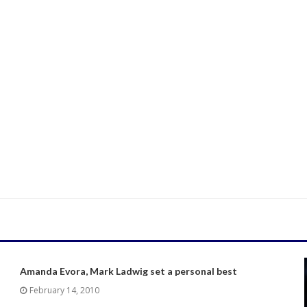
Amanda Evora, Mark Ladwig set a personal best
February 14, 2010