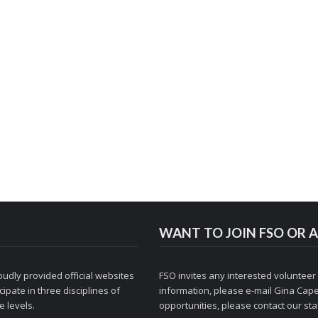
WANT TO JOIN FSO OR A
udly provided official websites
FSO invites any interested volunteer
ipate in three disciplines of
information, please e-mail
Gina Cape
 levels.
opportunities, please contact
our staf