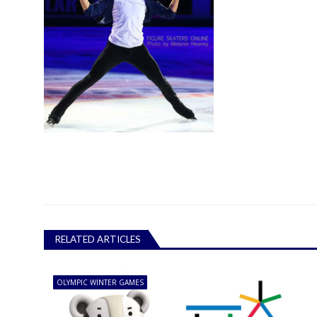
RELATED ARTICLES
OLYMPIC WINTER GAMES