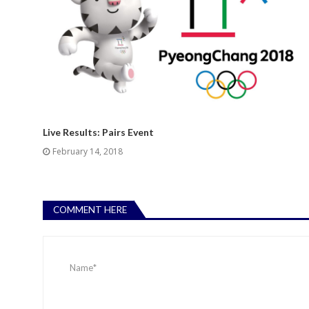
Live Results: Pairs Event
February 14, 2018
COMMENT HERE