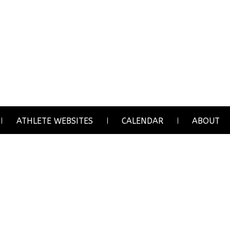
ATHLETE WEBSITES
CALENDAR
ABOUT