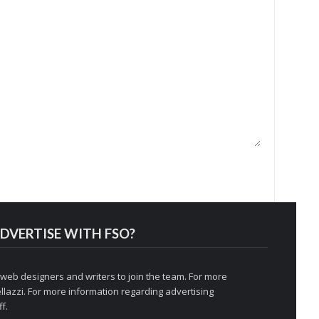
DVERTISE WITH FSO?
 web designers and writers to join the team. For more
llazzi
. For more information regarding advertising
f.