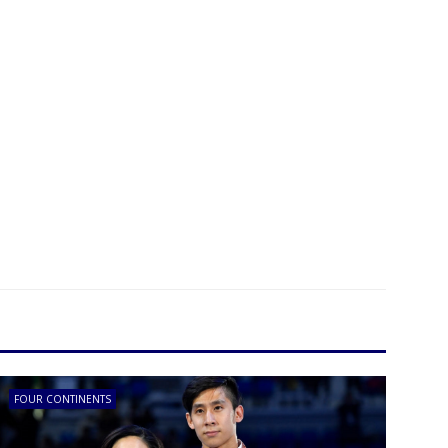
FOUR CONTINENTS