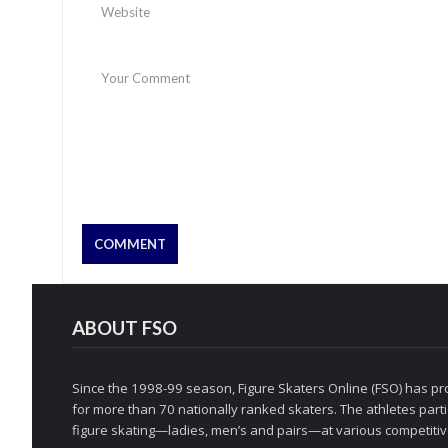
ABOUT FSO
Since the 1998-99 season, Figure Skaters Online (FSO) has pro
for more than 70 nationally ranked skaters. The athletes partic
figure skating—ladies, men’s and pairs—at various competitive