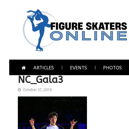
Skip
Skip
to
to
navigation
content
Figure Skaters Online
Home of Skating's Champions
ARTICLES
EVENTS
PHOTOS
NC_Gala3
October 27, 2019