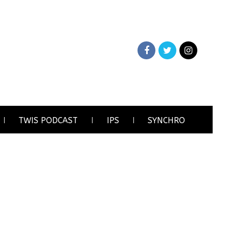
TWIS PODCAST
IPS
SYNCHRO