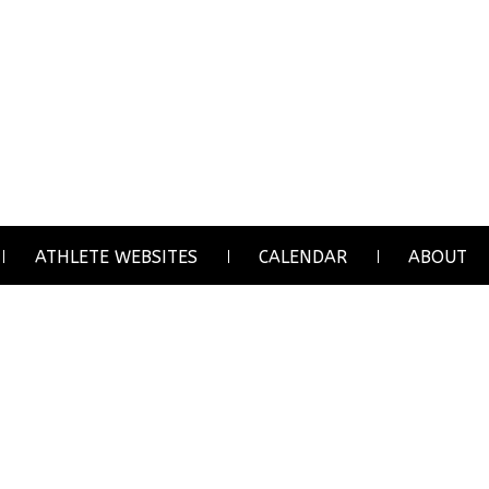
ATHLETE WEBSITES
CALENDAR
ABOUT