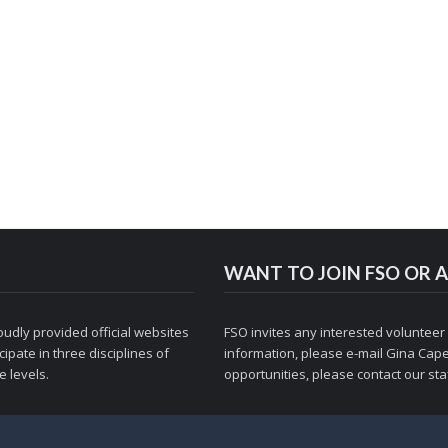
WANT TO JOIN FSO OR A
udly provided official websites
FSO invites any interested volunteer
ipate in three disciplines of
information, please e-mail
Gina Cape
 levels.
opportunities, please contact
our staf