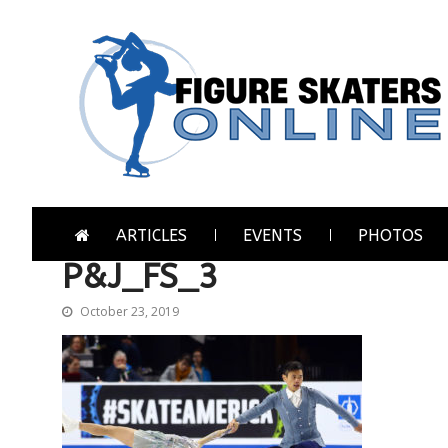
Skip
Skip
to
to
navigation
content
Figure Skaters Online
Home of Skating's Champions
ARTICLES
EVENTS
PHOTOS
P&J_FS_3
October 23, 2019