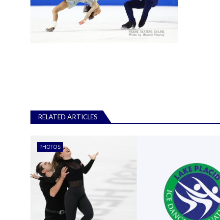
RELATED ARTICLES
PHOTOS