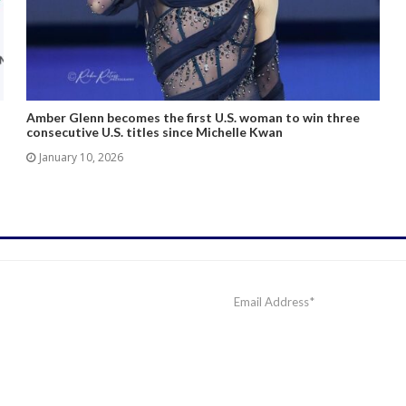
Amber Glenn becomes the first U.S. woman to win three
consecutive U.S. titles since Michelle Kwan
January 10, 2026