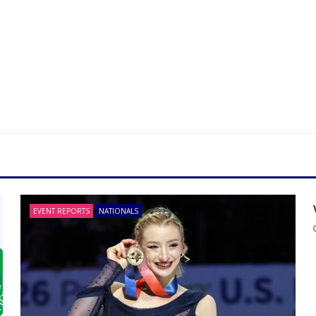
EVENT REPORTS
NATIONALS