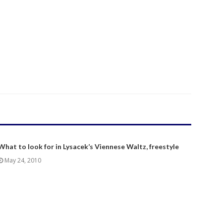
What to look for in Lysacek’s Viennese Waltz, freestyle
May 24, 2010