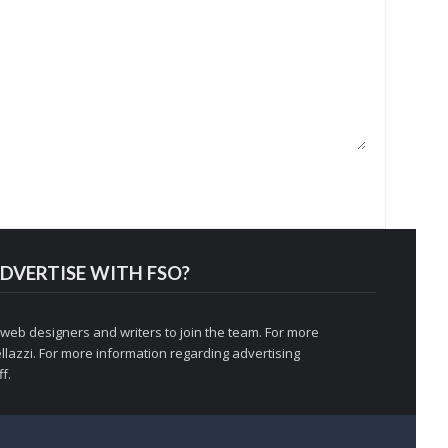
DVERTISE WITH FSO?
 web designers and writers to join the team. For more
llazzi
. For more information regarding advertising
f.