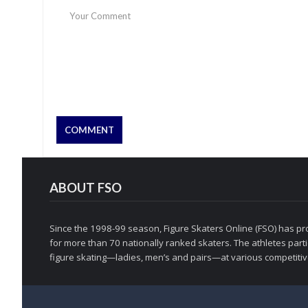
ABOUT FSO
Since the 1998-99 season, Figure Skaters Online (FSO) has pro
for more than 70 nationally ranked skaters. The athletes partic
figure skating—ladies, men’s and pairs—at various competitive