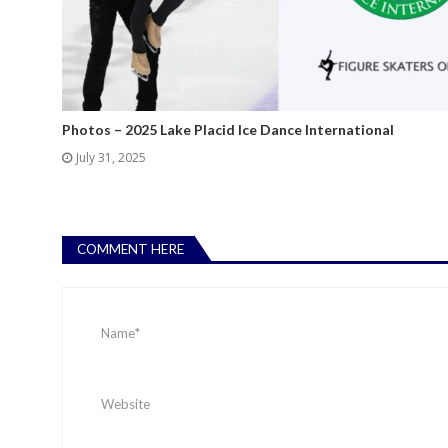
Photos – 2025 Lake Placid Ice Dance International
July 31, 2025
COMMENT HERE