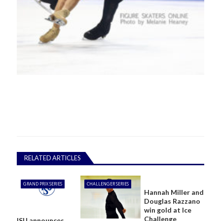
RELATED ARTICLES
GRAND PRIX SERIES
CHALLENGER SERIES
Hannah Miller and
Douglas Razzano
win gold at Ice
Challenge
ISU announces