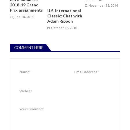
2018-19 Grand
November 16, 2014
Prix assignments
U.S. International
Classic: Chat with
June 28, 2018
Adam Rippon
October 16, 2016
COMMENT HERE