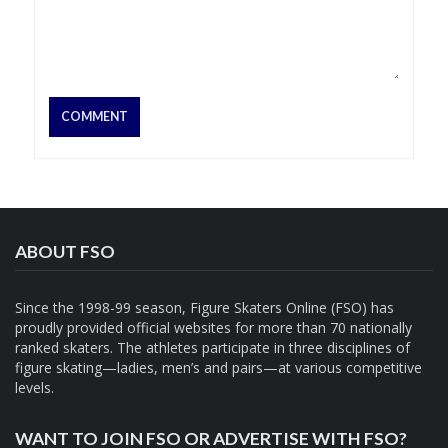
ABOUT FSO
Since the 1998-99 season, Figure Skaters Online (FSO) has
proudly provided official websites for more than 70 nationally
ranked skaters. The athletes participate in three disciplines of
figure skating—ladies, men’s and pairs—at various competitive
levels.
WANT TO JOIN FSO OR ADVERTISE WITH FSO?