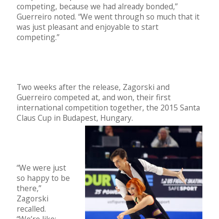
competing, because we had already bonded,”
Guerreiro noted. “We went through so much that it
was just pleasant and enjoyable to start
competing.”
Two weeks after the release, Zagorski and
Guerreiro competed at, and won, their first
international competition together, the 2015 Santa
Claus Cup in Budapest, Hungary.
“We were just
so happy to be
there,”
Zagorski
recalled.
“We’re like: