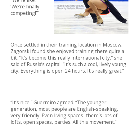
‘We’re finally
competing!’”
Once settled in their training location in Moscow,
Zagorski found she enjoyed training there quite a
bit. “It’s become this really international city,” she
said of Russia’s capital. “It’s such a cool, lively young
city. Everything is open 24 hours. It’s really great.”
“It’s nice,” Guerreiro agreed. “The younger
generation, most people are English-speaking,
very friendly. Even living spaces–there’s lots of
lofts, open spaces, parties. All this movement.”