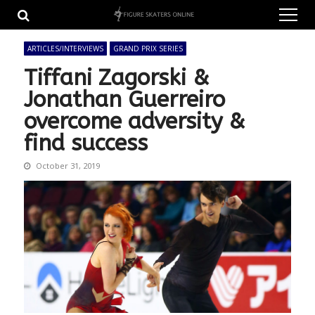
Skip
Skip
to
to
navigation
content
ARTICLES/INTERVIEWS
GRAND PRIX SERIES
Tiffani Zagorski &
Jonathan Guerreiro
overcome adversity &
find success
October 31, 2019