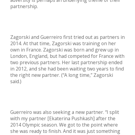
partnership.
Zagorski and Guerreiro first tried out as partners in
2014. At that time, Zagorski was training on her
own in France. Zagorski was born and grew up in
London, England, but had competed for France with
two previous partners. Her last partnership ended
in 2012, and she had been waiting two years to find
the right new partner. (“A long time,” Zagorski
said.)
Guerreiro was also seeking a new partner. “I split
with my partner [Ekaterina Pushkash] after the
2014 Olympic season. We got to the point where
she was ready to finish. And it was just something