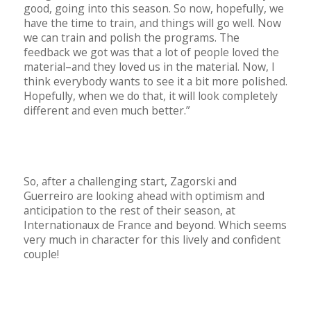
good, going into this season. So now, hopefully, we
have the time to train, and things will go well. Now
we can train and polish the programs. The
feedback we got was that a lot of people loved the
material–and they loved us in the material. Now, I
think everybody wants to see it a bit more polished.
Hopefully, when we do that, it will look completely
different and even much better.”
So, after a challenging start, Zagorski and
Guerreiro are looking ahead with optimism and
anticipation to the rest of their season, at
Internationaux de France and beyond. Which seems
very much in character for this lively and confident
couple!