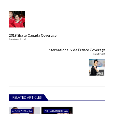
2019 Skate Canada Coverage
Previous Post
Internationaux de France Coverage
Next Post
RELATED ARTICLES
GRAND PRIX SERIES
ARTICLES/INTERVIEWS