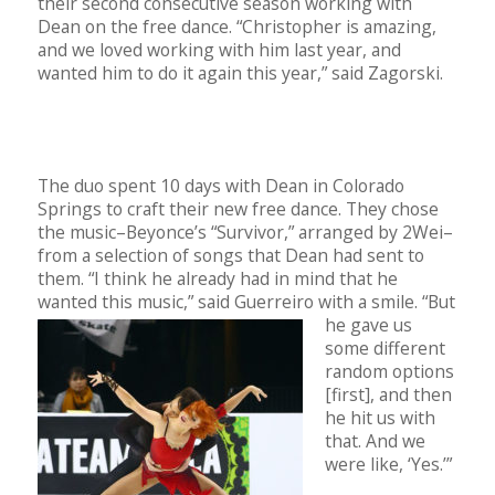
their second consecutive season working with
Dean on the free dance. “Christopher is amazing,
and we loved working with him last year, and
wanted him to do it again this year,” said Zagorski.
The duo spent 10 days with Dean in Colorado
Springs to craft their new free dance. They chose
the music–Beyonce’s “Survivor,” arranged by 2Wei–
from a selection of songs that Dean had sent to
them. “I think he already had in mind that he
wanted this music,” said Guerreiro with a smile. “But
he gave us
some different
random options
[first], and then
he hit us with
that. And we
were like, ‘Yes.’”