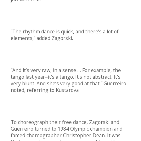
“The rhythm dance is quick, and there’s a lot of
elements,” added Zagorski.
“And it’s very raw, in a sense … For example, the
tango last year–it’s a tango. It’s not abstract. It’s
very blunt. And she’s very good at that,” Guerreiro
noted, referring to Kustarova.
To choreograph their free dance, Zagorski and
Guerreiro turned to 1984 Olympic champion and
famed choreographer Christopher Dean. It was