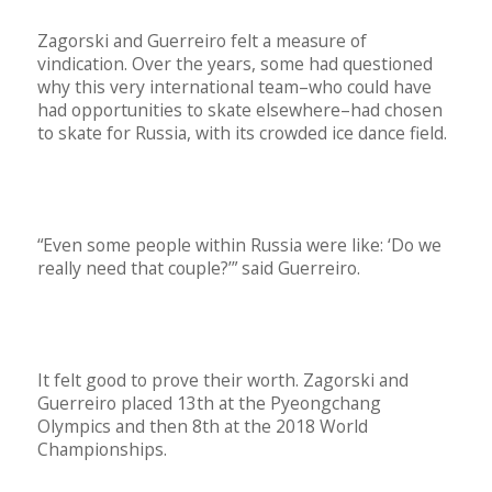
Zagorski and Guerreiro felt a measure of
vindication. Over the years, some had questioned
why this very international team–who could have
had opportunities to skate elsewhere–had chosen
to skate for Russia, with its crowded ice dance field.
“Even some people within Russia were like: ‘Do we
really need that couple?’” said Guerreiro.
It felt good to prove their worth. Zagorski and
Guerreiro placed 13th at the Pyeongchang
Olympics and then 8th at the 2018 World
Championships.