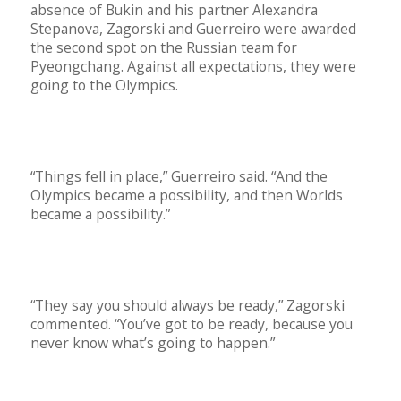
absence of Bukin and his partner Alexandra
Stepanova, Zagorski and Guerreiro were awarded
the second spot on the Russian team for
Pyeongchang. Against all expectations, they were
going to the Olympics.
“Things fell in place,” Guerreiro said. “And the
Olympics became a possibility, and then Worlds
became a possibility.”
“They say you should always be ready,” Zagorski
commented. “You’ve got to be ready, because you
never know what’s going to happen.”