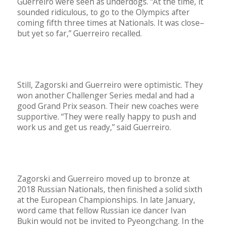
Guerreiro were seen as underdogs. “At the time, it
sounded ridiculous, to go to the Olympics after
coming fifth three times at Nationals. It was close–
but yet so far,” Guerreiro recalled.
Still, Zagorski and Guerreiro were optimistic. They
won another Challenger Series medal and had a
good Grand Prix season. Their new coaches were
supportive. “They were really happy to push and
work us and get us ready,” said Guerreiro.
Zagorski and Guerreiro moved up to bronze at
2018 Russian Nationals, then finished a solid sixth
at the European Championships. In late January,
word came that fellow Russian ice dancer Ivan
Bukin would not be invited to Pyeongchang. In the