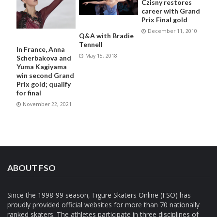
Czisny restores
career with Grand
Prix Final gold
December 11, 2010
Q&A with Bradie
Tennell
In France, Anna
May 15, 2018
Scherbakova and
Yuma Kagiyama
win second Grand
Prix gold; qualify
for final
November 22, 2021
ABOUT FSO
Since the 1998-99 season, Figure Skaters Online (FSO) has
proudly provided official websites for more than 70 nationally
ranked skaters. The athletes participate in three disciplines of