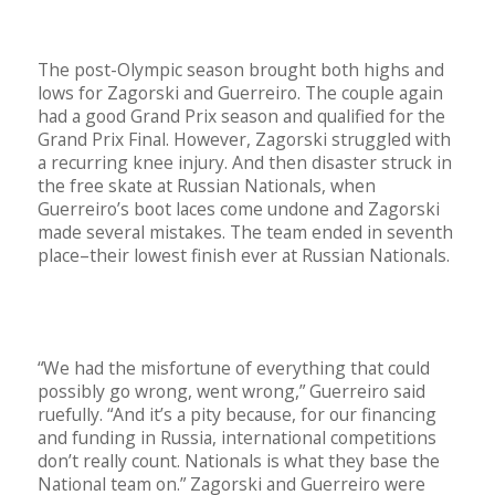
The post-Olympic season brought both highs and
lows for Zagorski and Guerreiro. The couple again
had a good Grand Prix season and qualified for the
Grand Prix Final. However, Zagorski struggled with
a recurring knee injury. And then disaster struck in
the free skate at Russian Nationals, when
Guerreiro’s boot laces come undone and Zagorski
made several mistakes. The team ended in seventh
place–their lowest finish ever at Russian Nationals.
“We had the misfortune of everything that could
possibly go wrong, went wrong,” Guerreiro said
ruefully. “And it’s a pity because, for our financing
and funding in Russia, international competitions
don’t really count. Nationals is what they base the
National team on.” Zagorski and Guerreiro were