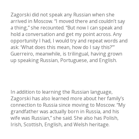
Zagorski did not speak any Russian when she
arrived in Moscow. “I moved there and couldn’t say
a thing,” she recounted. “But now I can speak and
hold a conversation and get my point across. Any
opportunity I had, I would try and repeat words and
ask: ‘What does this mean, how do I say this?’”
Guerreiro, meanwhile, is trilingual, having grown
up speaking Russian, Portuguese, and English.
In addition to learning the Russian language,
Zagorski has also learned more about her family’s
connection to Russia since moving to Moscow. “My
grandfather was actually born in Russia, and his
wife was Russian,” she said. She also has Polish,
Irish, Scottish, English, and Welsh heritage.