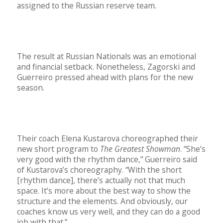
assigned to the Russian reserve team.
The result at Russian Nationals was an emotional
and financial setback. Nonetheless, Zagorski and
Guerreiro pressed ahead with plans for the new
season.
Their coach Elena Kustarova choreographed their
new short program to
The Greatest Showman
. “She’s
very good with the rhythm dance,” Guerreiro said
of Kustarova’s choreography. “With the short
[rhythm dance], there’s actually not that much
space. It’s more about the best way to show the
structure and the elements. And obviously, our
coaches know us very well, and they can do a good
job with that.”