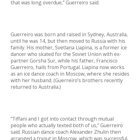
that was long overdue,” Guerreiro said.
Guerreiro was born and raised in Sydney, Australia,
until he was 14, but then moved to Russia with his
family. His mother, Svetlana Liapina, is a former ice
dancer who skated for the Soviet Union with ex-
partner Gorsha Sur, while his father, Francisco
Guerreiro, hails from Portugal. Liapina now works
as an ice dance coach in Moscow, where she resides
with her husband. (Guerreiro’s brothers recently
returned to Australia.)
“Tiffani and I got into contact through mutual
people who actually texted both of us,” Guerreiro
said. Russian dance coach Alexander Zhulin then
arranged a tryout in Moscow, which was successful.