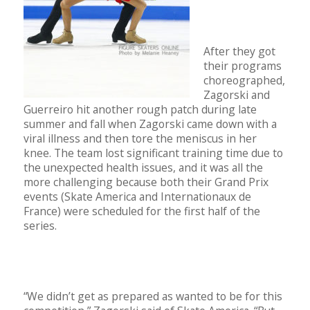
After they got
their programs
choreographed,
Zagorski and
Guerreiro hit another rough patch during late
summer and fall when Zagorski came down with a
viral illness and then tore the meniscus in her
knee. The team lost significant training time due to
the unexpected health issues, and it was all the
more challenging because both their Grand Prix
events (Skate America and Internationaux de
France) were scheduled for the first half of the
series.
“We didn’t get as prepared as wanted to be for this