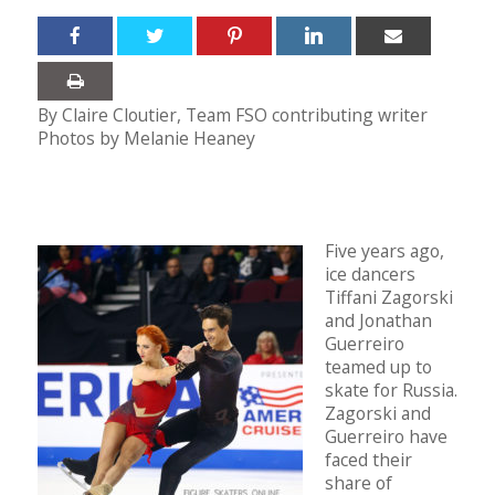
By Claire Cloutier, Team FSO contributing writer
Photos by Melanie Heaney
Five years ago,
ice dancers
Tiffani Zagorski
and Jonathan
Guerreiro
teamed up to
skate for Russia.
Zagorski and
Guerreiro have
faced their
share of