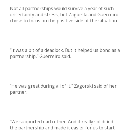
Not all partnerships would survive a year of such
uncertainty and stress, but Zagorski and Guerreiro
chose to focus on the positive side of the situation.
“It was a bit of a deadlock. But it helped us bond as a
partnership,” Guerreiro said.
“He was great during all of it,” Zagorski said of her
partner.
“We supported each other. And it really solidified
the partnership and made it easier for us to start