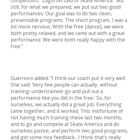
competition,” Zagorski said of Skate America. “But
still, for what we prepared, we put out two good
performances. Our goal was to do two clean,
presentable programs. The short program, I was a
bit more nervous. With the free [dance], we were
both pretty relaxed, and we came out with a great
performance. We were both really happy with the
free.”
Guerreiro added: “I think our coach put it very well.
She said: ‘Very few people can actually, without
training–undertrained–go and pull out a
performance like you did in the free.’ So, for
ourselves, we actually did a great job. Everything
came together, and it worked. This misfortune of
not having much training these last two months,
and to go and compete at Skate America and do
ourselves justice, and perform two good programs,
and get some nice feedback…I think that’s really