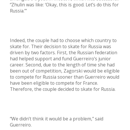
“Zhulin was like: ‘Okay, this is good. Let’s do this for
Russia.’”
Indeed, the couple had to choose which country to
skate for. Their decision to skate for Russia was
driven by two factors. First, the Russian federation
had helped support and fund Guerreiro’s junior
career. Second, due to the length of time she had
been out of competition, Zagorski would be eligible
to compete for Russia sooner than Guerreiro would
have been eligible to compete for France.
Therefore, the couple decided to skate for Russia.
“We didn’t think it would be a problem,” said
Guerreiro.