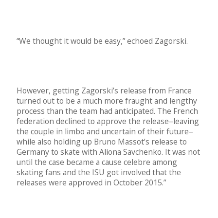
“We thought it would be easy,” echoed Zagorski.
However, getting Zagorski’s release from France
turned out to be a much more fraught and lengthy
process than the team had anticipated. The French
federation declined to approve the release–leaving
the couple in limbo and uncertain of their future–
while also holding up Bruno Massot’s release to
Germany to skate with Aliona Savchenko.
It was not
until the case became a cause celebre among
skating fans and the ISU got involved that the
releases were approved in October 2015.”