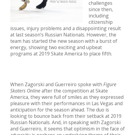
challenges
since then,
including
citizenship
issues, injury problems and a disappointing result
at last season’s Russian Nationals. However, the
team has started the new season with a burst of
energy, showing two exciting and upbeat
programs at 2019 Skate America to place fifth.
When Zagorski and Guerreiro spoke with
Figure
Skaters Online
after the competition at Skate
America, they were full of smiles as they expressed
pleasure with their performances in Las Vegas and
anticipation for the season ahead. The duo is
looking to bounce back from their setback at 2019
Russian Nationals. And, in speaking with Zagorski
and Guerreiro, it seems that optimism in the face of
adversity is perhaps an underlying theme of their