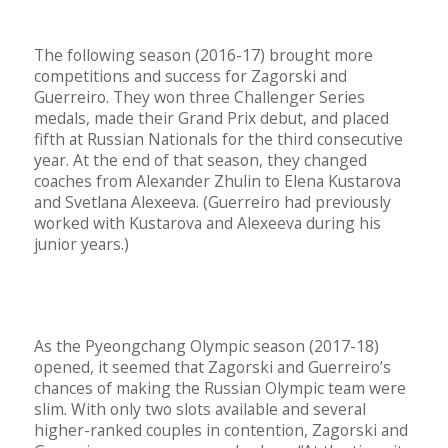
The following season (2016-17) brought more
competitions and success for Zagorski and
Guerreiro. They won three Challenger Series
medals, made their Grand Prix debut, and placed
fifth at Russian Nationals for the third consecutive
year. At the end of that season, they changed
coaches from Alexander Zhulin to Elena Kustarova
and Svetlana Alexeeva. (Guerreiro had previously
worked with Kustarova and Alexeeva during his
junior years.)
As the Pyeongchang Olympic season (2017-18)
opened, it seemed that Zagorski and Guerreiro’s
chances of making the Russian Olympic team were
slim. With only two slots available and several
higher-ranked couples in contention, Zagorski and