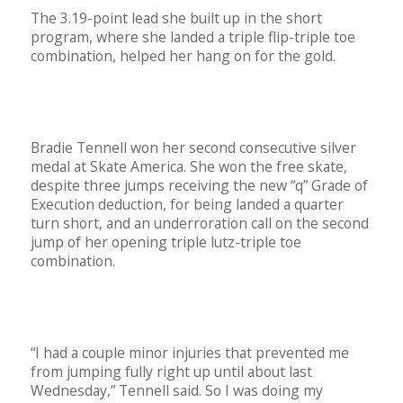
The 3.19-point lead she built up in the short
program, where she landed a triple flip-triple toe
combination, helped her hang on for the gold.
Bradie Tennell won her second consecutive silver
medal at Skate America. She won the free skate,
despite three jumps receiving the new “q” Grade of
Execution deduction, for being landed a quarter
turn short, and an underroration call on the second
jump of her opening triple lutz-triple toe
combination.
“I had a couple minor injuries that prevented me
from jumping fully right up until about last
Wednesday,” Tennell said. So I was doing my