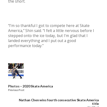
the short.
“I’m so thankful I got to compete here at Skate
America,” Shin said. “I felt a little nervous before I
stepped onto the ice today, but I’m glad that I
landed everything and I put out a good
performance today.”
Photos – 2020 Skate America
Previous Post
Nathan Chen wins fourth consecutive Skate America
title