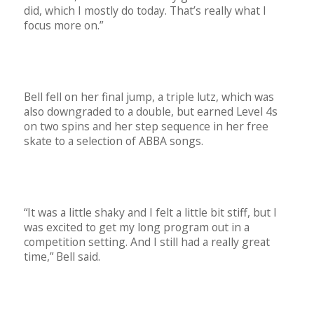
did, which I mostly do today. That’s really what I
focus more on.”
Bell fell on her final jump, a triple lutz, which was
also downgraded to a double, but earned Level 4s
on two spins and her step sequence in her free
skate to a selection of ABBA songs.
“It was a little shaky and I felt a little bit stiff, but I
was excited to get my long program out in a
competition setting. And I still had a really great
time,” Bell said.