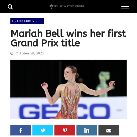
Skip
Skip
to
to
navigation
content
GRAND PRIX SERIES
Mariah Bell wins her first
Grand Prix title
October 24, 2020