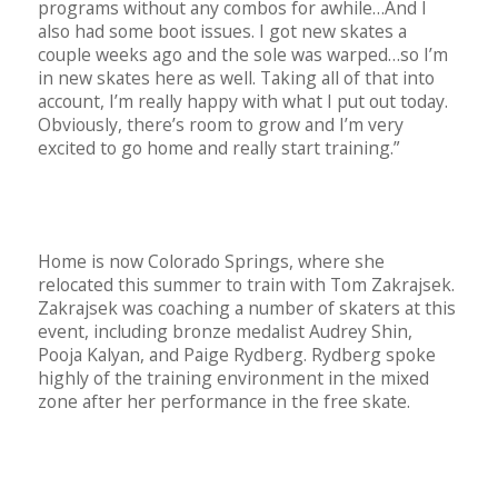
programs without any combos for awhile…And I
also had some boot issues. I got new skates a
couple weeks ago and the sole was warped…so I’m
in new skates here as well. Taking all of that into
account, I’m really happy with what I put out today.
Obviously, there’s room to grow and I’m very
excited to go home and really start training.”
Home is now Colorado Springs, where she
relocated this summer to train with Tom Zakrajsek.
Zakrajsek was coaching a number of skaters at this
event, including bronze medalist Audrey Shin,
Pooja Kalyan, and Paige Rydberg. Rydberg spoke
highly of the training environment in the mixed
zone after her performance in the free skate.