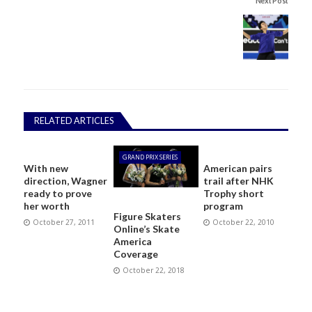
Next Post
RELATED ARTICLES
GRAND PRIX SERIES
With new
American pairs
direction, Wagner
trail after NHK
ready to prove
Trophy short
her worth
program
Figure Skaters
October 27, 2011
October 22, 2010
Online’s Skate
America
Coverage
October 22, 2018