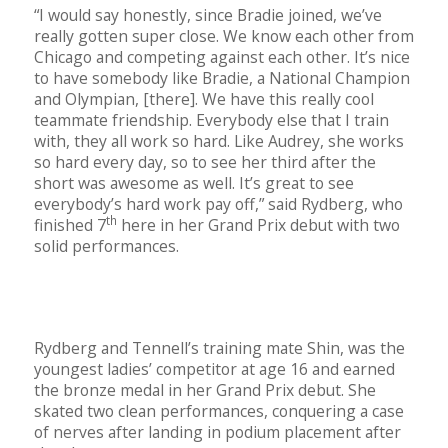
“I would say honestly, since Bradie joined, we’ve
really gotten super close. We know each other from
Chicago and competing against each other. It’s nice
to have somebody like Bradie, a National Champion
and Olympian, [there]. We have this really cool
teammate friendship. Everybody else that I train
with, they all work so hard. Like Audrey, she works
so hard every day, so to see her third after the
short was awesome as well. It’s great to see
everybody’s hard work pay off,” said Rydberg, who
th
finished 7
here in her Grand Prix debut with two
solid performances.
Rydberg and Tennell’s training mate Shin, was the
youngest ladies’ competitor at age 16 and earned
the bronze medal in her Grand Prix debut. She
skated two clean performances, conquering a case
of nerves after landing in podium placement after