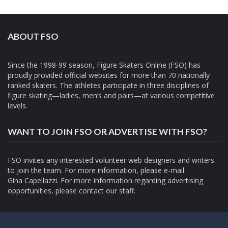
ABOUT FSO
Since the 1998-99 season, Figure Skaters Online (FSO) has
proudly provided official websites for more than 70 nationally
ranked skaters. The athletes participate in three disciplines of
figure skating—ladies, men’s and pairs—at various competitive
levels.
WANT TO JOIN FSO OR ADVERTISE WITH FSO?
FSO invites any interested volunteer web designers and writers
to join the team. For more information, please e-mail
Gina Capellazzi
. For more information regarding advertising
opportunities, please contact
our staff.