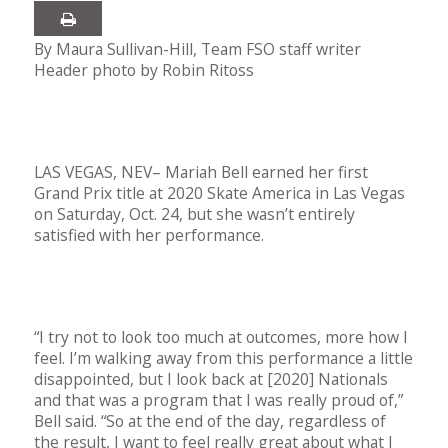
By Maura Sullivan-Hill, Team FSO staff writer
Header photo by Robin Ritoss
LAS VEGAS, NEV– Mariah Bell earned her first
Grand Prix title at 2020 Skate America in Las Vegas
on Saturday, Oct. 24, but she wasn’t entirely
satisfied with her performance.
“I try not to look too much at outcomes, more how I
feel. I’m walking away from this performance a little
disappointed, but I look back at [2020] Nationals
and that was a program that I was really proud of,”
Bell said. “So at the end of the day, regardless of
the result, I want to feel really great about what I