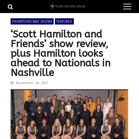
Skip
Skip
to
to
navigation
content
EXHIBITIONS AND SHOWS
FEATURED
‘Scott Hamilton and
Friends’ show review,
plus Hamilton looks
ahead to Nationals in
Nashville
November 24, 2021