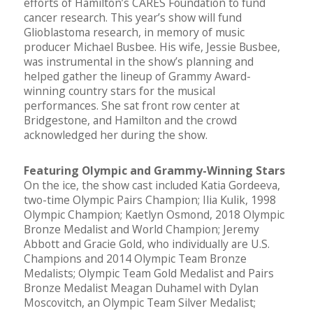
efforts of Hamilton’s CARES Foundation to fund
cancer research. This year’s show will fund
Glioblastoma research, in memory of music
producer Michael Busbee. His wife, Jessie Busbee,
was instrumental in the show’s planning and
helped gather the lineup of Grammy Award-
winning country stars for the musical
performances. She sat front row center at
Bridgestone, and Hamilton and the crowd
acknowledged her during the show.
Featuring Olympic and Grammy-Winning Stars
On the ice, the show cast included Katia Gordeeva,
two-time Olympic Pairs Champion; Ilia Kulik, 1998
Olympic Champion; Kaetlyn Osmond, 2018 Olympic
Bronze Medalist and World Champion; Jeremy
Abbott and Gracie Gold, who individually are U.S.
Champions and 2014 Olympic Team Bronze
Medalists; Olympic Team Gold Medalist and Pairs
Bronze Medalist Meagan Duhamel with Dylan
Moscovitch, an Olympic Team Silver Medalist;