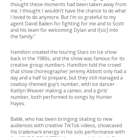
thought these moments had been taken away from
me. I thought I wouldn’t have the chance to do what
I loved to do anymore. But I’m so grateful to my
agent David Baden for fighting for me and to Scott
and his team for welcoming Dylan and I[sic] into
the family.”
Hamilton created the touring Stars on Ice show
back in the 1980s, and the show was famous for its
creative group numbers. Hamilton told the crowd
that show choreographer Jeremy Abbott only had a
day and a half to prepare, but they still managed a
cowboy-themed guy’s number, with ice dancer
Kaitlyn Weaver making a cameo, and a girls’
number, both performed to songs by Hunter
Hayes.
Baldé, who has been bringing skating to new
audiences with creative TikTok videos, showcased
his trademark energy in his solo performance with