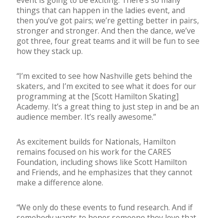
things that can happen in the ladies event, and
then you’ve got pairs; we’re getting better in pairs,
stronger and stronger. And then the dance, we’ve
got three, four great teams and it will be fun to see
how they stack up.
“I’m excited to see how Nashville gets behind the
skaters, and I’m excited to see what it does for our
programming at the [Scott Hamilton Skating]
Academy. It’s a great thing to just step in and be an
audience member. It’s really awesome.”
As excitement builds for Nationals, Hamilton
remains focused on his work for the CARES
Foundation, including shows like Scott Hamilton
and Friends, and he emphasizes that they cannot
make a difference alone.
“We only do these events to fund research. And if
somebody wants to honor someone they love that