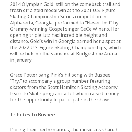
2014 Olympian Gold, still on the comeback trail and
fresh off a gold medal win at the 2021 U.S. Figure
Skating Championship Series competition in
Alpharetta, Georgia, performed to “Never Lost” by
Grammy-winning Gospel singer CeCe Winans. Her
opening triple lutz had incredible height and
distance. Gold’s win in Georgia earned her a spot at
the 2022 U.S. Figure Skating Championships, which
will be held on the same ice at Bridgestone Arena
in January.
Grace Potter sang Pink’s hit song with Busbee,
“Try,” to accompany a group number featuring
skaters from the Scott Hamilton Skating Academy
Learn to Skate program, all of whom raised money
for the opportunity to participate in the show.
Tributes to Busbee
During their performances, the musicians shared