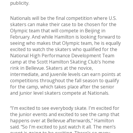
publicity.
Nationals will be the final competition where U.S.
skaters can make their case to be chosen for the
Olympic team that will compete in Beijing in
February. And while Hamilton is looking forward to
seeing who makes that Olympic team, he is equally
excited to watch the skaters who qualified for the
National High Performance Development Team
camp at the Scott Hamilton Skating Club’s home
rink in Bellevue. Skaters at the novice,
intermediate, and juvenile levels can earn points at
competitions throughout the fall season to qualify
for the camp, which takes place after the senior
and junior level skaters compete at Nationals.
“I’m excited to see everybody skate. I’m excited for
the junior events and excited to see the camp that
happens over at Bellevue afterwards,” Hamilton
said. “So I’m excited to just watch it all. The men’s
event is going to be exciting. There’s so many