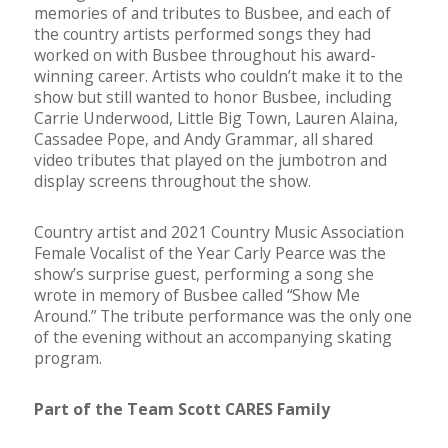
memories of and tributes to Busbee, and each of
the country artists performed songs they had
worked on with Busbee throughout his award-
winning career. Artists who couldn’t make it to the
show but still wanted to honor Busbee, including
Carrie Underwood, Little Big Town, Lauren Alaina,
Cassadee Pope, and Andy Grammar, all shared
video tributes that played on the jumbotron and
display screens throughout the show.
Country artist and 2021 Country Music Association
Female Vocalist of the Year Carly Pearce was the
show’s surprise guest, performing a song she
wrote in memory of Busbee called “Show Me
Around.” The tribute performance was the only one
of the evening without an accompanying skating
program.
Part of the Team Scott CARES Family