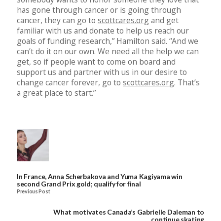
has gone through cancer or is going through
cancer, they can go to
scottcares.org
and get
familiar with us and donate to help us reach our
goals of funding research,” Hamilton said. “And we
can’t do it on our own. We need all the help we can
get, so if people want to come on board and
support us and partner with us in our desire to
change cancer forever, go to
scottcares.org
. That’s
a great place to start.”
In France, Anna Scherbakova and Yuma Kagiyama win
second Grand Prix gold; qualify for final
Previous Post
What motivates Canada’s Gabrielle Daleman to
continue skating