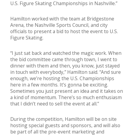
U.S. Figure Skating Championships in Nashville.”
Hamilton worked with the team at Bridgestone
Arena, the Nashville Sports Council, and city
officials to present a bid to host the event to U.S.
Figure Skating.
“I just sat back and watched the magic work. When
the bid committee came through town, I went to
dinner with them and then, you know, just stayed
in touch with everybody,” Hamilton said. “And sure
enough, we’re hosting the U.S. Championships
here in a few months. It’s gonna be exciting.
Sometimes you just present an idea and it takes on
a kind of momentum. There’s so much enthusiasm
that I didn’t need to sell the event at all.”
During the competition, Hamilton will be on site
hosting special guests and sponsors, and will also
be part of all the pre-event marketing and