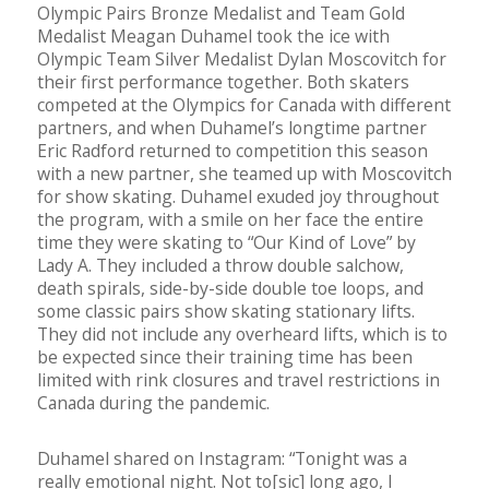
Olympic Pairs Bronze Medalist and Team Gold
Medalist Meagan Duhamel took the ice with
Olympic Team Silver Medalist Dylan Moscovitch for
their first performance together. Both skaters
competed at the Olympics for Canada with different
partners, and when Duhamel’s longtime partner
Eric Radford returned to competition this season
with a new partner, she teamed up with Moscovitch
for show skating. Duhamel exuded joy throughout
the program, with a smile on her face the entire
time they were skating to “Our Kind of Love” by
Lady A. They included a throw double salchow,
death spirals, side-by-side double toe loops, and
some classic pairs show skating stationary lifts.
They did not include any overheard lifts, which is to
be expected since their training time has been
limited with rink closures and travel restrictions in
Canada during the pandemic.
Duhamel shared on Instagram: “Tonight was a
really emotional night. Not to[sic] long ago, I