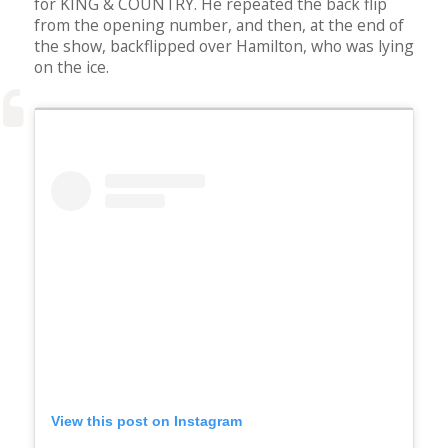
for KING & COUNTRY. He repeated the back flip
from the opening number, and then, at the end of
the show, backflipped over Hamilton, who was lying
on the ice.
View this post on Instagram