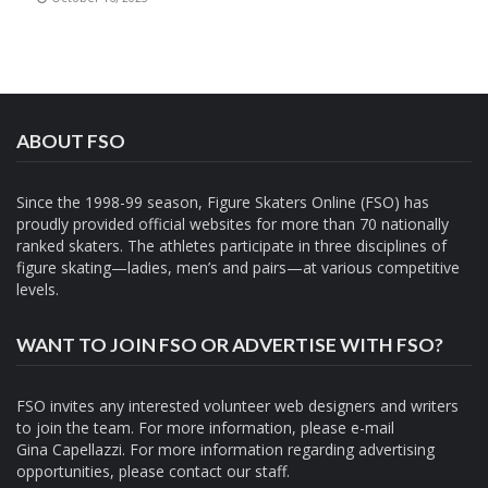
ABOUT FSO
Since the 1998-99 season, Figure Skaters Online (FSO) has
proudly provided official websites for more than 70 nationally
ranked skaters. The athletes participate in three disciplines of
figure skating—ladies, men’s and pairs—at various competitive
levels.
WANT TO JOIN FSO OR ADVERTISE WITH FSO?
FSO invites any interested volunteer web designers and writers
to join the team. For more information, please e-mail
Gina Capellazzi
. For more information regarding advertising
opportunities, please contact
our staff.