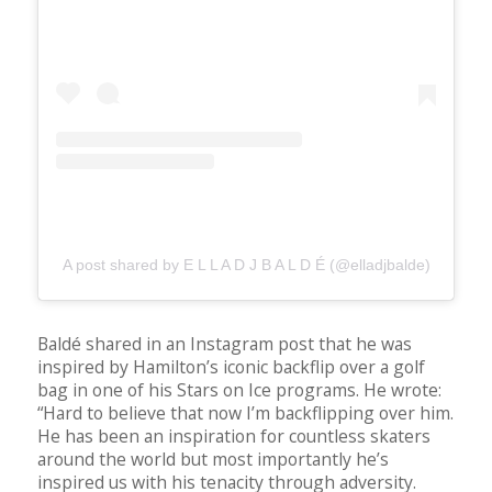
A post shared by E L L A D J B A L D É (@elladjbalde)
Baldé shared in an Instagram post that he was
inspired by Hamilton’s iconic backflip over a golf
bag in one of his Stars on Ice programs. He wrote:
“Hard to believe that now I’m backflipping over him.
He has been an inspiration for countless skaters
around the world but most importantly he’s
inspired us with his tenacity through adversity.