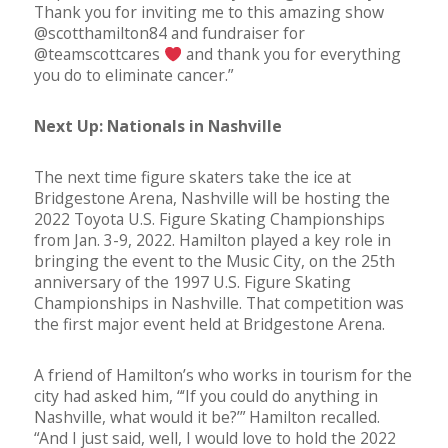
Thank you for inviting me to this amazing show
@scotthamilton84 and fundraiser for
@teamscottcares
and thank you for everything
you do to eliminate cancer.”
Next Up: Nationals in Nashville
The next time figure skaters take the ice at
Bridgestone Arena, Nashville will be hosting the
2022 Toyota U.S. Figure Skating Championships
from Jan. 3-9, 2022. Hamilton played a key role in
bringing the event to the Music City, on the 25th
anniversary of the 1997 U.S. Figure Skating
Championships in Nashville. That competition was
the first major event held at Bridgestone Arena.
A friend of Hamilton’s who works in tourism for the
city had asked him, “‘If you could do anything in
Nashville, what would it be?’” Hamilton recalled.
“And I just said, well, I would love to hold the 2022