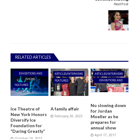
Next Post
RELATED ARTICLES
EXHIBITIONS AND
ARTICLES/INTERVIEWS
ARTICLES/INTERVIEWS
SHOWS
EXHIBITIONS AND
FEATURED
FEATURED
SHOWS
No slowing down
Ice Theatre of
A family affair
for Jordan
New York Honors
Moeller as he
February 20, 2023
Diversify Ice
prepares for
Foundation for
annual show
“Daring Greatly”
April 17, 2017
October 16, 2023