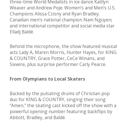
three-time World Medalists in ice dance Kaitlyn
Weaver and Andrew Poje; Women’s and Men’s U.S.
Champions Alissa Czisny and Ryan Bradley;
Canadian men’s national champion Nam Nguyen;
and international competitor and social media star
Elladj Baldé.
Behind the microphone, the show featured musical
acts Lady A, Maren Morris, Hunter Hayes, for KING
& COUNTRY, Grace Potter, CeCe Winans, and
Sixwire, plus surprise performer Carly Pearce.
From Olympians to Local Skaters
Backed by the pulsating drums of Christian pop
duo for KING & COUNTRY, singing their song
“Amen,” the skating cast kicked off the show with a
powerful opening number featuring backflips by
Abbott, Bradley, and Baldé.