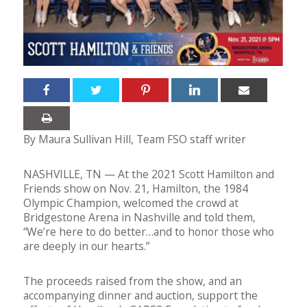
By Maura Sullivan Hill, Team FSO staff writer
NASHVILLE, TN — At the 2021 Scott Hamilton and
Friends show on Nov. 21, Hamilton, the 1984
Olympic Champion, welcomed the crowd at
Bridgestone Arena in Nashville and told them,
“We’re here to do better…and to honor those who
are deeply in our hearts.”
The proceeds raised from the show, and an
accompanying dinner and auction, support the