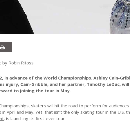
 by Robin Ritoss
2, in advance of the World Championships. Ashley Cain-Grib
 injury, Cain-Gribble, and her partner, Timothy LeDuc, will
rward to joining the tour in May.
Championships, skaters will hit the road to perform for audience
es in April and May. Yet, that isn’t the only skating tour in the U.S. th
nt
, is launching its first-ever tour.