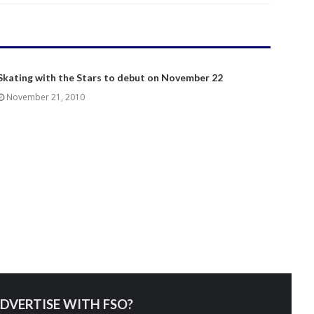
Skating with the Stars to debut on November 22
November 21, 2010
DVERTISE WITH FSO?