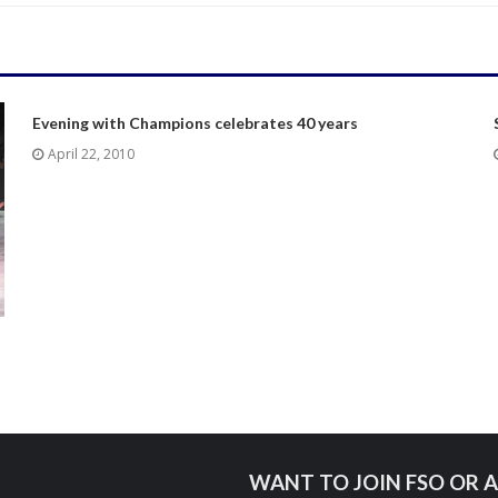
Evening with Champions celebrates 40 years
April 22, 2010
WANT TO JOIN FSO OR A