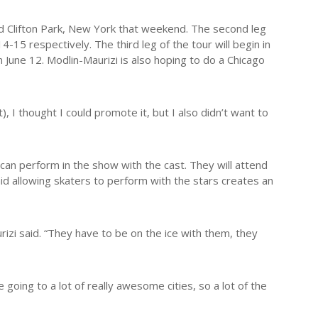
and Clifton Park, New York that weekend. The second leg
-15 respectively. The third leg of the tour will begin in
 June 12. Modlin-Maurizi is also hoping to do a Chicago
, I thought I could promote it, but I also didn’t want to
 can perform in the show with the cast. They will attend
id allowing skaters to perform with the stars creates an
izi said. “They have to be on the ice with them, they
 going to a lot of really awesome cities, so a lot of the