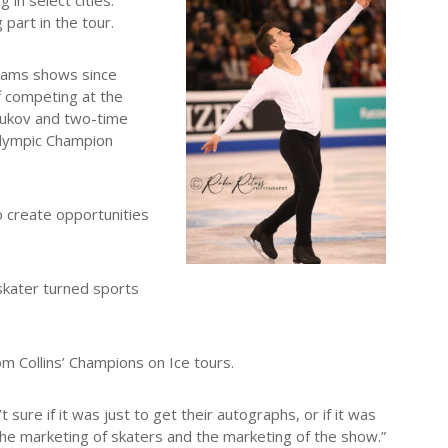
in select cities.
part in the tour.
reams shows since
f competing at the
tukov and two-time
Olympic Champion
o create opportunities
 skater turned sports
m Collins’ Champions on Ice tours.
sure if it was just to get their autographs, or if it was
the marketing of skaters and the marketing of the show.”