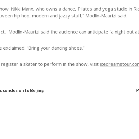
show. Nikki Manx, who owns a dance, Pilates and yoga studio in R
etween hip hop, modern and jazzy stuff,” Modlin-Maurizi said.
, Modlin-Maurizi said the audience can anticipate “a night out at
he exclaimed. “Bring your dancing shoes.”
register a skater to perform in the show, visit
icedreamstour.co
c conclusion to Beijing
P