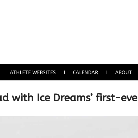
ATHLETE WEBSITES
CALENDAR
ABOUT
d with Ice Dreams’ first-eve