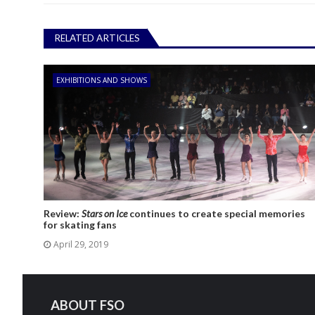
RELATED ARTICLES
EXHIBITIONS AND SHOWS
Review:
Stars on Ice
continues to create special memories
for skating fans
April 29, 2019
ABOUT FSO