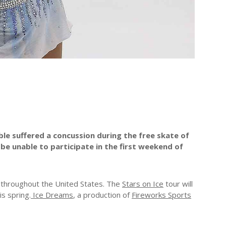
ble suffered a concussion during the free skate of
 be unable to participate in the first weekend of
s throughout the United States. The
Stars on Ice
tour will
is spring.
Ice Dreams
, a production of
Fireworks Sports