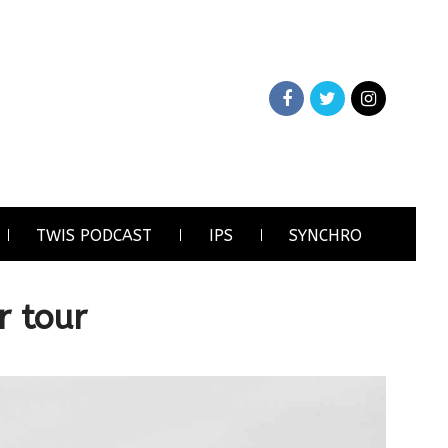
TWIS PODCAST
IPS
SYNCHRO
r tour