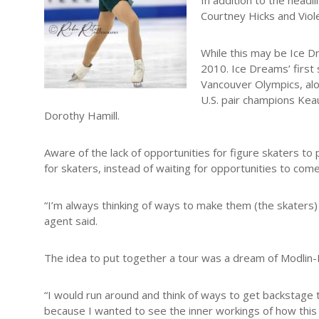
In addition to the headl
Courtney Hicks and Viol
While this may be Ice D
2010. Ice Dreams’ first
Vancouver Olympics, al
U.S. pair champions Ke
Dorothy Hamill.
Aware of the lack of opportunities for figure skaters to
for skaters, instead of waiting for opportunities to come
“I’m always thinking of ways to make them (the skaters)
agent said.
The idea to put together a tour was a dream of Modlin-
“I would run around and think of ways to get backstage to 
because I wanted to see the inner workings of how this 