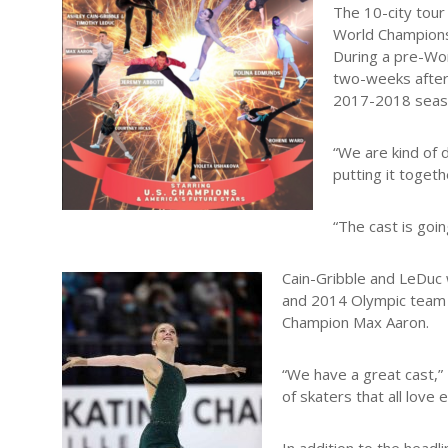
The 10-city tour
World Championsh
During a pre-Wor
two-weeks after 
2017-2018 seas
“We are kind of 
putting it toget
“The cast is goi
Cain-Gribble and LeDuc
and 2014 Olympic team
Champion Max Aaron.
“We have a great cast,”
of skaters that all love 