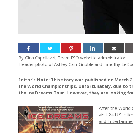
By Gina Capellazzi, Team FSO website administrator
Header photo of Ashley Cain-Gribble and Timothy LeDuc
Editor’s Note: This story was published on March 2
the World Championships. Unfortunately, due to this
the Ice Dreams Tour. However, they are looking fo
After the World 
visit 24 U.S. citi
and Entertainme