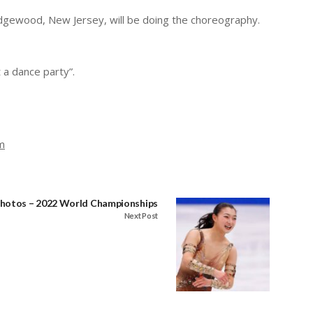
idgewood, New Jersey, will be doing the choreography.
 a dance party”.
m
hotos – 2022 World Championships
Next Post