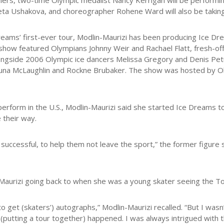
iners, two-time Olympic medalist Nancy Kerrigan will be performing 
eta Ushakova, and choreographer Rohene Ward will also be taking 
reams’ first-ever tour, Modlin-Maurizi has been producing Ice D
 show featured Olympians Johnny Weir and Rachael Flatt, fresh-of
ongside 2006 Olympic ice dancers Melissa Gregory and Denis Pe
auna McLaughlin and Rockne Brubaker. The show was hosted by 
 perform in the U.S., Modlin-Maurizi said she started Ice Dreams t
 their way.
 successful, to help them not leave the sport,” the former figure
Maurizi going back to when she was a young skater seeing the To
get (skaters’) autographs,” Modlin-Maurizi recalled. “But I wasn’t 
(putting a tour together) happened. I was always intrigued with 