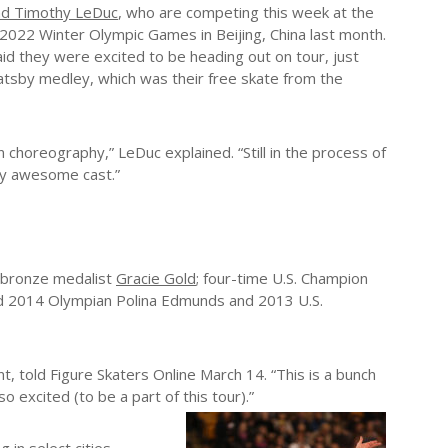
and Timothy LeDuc
, who are competing this week at the
 2022 Winter Olympic Games in Beijing, China last month.
id they were excited to be heading out on tour, just
atsby medley, which was their free skate from the
 choreography,” LeDuc explained. “Still in the process of
lly awesome cast.”
m bronze medalist
Gracie Gold
; four-time U.S. Champion
and 2014 Olympian Polina Edmunds and 2013 U.S.
, told Figure Skaters Online March 14. “This is a bunch
o excited (to be a part of this tour).”