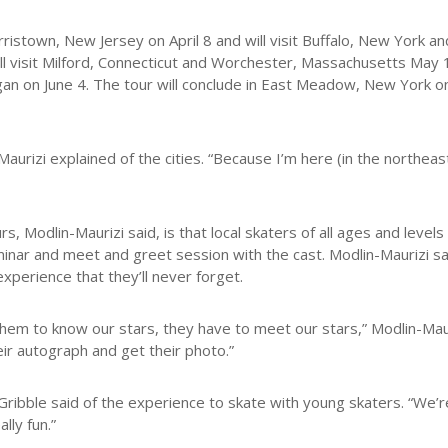
orristown, New Jersey on April 8 and will visit Buffalo, New York 
ll visit Milford, Connecticut and Worchester, Massachusetts May 14
igan on June 4. The tour will conclude in East Meadow, New York on
urizi explained of the cities. “Because I’m here (in the northeast)
 Modlin-Maurizi said, is that local skaters of all ages and levels
minar and meet and greet session with the cast. Modlin-Maurizi sa
perience that they’ll never forget.
them to know our stars, they have to meet our stars,” Modlin-Maur
ir autograph and get their photo.”
-Gribble said of the experience to skate with young skaters. “We’re
lly fun.”