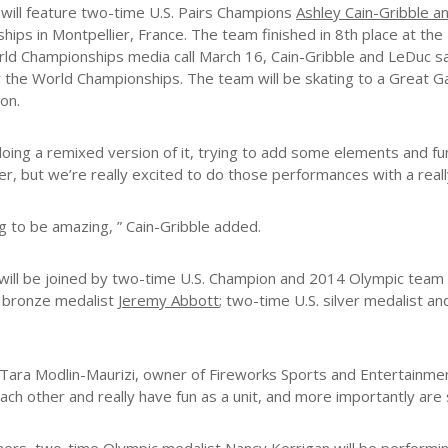
 will feature two-time U.S. Pairs Champions
Ashley Cain-Gribble 
ips in Montpellier, France. The team finished in 8th place at the
ld Championships media call March 16, Cain-Gribble and LeDuc sa
the World Championships. The team will be skating to a Great G
on.
doing a remixed version of it, trying to add some elements and fun
her, but we’re really excited to do those performances with a rea
ng to be amazing, ” Cain-Gribble added.
 will be joined by two-time U.S. Champion and 2014 Olympic tea
 bronze medalist
Jeremy Abbott
; two-time U.S. silver medalist 
 Tara Modlin-Maurizi, owner of Fireworks Sports and Entertainment
each other and really have fun as a unit, and more importantly are s