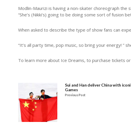
Modlin-Maurizi is having a non-skater choreograph the 
“She’s (Nikki’s) going to be doing some sort of fusion b
When asked to describe the type of show fans can expect
“It’s all party time, pop music, so bring your energy! ” s
To learn more about Ice Dreams, to purchase tickets or 
Sui and Han deliver China with iconi
Games
Previous Post