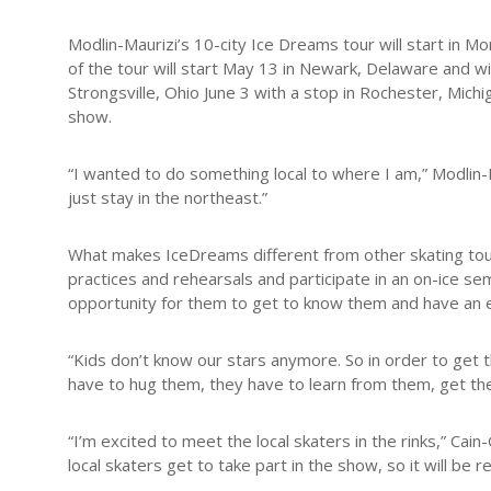
Modlin-Maurizi’s 10-city Ice Dreams tour will start in M
of the tour will start May 13 in Newark, Delaware and wi
Strongsville, Ohio June 3 with a stop in Rochester, Mich
show.
“I wanted to do something local to where I am,” Modlin-Ma
just stay in the northeast.”
What makes IceDreams different from other skating tours,
practices and rehearsals and participate in an on-ice se
opportunity for them to get to know them and have an ex
“Kids don’t know our stars anymore. So in order to get 
have to hug them, they have to learn from them, get the
“I’m excited to meet the local skaters in the rinks,” Cain
local skaters get to take part in the show, so it will be rea