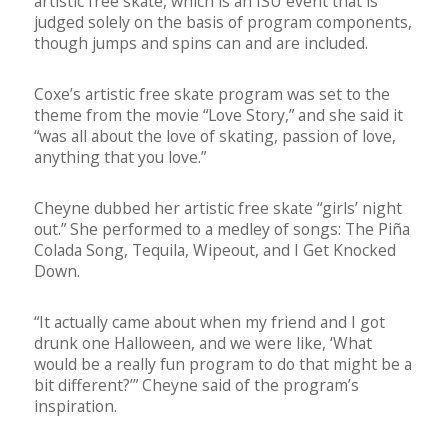
artistic free skate, which is an ISU event that is
judged solely on the basis of program components,
though jumps and spins can and are included.
Coxe’s artistic free skate program was set to the
theme from the movie “Love Story,” and she said it
“was all about the love of skating, passion of love,
anything that you love.”
Cheyne dubbed her artistic free skate “girls’ night
out.” She performed to a medley of songs: The Piña
Colada Song, Tequila, Wipeout, and I Get Knocked
Down.
“It actually came about when my friend and I got
drunk one Halloween, and we were like, ‘What
would be a really fun program to do that might be a
bit different?’” Cheyne said of the program’s
inspiration.