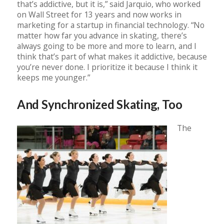
that’s addictive, but it is,” said Jarquio, who worked
on Wall Street for 13 years and now works in
marketing for a startup in financial technology. “No
matter how far you advance in skating, there’s
always going to be more and more to learn, and I
think that’s part of what makes it addictive, because
you’re never done. I prioritize it because I think it
keeps me younger.”
And Synchronized Skating, Too
The