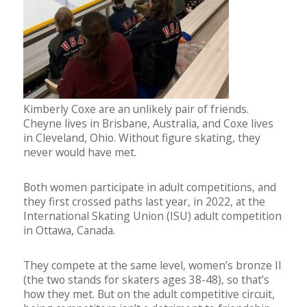
Kimberly Coxe are an unlikely pair of friends.
Cheyne lives in Brisbane, Australia, and Coxe lives
in Cleveland, Ohio. Without figure skating, they
never would have met.
Both women participate in adult competitions, and
they first crossed paths last year, in 2022, at the
International Skating Union (ISU) adult competition
in Ottawa, Canada.
They compete at the same level, women’s bronze II
(the two stands for skaters ages 38-48), so that’s
how they met. But on the adult competitive circuit,