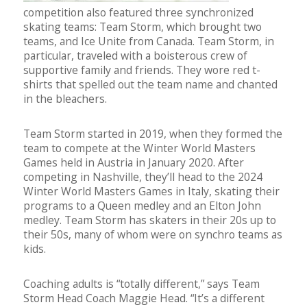
competition also featured three synchronized
skating teams: Team Storm, which brought two
teams, and Ice Unite from Canada. Team Storm, in
particular, traveled with a boisterous crew of
supportive family and friends. They wore red t-
shirts that spelled out the team name and chanted
in the bleachers.
Team Storm started in 2019, when they formed the
team to compete at the Winter World Masters
Games held in Austria in January 2020. After
competing in Nashville, they’ll head to the 2024
Winter World Masters Games in Italy, skating their
programs to a Queen medley and an Elton John
medley. Team Storm has skaters in their 20s up to
their 50s, many of whom were on synchro teams as
kids.
Coaching adults is “totally different,” says Team
Storm Head Coach Maggie Head. “It’s a different