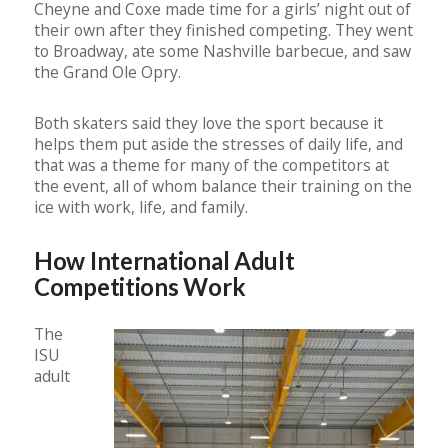
Cheyne and Coxe made time for a girls’ night out of
their own after they finished competing. They went
to Broadway, ate some Nashville barbecue, and saw
the Grand Ole Opry.
Both skaters said they love the sport because it
helps them put aside the stresses of daily life, and
that was a theme for many of the competitors at
the event, all of whom balance their training on the
ice with work, life, and family.
How International Adult
Competitions Work
The
ISU
adult