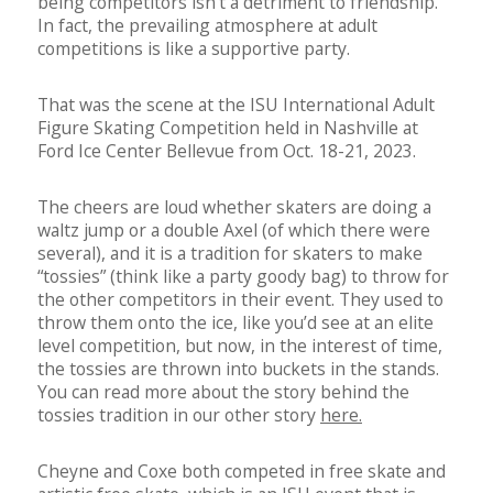
being competitors isn’t a detriment to friendship.
In fact, the prevailing atmosphere at adult
competitions is like a supportive party.
That was the scene at the ISU International Adult
Figure Skating Competition held in Nashville at
Ford Ice Center Bellevue from Oct. 18-21, 2023.
The cheers are loud whether skaters are doing a
waltz jump or a double Axel (of which there were
several), and it is a tradition for skaters to make
“tossies” (think like a party goody bag) to throw for
the other competitors in their event. They used to
throw them onto the ice, like you’d see at an elite
level competition, but now, in the interest of time,
the tossies are thrown into buckets in the stands.
You can read more about the story behind the
tossies tradition in our other story
here.
Cheyne and Coxe both competed in free skate and