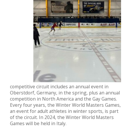
competitive circuit includes an annual event in
Oberstdorf, Germany, in the spring, plus an annual
competition in North America and the Gay Games.
Every four years, the Winter World Masters Games,
an event for adult athletes in winter sports, is part
of the circuit. In 2024, the Winter World Masters
Games will be held in Italy.