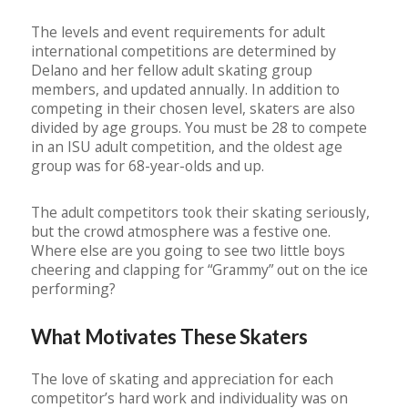
The levels and event requirements for adult
international competitions are determined by
Delano and her fellow adult skating group
members, and updated annually. In addition to
competing in their chosen level, skaters are also
divided by age groups. You must be 28 to compete
in an ISU adult competition, and the oldest age
group was for 68-year-olds and up.
The adult competitors took their skating seriously,
but the crowd atmosphere was a festive one.
Where else are you going to see two little boys
cheering and clapping for “Grammy” out on the ice
performing?
What Motivates These Skaters
The love of skating and appreciation for each
competitor’s hard work and individuality was on