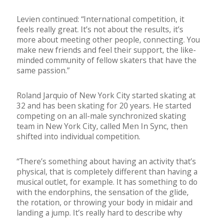
Levien continued: “International competition, it
feels really great. It’s not about the results, it’s
more about meeting other people, connecting. You
make new friends and feel their support, the like-
minded community of fellow skaters that have the
same passion.”
Roland Jarquio of New York City started skating at
32 and has been skating for 20 years. He started
competing on an all-male synchronized skating
team in New York City, called Men In Sync, then
shifted into individual competition.
“There’s something about having an activity that’s
physical, that is completely different than having a
musical outlet, for example. It has something to do
with the endorphins, the sensation of the glide,
the rotation, or throwing your body in midair and
landing a jump. It’s really hard to describe why