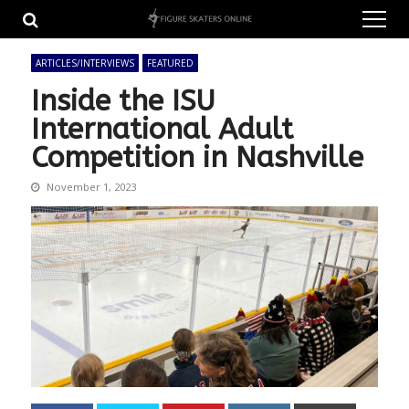
Skip
Skip
to
to
navigation
content
ARTICLES/INTERVIEWS
FEATURED
Inside the ISU
International Adult
Competition in Nashville
November 1, 2023