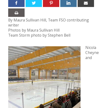
By Maura Sullivan Hill, Team FSO contributing
writer
Photos by Maura Sullivan Hill
Team Storm photo by Stephen Bell
Nicola
Cheyne
and