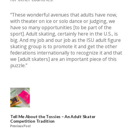
“These wonderful avenues that adults have now,
with theater on ice or solo dance or judging, we
have so many opportunities [to be part of the
sport]. Adult skating, certainly here in the U.S., is
big. And my job and our job as the ISU adult figure
skating group is to promote it and get the other
federations internationally to recognize it and that
we [adult skaters] are an important piece of this
puzzle.”
Tell Me About the Tossies – An Adult Skater
Competition Tradition
Previous Post