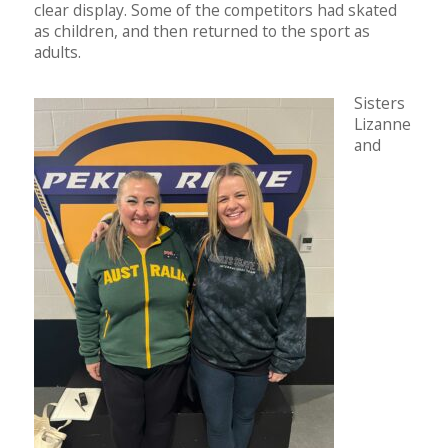
clear display. Some of the competitors had skated
as children, and then returned to the sport as
adults.
Sisters
Lizanne
and