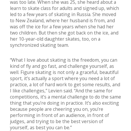
was too late. When she was 25, she heard about a
learn to skate class for adults and signed up, which
led to a few years of skating in Russia. She moved
to New Zealand, where her husband is from, and
was off the ice for a few years when she had her
two children. But then she got back on the ice, and
her 10-year-old daughter skates, too, on a
synchronized skating team.
“What I love about skating is the freedom, you can
kind of fly and go fast, and challenge yourself, as
well. Figure skating is not only a graceful, beautiful
sport, it’s actually a sport where you need a lot of
practice, a lot of hard work to get some results, and
I like challenges,” Levien said. “And the same for
competitions, it’s a mental challenge to do the same
thing that you’re doing in practice. It’s also exciting
because people are cheering you on, you’re
performing in front of an audience, in front of
judges, and trying to be the best version of
yourself, as best you can be.”