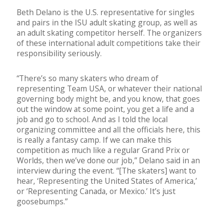
Beth Delano is the U.S. representative for singles
and pairs in the ISU adult skating group, as well as
an adult skating competitor herself. The organizers
of these international adult competitions take their
responsibility seriously.
“There’s so many skaters who dream of
representing Team USA, or whatever their national
governing body might be, and you know, that goes
out the window at some point, you get a life and a
job and go to school. And as I told the local
organizing committee and all the officials here, this
is really a fantasy camp. If we can make this
competition as much like a regular Grand Prix or
Worlds, then we’ve done our job,” Delano said in an
interview during the event. “[The skaters] want to
hear, ‘Representing the United States of America,’
or ‘Representing Canada, or Mexico.’ It’s just
goosebumps.”