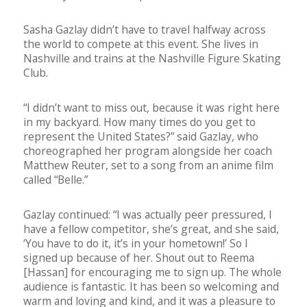
Sasha Gazlay didn’t have to travel halfway across
the world to compete at this event. She lives in
Nashville and trains at the Nashville Figure Skating
Club.
“I didn’t want to miss out, because it was right here
in my backyard. How many times do you get to
represent the United States?” said Gazlay, who
choreographed her program alongside her coach
Matthew Reuter, set to a song from an anime film
called “Belle.”
Gazlay continued: “I was actually peer pressured, I
have a fellow competitor, she’s great, and she said,
‘You have to do it, it’s in your hometown!’ So I
signed up because of her. Shout out to Reema
[Hassan] for encouraging me to sign up. The whole
audience is fantastic. It has been so welcoming and
warm and loving and kind, and it was a pleasure to