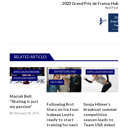
2023 Grand Prix de France Hub
Next Post
RELATED ARTICLES
EXHIBITIONS AND
ARTICLES/INTERVIEWS
ARTICLES/INTERVIEWS
SHOWS
FOUR CONTINENTS
FEATURED
Mariah Bell:
“Skating is just
Following first
Sonja Hilmer’s
my passion”
Stars on Ice tour,
breakout summer
February 18, 2019
Isabeau Levito
competition
ready to start
season leads to
training for next
Team USA debut