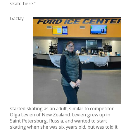
skate here.”
Gazlay
started skating as an adult, similar to competitor
Olga Levien of New Zealand. Levien grew up in
Saint Petersburg, Russia, and wanted to start
skating when she was six years old, but was told it