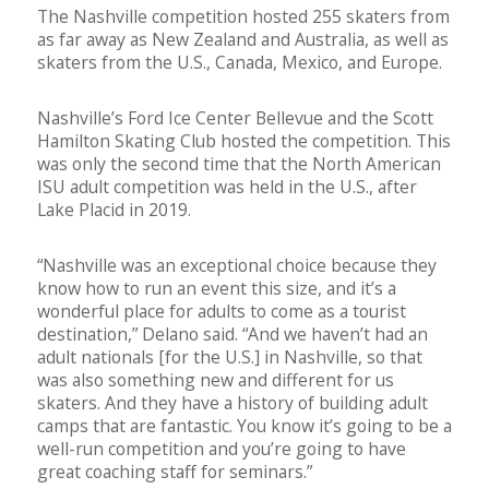
The Nashville competition hosted 255 skaters from
as far away as New Zealand and Australia, as well as
skaters from the U.S., Canada, Mexico, and Europe.
Nashville’s Ford Ice Center Bellevue and the Scott
Hamilton Skating Club hosted the competition. This
was only the second time that the North American
ISU adult competition was held in the U.S., after
Lake Placid in 2019.
“Nashville was an exceptional choice because they
know how to run an event this size, and it’s a
wonderful place for adults to come as a tourist
destination,” Delano said. “And we haven’t had an
adult nationals [for the U.S.] in Nashville, so that
was also something new and different for us
skaters. And they have a history of building adult
camps that are fantastic. You know it’s going to be a
well-run competition and you’re going to have
great coaching staff for seminars.”