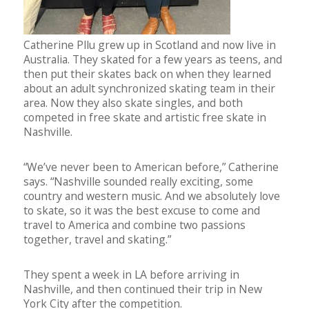
Catherine Pllu grew up in Scotland and now live in
Australia. They skated for a few years as teens, and
then put their skates back on when they learned
about an adult synchronized skating team in their
area. Now they also skate singles, and both
competed in free skate and artistic free skate in
Nashville.
“We’ve never been to American before,” Catherine
says. “Nashville sounded really exciting, some
country and western music. And we absolutely love
to skate, so it was the best excuse to come and
travel to America and combine two passions
together, travel and skating.”
They spent a week in LA before arriving in
Nashville, and then continued their trip in New
York City after the competition.