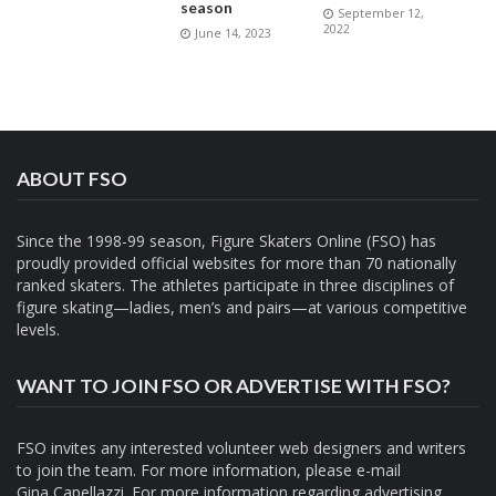
season
September 12,
2022
June 14, 2023
ABOUT FSO
Since the 1998-99 season, Figure Skaters Online (FSO) has
proudly provided official websites for more than 70 nationally
ranked skaters. The athletes participate in three disciplines of
figure skating—ladies, men’s and pairs—at various competitive
levels.
WANT TO JOIN FSO OR ADVERTISE WITH FSO?
FSO invites any interested volunteer web designers and writers
to join the team. For more information, please e-mail
Gina Capellazzi
. For more information regarding advertising