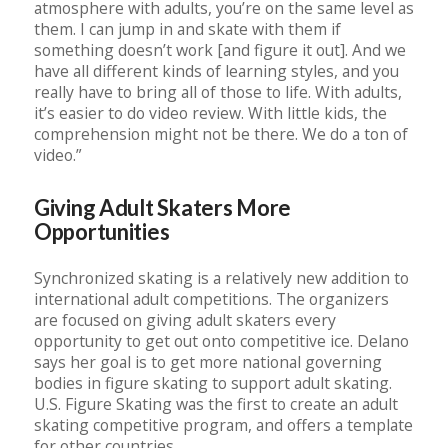
atmosphere with adults, you’re on the same level as
them. I can jump in and skate with them if
something doesn’t work [and figure it out]. And we
have all different kinds of learning styles, and you
really have to bring all of those to life. With adults,
it’s easier to do video review. With little kids, the
comprehension might not be there. We do a ton of
video.”
Giving Adult Skaters More
Opportunities
Synchronized skating is a relatively new addition to
international adult competitions. The organizers
are focused on giving adult skaters every
opportunity to get out onto competitive ice. Delano
says her goal is to get more national governing
bodies in figure skating to support adult skating.
U.S. Figure Skating was the first to create an adult
skating competitive program, and offers a template
for other countries.