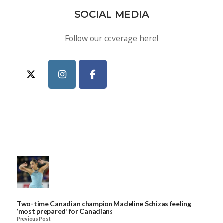
SOCIAL MEDIA
Follow our coverage here!
Two-time Canadian champion Madeline Schizas feeling
‘most prepared’ for Canadians
Previous Post