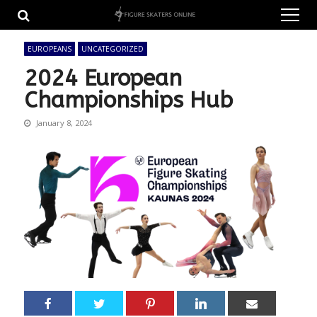
Skip
Skip
to
to
navigation
content
EUROPEANS
UNCATEGORIZED
2024 European
Championships Hub
January 8, 2024