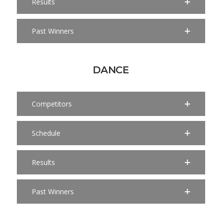
Results
Past Winners
DANCE
Competitors
Schedule
Results
Past Winners