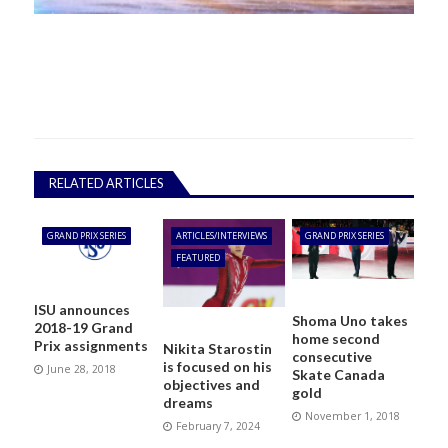
RELATED ARTICLES
GRAND PRIX SERIES
ARTICLES/INTERVIEWS
GRAND PRIX SERIES
FEATURED
ISU announces
Shoma Uno takes
2018-19 Grand
home second
Prix assignments
Nikita Starostin
consecutive
is focused on his
June 28, 2018
Skate Canada
objectives and
gold
dreams
November 1, 2018
February 7, 2024