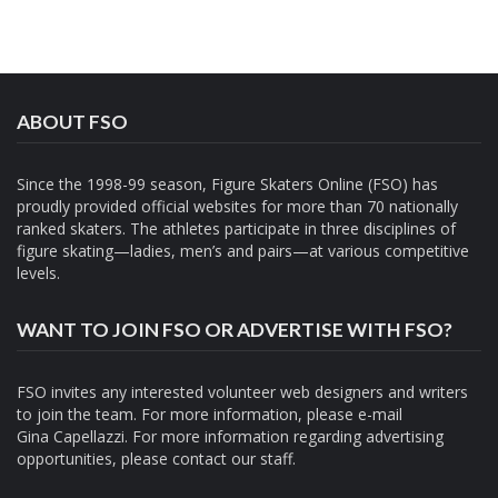
ABOUT FSO
Since the 1998-99 season, Figure Skaters Online (FSO) has
proudly provided official websites for more than 70 nationally
ranked skaters. The athletes participate in three disciplines of
figure skating—ladies, men’s and pairs—at various competitive
levels.
WANT TO JOIN FSO OR ADVERTISE WITH FSO?
FSO invites any interested volunteer web designers and writers
to join the team. For more information, please e-mail
Gina Capellazzi
. For more information regarding advertising
opportunities, please contact
our staff.