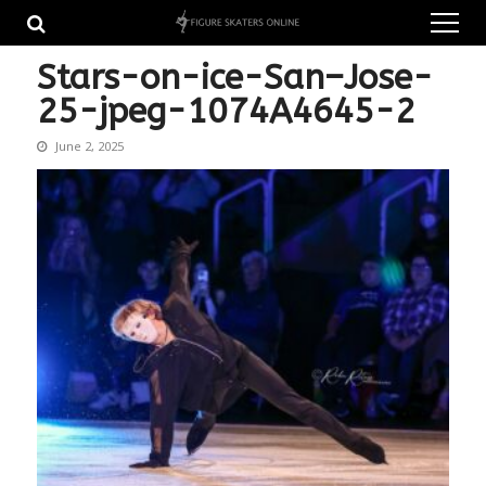
Skip
Skip
to
to
navigation
content
Stars-on-ice-San–Jose-
25-jpeg-1074A4645-2
June 2, 2025