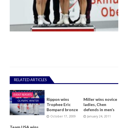
RELATED ARTICLES
EVENT REPORTS
Rippon wins
Miller wins novice
OLYMPIC WINTER
Trophee Eric
ladies, Chen
GAMES
Bompard bronze
defends in men’s
October 17, 2009
January 24, 2011
Team USA wins