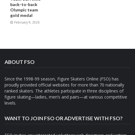
back-to-back
Olympic team
gold medal
February 9, 2026
ABOUT FSO
Since the 1998-99 season, Figure Skaters Online (FSO) has
proudly provided official websites for more than 70 nationally
ranked skaters. The athletes participate in three disciplines of
figure skating—ladies, men’s and pairs—at various competitive
levels.
WANT TO JOIN FSO OR ADVERTISE WITH FSO?