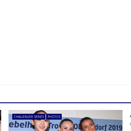
CHALLENGER SERIES
PHOTOS