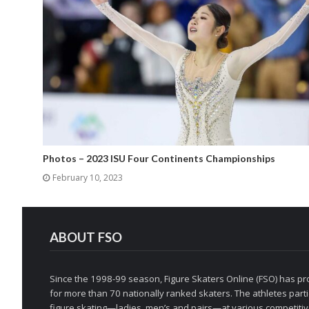
Photos – 2023 ISU Four Continents Championships
February 10, 2023
ABOUT FSO
Since the 1998-99 season, Figure Skaters Online (FSO) has pro
for more than 70 nationally ranked skaters. The athletes partic
figure skating—ladies, men’s and pairs—at various competitive