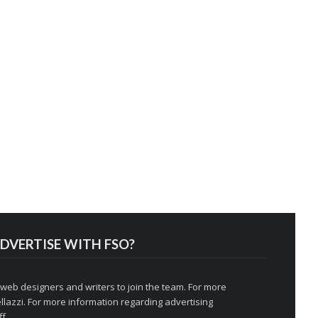
DVERTISE WITH FSO?
 web designers and writers to join the team. For more
llazzi
. For more information regarding advertising
f.