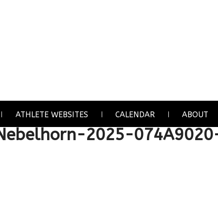
ATHLETE WEBSITES
CALENDAR
ABOUT
Nebelhorn-2025-074A9020