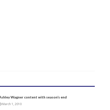
Ashley Wagner content with season’s end
March 1, 2010