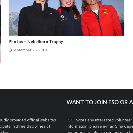
Photos – Nebelhorn Trophy
September 26, 2019
WANT TO JOIN FSO OR A
udly provided official websites
FSO invites any interested volunteer
ipate in three disciplines of
information, please e-mail
Gina Cape
 levels.
opportunities, please contact
our staf