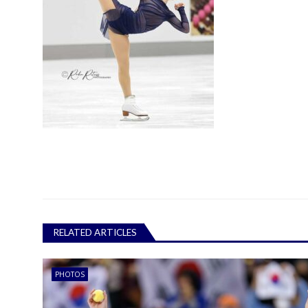
RELATED ARTICLES
PHOTOS