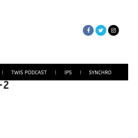
TWIS PODCAST
IPS
SYNCHRO
-2