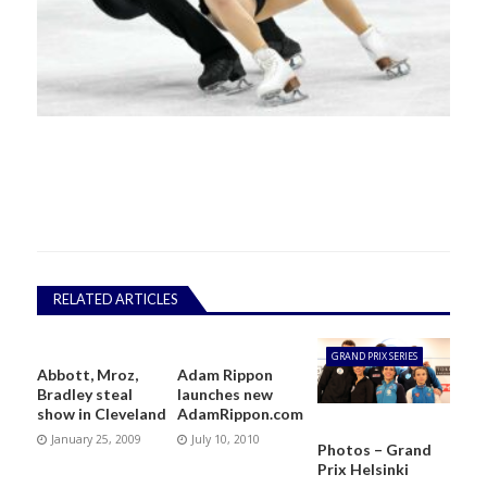
RELATED ARTICLES
GRAND PRIX SERIES
Abbott, Mroz,
Adam Rippon
Bradley steal
launches new
show in Cleveland
AdamRippon.com
January 25, 2009
July 10, 2010
Photos – Grand
Prix Helsinki