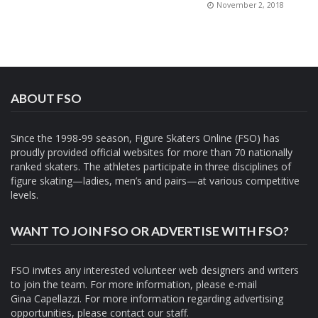
November 2, 2018
ABOUT FSO
Since the 1998-99 season, Figure Skaters Online (FSO) has
proudly provided official websites for more than 70 nationally
ranked skaters. The athletes participate in three disciplines of
figure skating—ladies, men’s and pairs—at various competitive
levels.
WANT TO JOIN FSO OR ADVERTISE WITH FSO?
FSO invites any interested volunteer web designers and writers
to join the team. For more information, please e-mail
Gina Capellazzi
. For more information regarding advertising
opportunities, please contact
our staff.