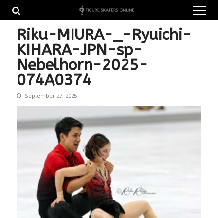
Skip
Skip
to
to
navigation
content
Riku-MIURA-_-Ryuichi-
KIHARA-JPN-sp-
Nebelhorn-2025-
074A0374
September 27, 2025