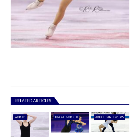
RELATED ARTICLES
WORLDS
UNCATEGORIZED
ARTICLES/INTERVIEWS