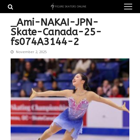
Skip
Skip
to
to
navigation
content
_Ami-NAKAI-JPN-
Skate-Canada-25-
fs074A3144-2
November 2, 2025