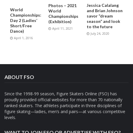
Jessica Calalang
Photos – 2021
World
and Brian Johnson
World
Championships:
savor “dream
Championships
Day 2 (Ladies’
season” and look
(Exhibition)
Short/Free
to the future
April 11, 2021
Dance)
July 24, 2020
April 1, 2016
ABOUT FSO
Since the 1998-99 season, Figure Skaters Online (FSO) has
proudly provided official websites for more than 70 nationally
ranked skaters. The athletes participate in three disciplines of
figure skating—ladies, men’s and pairs—at various competitive
levels.
WANT TO JOIN FSO OR ADVERTISE WITH FSO?