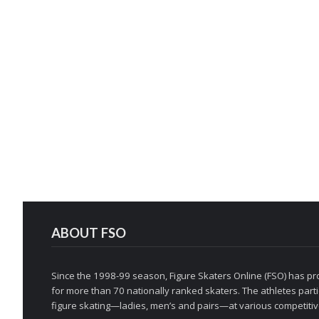
ABOUT FSO
Since the 1998-99 season, Figure Skaters Online (FSO) has pro
for more than 70 nationally ranked skaters. The athletes partic
figure skating—ladies, men’s and pairs—at various competitive