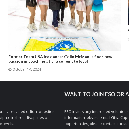
Former Team USA ice dancer Colin McManus finds new
passion in coaching at the collegiate level
October 14, 2024
WANT TO JOIN FSO OR A
udly provided official websites
FSO invites any interested volunteer
ipate in three disciplines of
information, please e-mail
Gina Cape
 levels.
opportunities, please contact
our staf