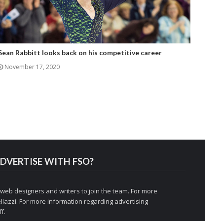
Sean Rabbitt looks back on his competitive career
November 17, 2020
DVERTISE WITH FSO?
 web designers and writers to join the team. For more
llazzi
. For more information regarding advertising
f.