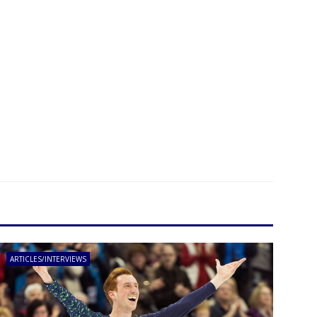
ARTICLES/INTERVIEWS