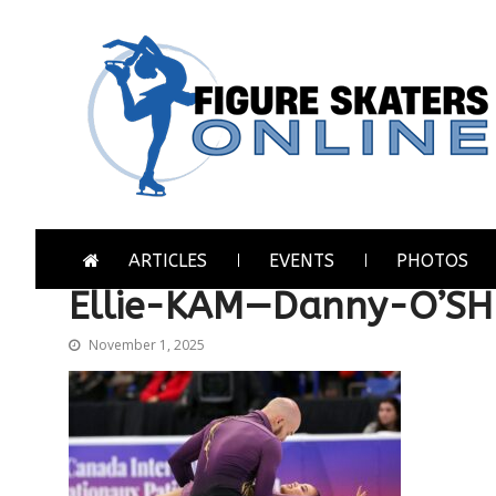
Skip
Skip
to
to
navigation
content
Figure Skaters Online
Home of Skating's Champions
ARTICLES
EVENTS
PHOTOS
Ellie-KAM—Danny-O’S
November 1, 2025