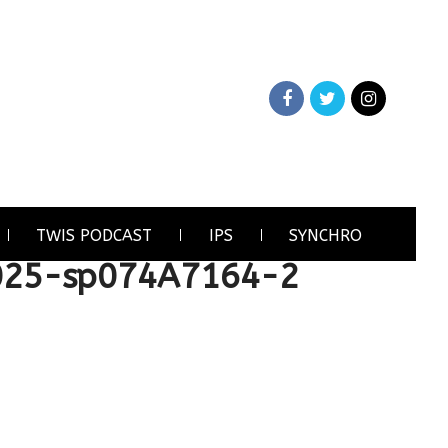
TWIS PODCAST
IPS
SYNCHRO
025-sp074A7164-2