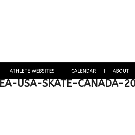
ATHLETE WEBSITES
CALENDAR
ABOUT
HEA-USA-SKATE-CANADA-2