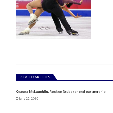
RELATED ARTICLES
Keauna McLaughlin, Rockne Brubaker end partnership
June 22, 2010