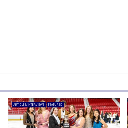
ARTICLES/INTERVIEWS
FEATURED