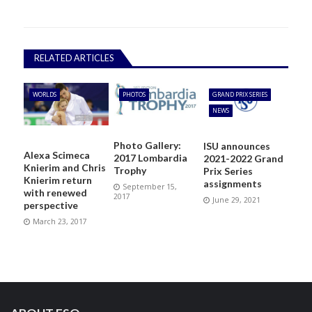
RELATED ARTICLES
WORLDS
PHOTOS
GRAND PRIX SERIES
NEWS
Photo Gallery:
ISU announces
Alexa Scimeca
2017 Lombardia
2021-2022 Grand
Knierim and Chris
Trophy
Prix Series
Knierim return
assignments
September 15,
with renewed
2017
June 29, 2021
perspective
March 23, 2017