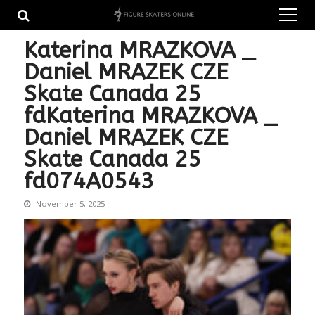
Skip
Skip
to
to
navigation
content
Katerina MRAZKOVA _
Daniel MRAZEK CZE
Skate Canada 25
fdKaterina MRAZKOVA _
Daniel MRAZEK CZE
Skate Canada 25
fd074A0543
November 5, 2025