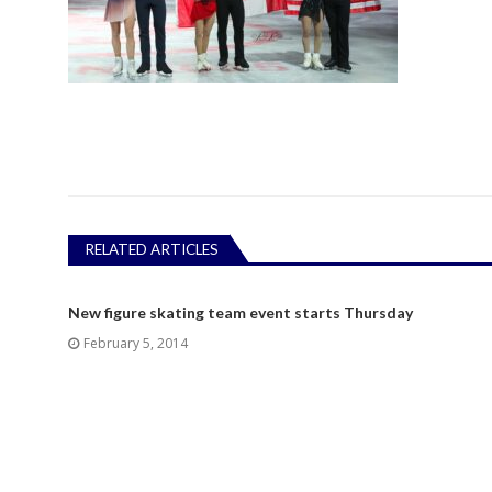
RELATED ARTICLES
New figure skating team event starts Thursday
February 5, 2014