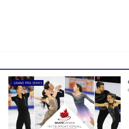
GRAND PRIX SERIES