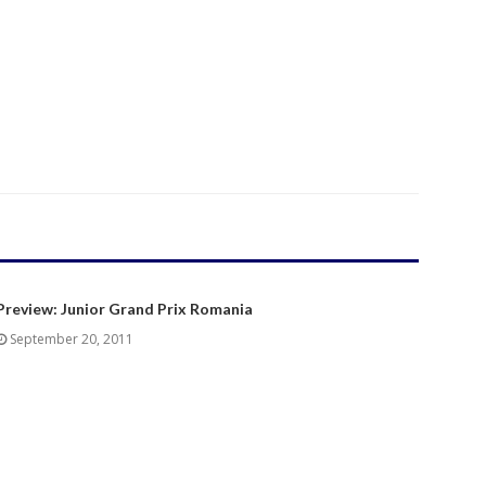
Preview: Junior Grand Prix Romania
September 20, 2011