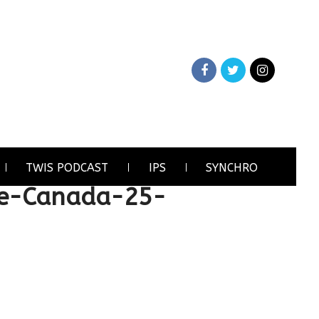
TWIS PODCAST
IPS
SYNCHRO
e-Canada-25-