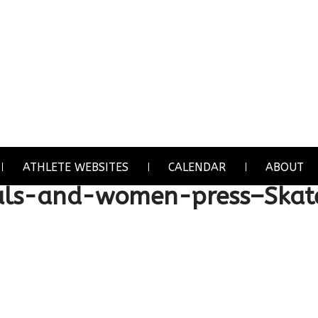
ATHLETE WEBSITES
CALENDAR
ABOUT
ls-and-women-press–Skat