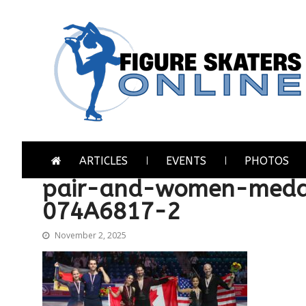
Skip
Skip
to
to
navigation
content
Figure Skaters Online
Home of Skating's Champions
ARTICLES
EVENTS
PHOTOS
pair-and-women-meda
074A6817-2
November 2, 2025