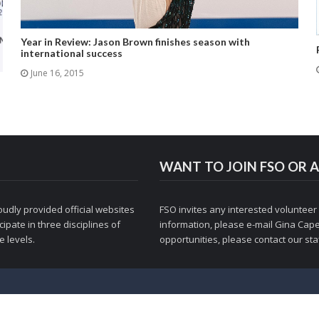
Year in Review: Jason Brown finishes season with
international success
June 16, 2015
WANT TO JOIN FSO OR A
udly provided official websites
FSO invites any interested volunteer
ipate in three disciplines of
information, please e-mail
Gina Cape
 levels.
opportunities, please contact
our staf
© 1998-2026 Figure Skaters Online