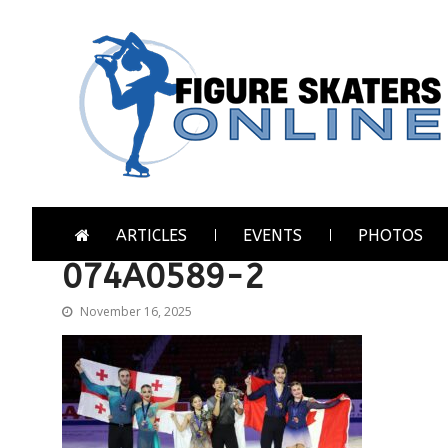
Skip
Skip
to
to
navigation
content
Figure Skaters Online
Home of Skating's Champions
ARTICLES
EVENTS
PHOTOS
074A0589-2
November 16, 2025