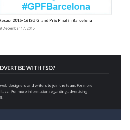
Recap: 2015-16 ISU Grand Prix Final in Barcelona
December 17, 2015
DVERTISE WITH FSO?
 web designers and writers to join the team. For more
llazzi
. For more information regarding advertising
f.