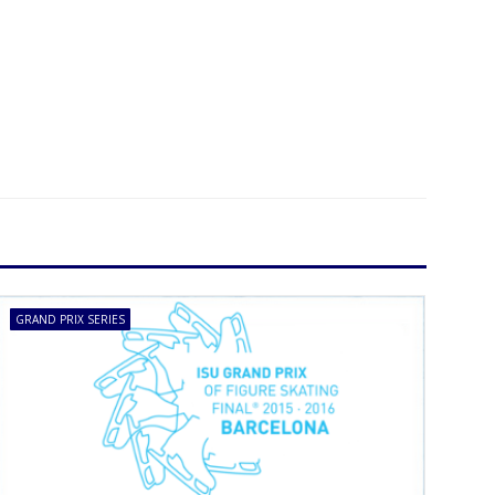
GRAND PRIX SERIES