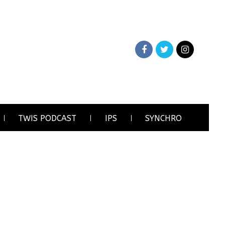
TWIS PODCAST
IPS
SYNCHRO