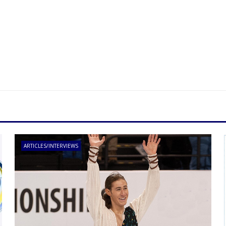
ARTICLES/INTERVIEWS