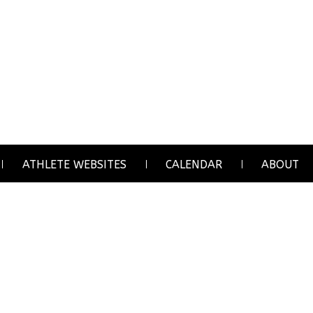
ATHLETE WEBSITES
CALENDAR
ABOUT