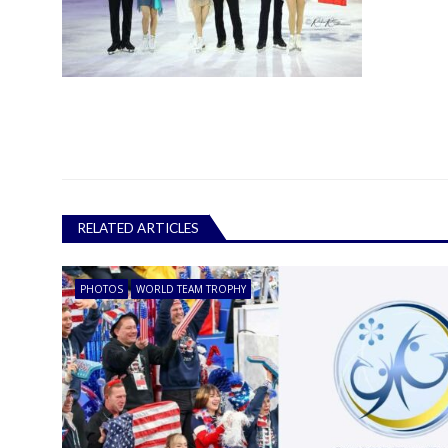
RELATED ARTICLES
PHOTOS
WORLD TEAM TROPHY