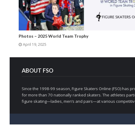
Photos – 2025 World Team Trophy
April 19, 2025
ABOUT FSO
Since the 1998-99 season, Figure Skaters Online (FSO) has pro
for more than 70 nationally ranked skaters. The athletes partic
figure skating—ladies, men’s and pairs—at various competitive