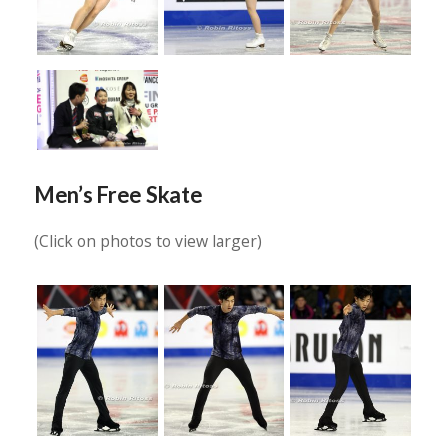
Men’s Free Skate
(Click on photos to view larger)