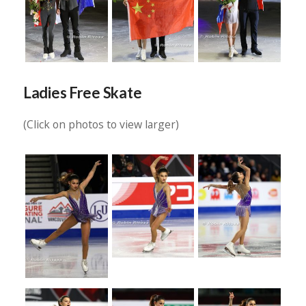
Ladies Free Skate
(Click on photos to view larger)