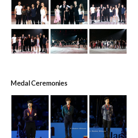
Medal Ceremonies