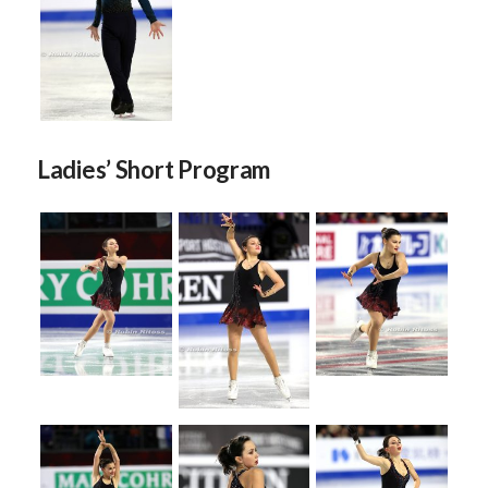
Ladies’ Short Program