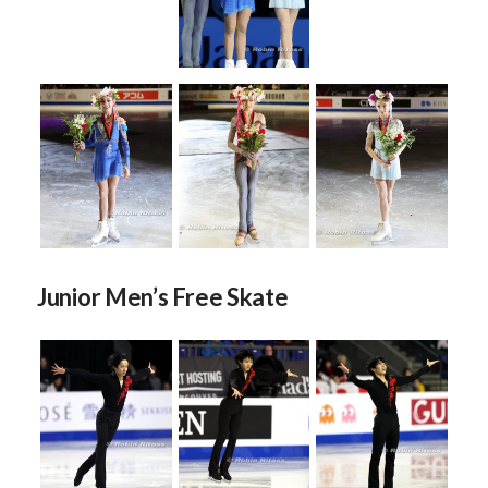
Junior Men’s Free Skate