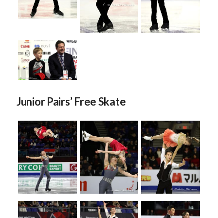
Junior Pairs’ Free Skate