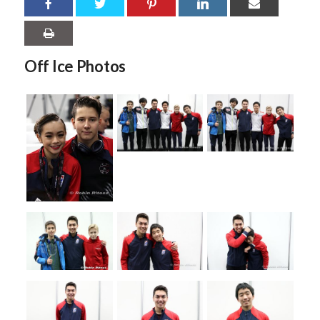
Off Ice Photos