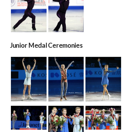
Junior Medal Ceremonies