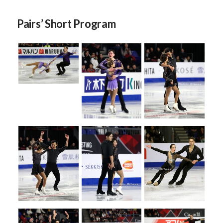
Pairs’ Short Program