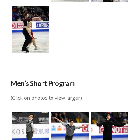
Men’s Short Program
(Click on photos to view larger)