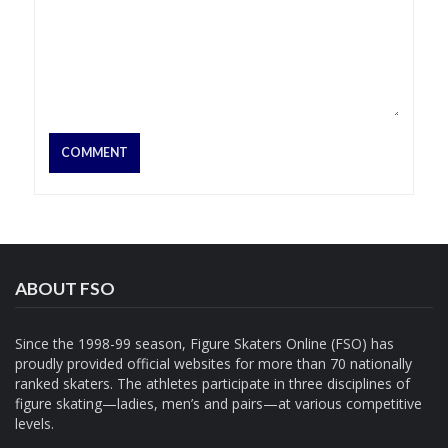
ABOUT FSO
Since the 1998-99 season, Figure Skaters Online (FSO) has
proudly provided official websites for more than 70 nationally
ranked skaters. The athletes participate in three disciplines of
figure skating—ladies, men’s and pairs—at various competitive
levels.