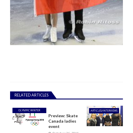
RELATED ARTICLES
OLYMPIC WINTER
ARTICLES/INTERVIEWS
Preview: Skate
GAMES
Canada ladies
event