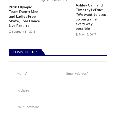
October 26, 2011
Ashley Cain and
2018 Olympic
Timothy LeDuc:
Team Event: Men
“We want to step
and Ladies Free
up our game in
Skate, Free Dance
every way
Live Results
possible”
February 11, 2018
May 15, 2017
COMMENT HERE