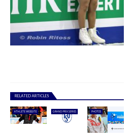
RELATED ARTICLES
ATHLETE WEBSITE
GRAND PRIX SERIES
PHOTOS