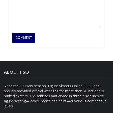
ABOUT FSO
Since the 1998-99 season, Figure Skaters Online (FSO) has
proudly provided official websites for more than 70 nationally
ranked skaters. The athletes participate in three disciplines of
figure skating—ladies, men’s and pairs—at various competitive
levels.