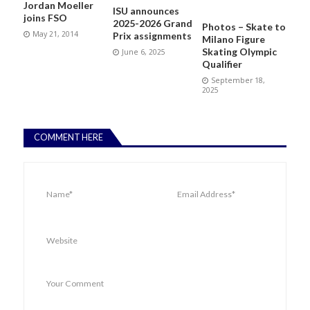
Jordan Moeller
ISU announces
joins FSO
2025-2026 Grand
Photos – Skate to
May 21, 2014
Prix assignments
Milano Figure
Skating Olympic
June 6, 2025
Qualifier
September 18,
2025
COMMENT HERE