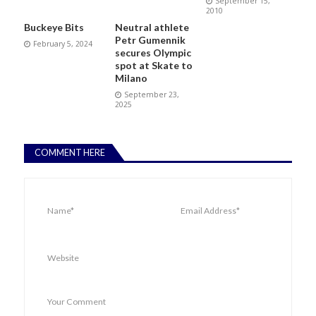
September 15,
2010
Buckeye Bits
Neutral athlete
Petr Gumennik
February 5, 2024
secures Olympic
spot at Skate to
Milano
September 23,
2025
COMMENT HERE