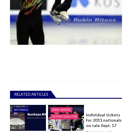
RELATED ARTICLES
NATIONALS
EVENT REPORTS
Individual tickets
OLYMPIC QUALIFIER
for 2011 nationals
on sale Sept. 17