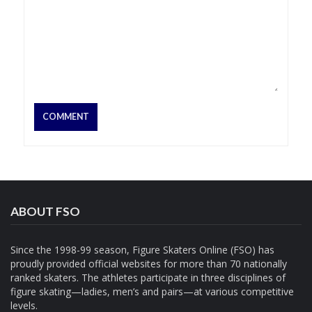
ABOUT FSO
Since the 1998-99 season, Figure Skaters Online (FSO) has
proudly provided official websites for more than 70 nationally
ranked skaters. The athletes participate in three disciplines of
figure skating—ladies, men’s and pairs—at various competitive
levels.