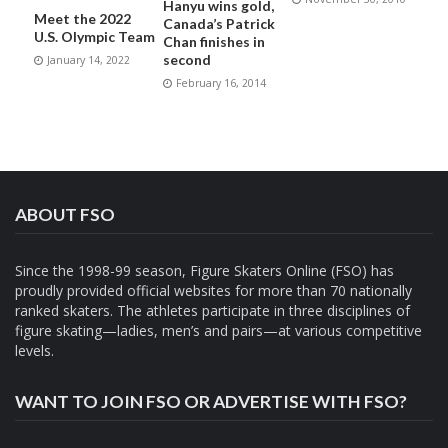
Hanyu wins gold,
Meet the 2022
Canada’s Patrick
U.S. Olympic Team
Chan finishes in
second
January 14, 2022
February 16, 2014
ABOUT FSO
Since the 1998-99 season, Figure Skaters Online (FSO) has
proudly provided official websites for more than 70 nationally
ranked skaters. The athletes participate in three disciplines of
figure skating—ladies, men’s and pairs—at various competitive
levels.
WANT TO JOIN FSO OR ADVERTISE WITH FSO?