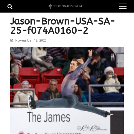
Skip
Skip
to
to
navigation
content
Jason-Brown-USA-SA-
25-f074A0160-2
November 18, 2025