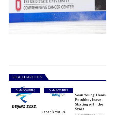
RELATED ARTICLES
OLYMPIC WINTER
OLYMPIC WINTER
Sean Young, Denis
GAMES
GAMES
Petukhov leave
Skating with the
Stars
Japan’s Yuzuri
November 30, 2010