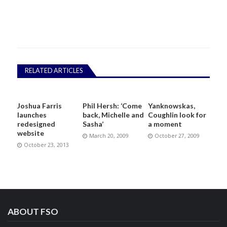
RELATED ARTICLES
Joshua Farris
Phil Hersh: ‘Come
Yanknowskas,
launches
back, Michelle and
Coughlin look for
redesigned
Sasha’
a moment
website
March 20, 2009
October 27, 2009
October 23, 2013
ABOUT FSO