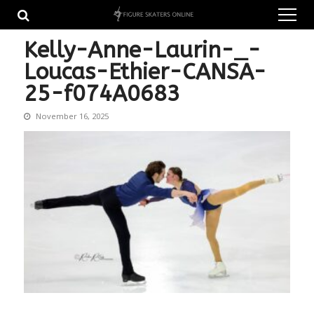
Skip
Skip
to
to
navigation
content
Kelly-Anne-Laurin-_-
Loucas-Ethier-CANSA-
25-f074A0683
November 16, 2025