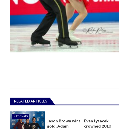
RELATED ARTICLES
NATIONALS
Jason Brown wins
Evan Lysacek
gold, Adam
crowned 2010