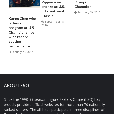
Rippon wins
Olympic
bronze at U.S.
Champion
International
February 19, 2010
Classic
Karen Chen wins
September 18,
ladies short
2016
program at U.S.
Championships
with record-
setting
performance
January 20, 2017
ABOUT FSO
Since the 1998-99 season, Figure Skaters Online (FSO) has
proudly provided official websites for more than 70 nationally
ranked skaters. The athletes participate in three disciplines of