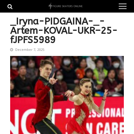
Skip
Skip
to
to
navigation
content
_Iryna-PIDGAINA-_-
Artem-KOVAL-UKR–25-
fJPFS5989
December 7, 2025