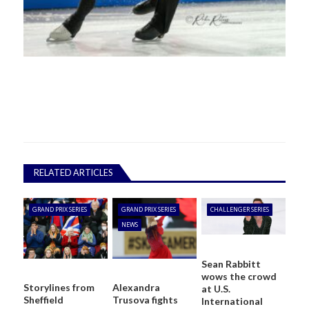
RELATED ARTICLES
GRAND PRIX SERIES
GRAND PRIX SERIES
CHALLENGER SERIES
NEWS
Sean Rabbitt
wows the crowd
Storylines from
Alexandra
at U.S.
Sheffield
Trusova fights
International