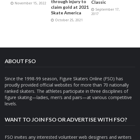
through injury to
Classic
November 15, 2022
claim gold at 2021
September 17,
Skate America
2017
October 25, 2021
ABOUT FSO
Since the 1998-99 season, Figure Skaters Online (FSO) has
proudly provided official websites for more than 70 nationally
ranked skaters. The athletes participate in three disciplines of
figure skating—ladies, men’s and pairs—at various competitive
levels.
WANT TO JOIN FSO OR ADVERTISE WITH FSO?
FSO invites any interested volunteer web designers and writers