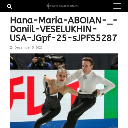
Skip
Skip
to
to
navigation
content
Hana-Maria-ABOIAN-_-
Daniil-VESELUKHIN-
USA-JGpf-25-sJPFS5287
December 5, 2025