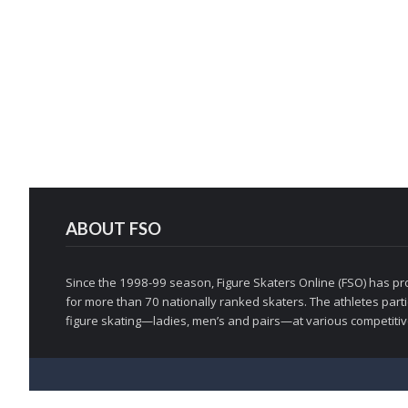
ABOUT FSO
Since the 1998-99 season, Figure Skaters Online (FSO) has pro
for more than 70 nationally ranked skaters. The athletes partic
figure skating—ladies, men’s and pairs—at various competitive