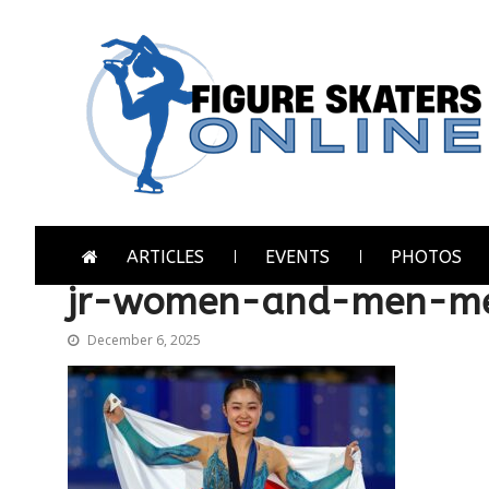
Skip
Skip
to
to
navigation
content
Figure Skaters Online
Home of Skating's Champions
ARTICLES
EVENTS
PHOTOS
jr-women-and-men-me
December 6, 2025