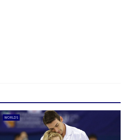
WORLDS