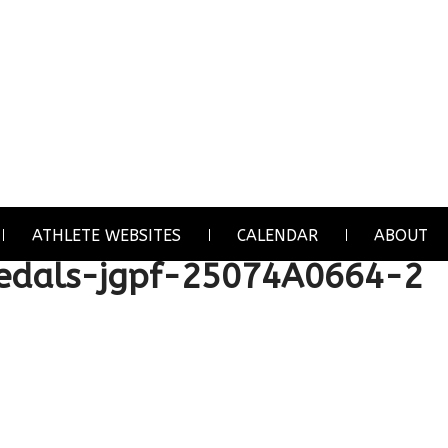
ATHLETE WEBSITES
CALENDAR
ABOUT
dals-jgpf-25074A0664-2