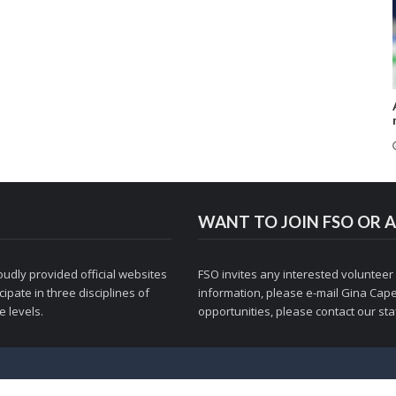
WANT TO JOIN FSO OR A
udly provided official websites
FSO invites any interested volunteer
ipate in three disciplines of
information, please e-mail
Gina Cape
 levels.
opportunities, please contact
our staf
© 1998-2026 Figure Skaters Online