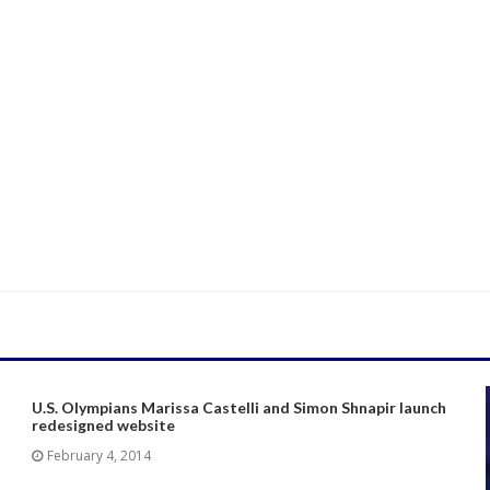
U.S. Olympians Marissa Castelli and Simon Shnapir launch
redesigned website
February 4, 2014