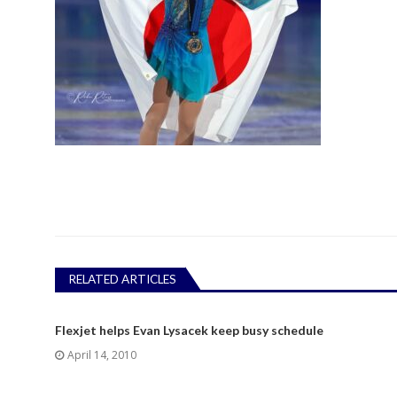
RELATED ARTICLES
Flexjet helps Evan Lysacek keep busy schedule
April 14, 2010