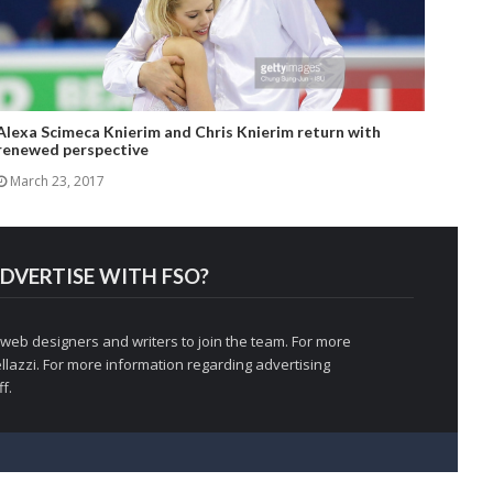
Alexa Scimeca Knierim and Chris Knierim return with
renewed perspective
March 23, 2017
DVERTISE WITH FSO?
 web designers and writers to join the team. For more
llazzi
. For more information regarding advertising
f.