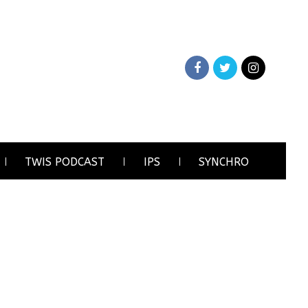
TWIS PODCAST
IPS
SYNCHRO