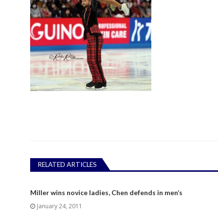
RELATED ARTICLES
Miller wins novice ladies, Chen defends in men’s
January 24, 2011