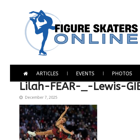
Skip
Skip
to
to
navigation
content
Figure Skaters Online
Home of Skating's Champions
ARTICLES
EVENTS
PHOTOS
Lilah-FEAR-_-Lewis-G
December 7, 2025