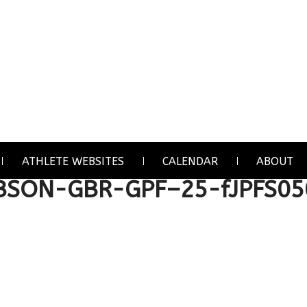
ATHLETE WEBSITES
CALENDAR
ABOUT
IBSON-GBR-GPF–25-fJPFS05