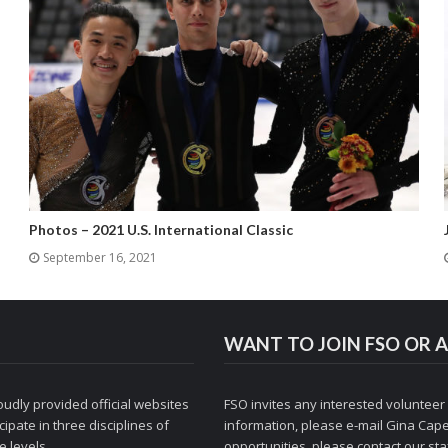
Photos – 2021 U.S. International Classic
September 16, 2021
WANT TO JOIN FSO OR A
udly provided official websites
FSO invites any interested volunteer
ipate in three disciplines of
information, please e-mail
Gina Cape
 levels.
opportunities, please contact
our staf