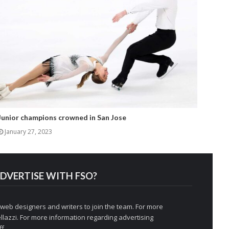
Junior champions crowned in San Jose
January 27, 2023
DVERTISE WITH FSO?
 web designers and writers to join the team. For more
llazzi
. For more information regarding advertising
f.