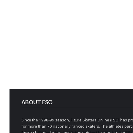
ABOUT FSO
Since the 1998-99 season, Figure Skaters Online (FSO) has pro
for more than 70 nationally ranked skaters. The athletes partic
figure skating—ladies, men’s and pairs—at various competitive