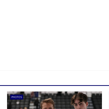
PHOTOS