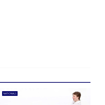
NATIONALS