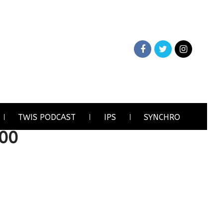
TWIS PODCAST
IPS
SYNCHRO
00