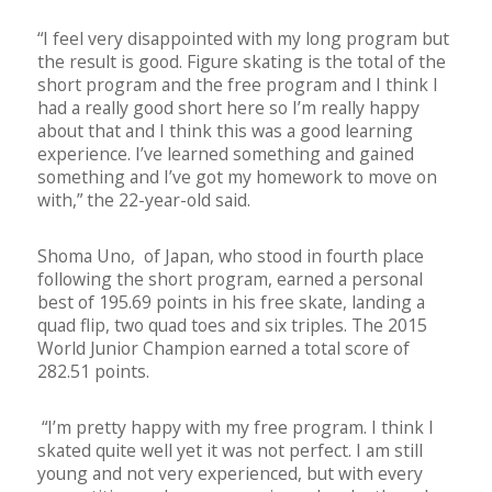
“I feel very disappointed with my long program but
the result is good. Figure skating is the total of the
short program and the free program and I think I
had a really good short here so I’m really happy
about that and I think this was a good learning
experience. I’ve learned something and gained
something and I’ve got my homework to move on
with,” the 22-year-old said.
Shoma Uno, of Japan, who stood in fourth place
following the short program, earned a personal
best of 195.69 points in his free skate, landing a
quad flip, two quad toes and six triples. The 2015
World Junior Champion earned a total score of
282.51 points.
“I’m pretty happy with my free program. I think I
skated quite well yet it was not perfect. I am still
young and not very experienced, but with every