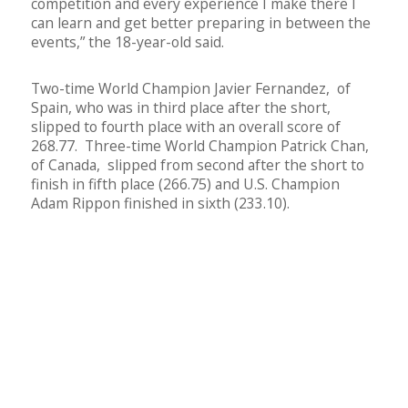
competition and every experience I make there I
can learn and get better preparing in between the
events,” the 18-year-old said.
Two-time World Champion Javier Fernandez, of
Spain, who was in third place after the short,
slipped to fourth place with an overall score of
268.77. Three-time World Champion Patrick Chan,
of Canada, slipped from second after the short to
finish in fifth place (266.75) and U.S. Champion
Adam Rippon finished in sixth (233.10).