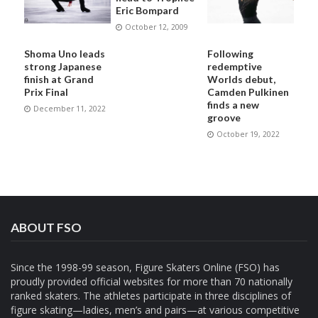
Eric Bompard
October 12, 2009
Shoma Uno leads
Following
strong Japanese
redemptive
finish at Grand
Worlds debut,
Prix Final
Camden Pulkinen
finds a new
December 11, 2022
groove
October 19, 2022
ABOUT FSO
Since the 1998-99 season, Figure Skaters Online (FSO) has
proudly provided official websites for more than 70 nationally
ranked skaters. The athletes participate in three disciplines of
figure skating—ladies, men’s and pairs—at various competitive