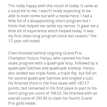
“I’m really happy with the result of today. It came as
a surprise to me. I wasn’t really expecting to be
able to even come out with a medal here. I had a
little bit of a disappointing short program but I
think that helped me settle my nerves. It gave me a
little bit of experience which helped today. It was
my first clean long program since last season,” the
17-year-old noted.
Chen finished behind reigning Grand Prix
Champion Yuzuru Hanyu, who opened his free
skate program with a quadruple loop, followed by a
quadruple Salchow and quadruple toeloop. Hanyu
also landed two triple Axels, a triple flip, but fell on
his second quadruple Salchow and singled a Lutz.
He finished third in the free skate with 187.37
points, but remained in his first place in part to his
short program score of 106.53. He finished with an
overall score of 293.90 to claim his fourth Grand
Prix gold medal.