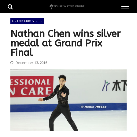
Skip
Skip
to
to
navigation
content
GRAND PRIX SERIES
Nathan Chen wins silver
medal at Grand Prix
Final
December 13, 2016