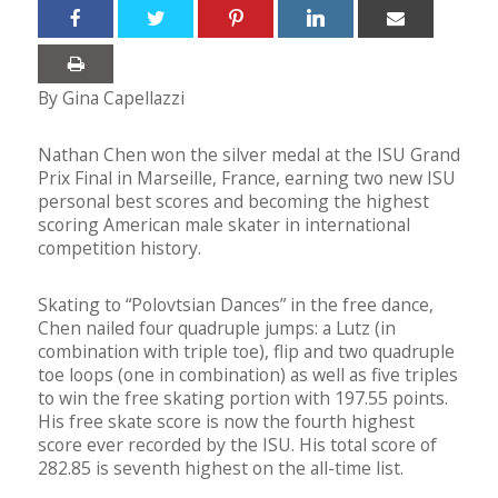
By Gina Capellazzi
Nathan Chen won the silver medal at the ISU Grand
Prix Final in Marseille, France, earning two new ISU
personal best scores and becoming the highest
scoring American male skater in international
competition history.
Skating to “Polovtsian Dances” in the free dance,
Chen nailed four quadruple jumps: a Lutz (in
combination with triple toe), flip and two quadruple
toe loops (one in combination) as well as five triples
to win the free skating portion with 197.55 points.
His free skate score is now the fourth highest
score ever recorded by the ISU. His total score of
282.85 is seventh highest on the all-time list.