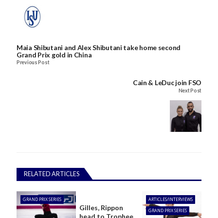
Maia Shibutani and Alex Shibutani take home second
Grand Prix gold in China
Previous Post
Cain & LeDuc join FSO
Next Post
RELATED ARTICLES
GRAND PRIX SERIES
ARTICLES/INTERVIEWS
Gilles, Rippon
GRAND PRIX SERIES
head to Trophee