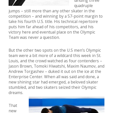
landing three
quadruple
jumps – still more than any other skater in the
competition – and winning by a 57-point margin to
take his fourth U.S. title. His technical repertoire
puts him far ahead of his competitors, and his
victory here and eventual place on the Olympic
Team was never a question.
But the other two spots on the U.S men’s Olympic
team were a bit more of a wildcard this week in St.
Louis, and the crowd watched as four contenders –
Jason Brown, Tomoki Hiwatshi, Maxim Naumov, and
Andrew Torgashev – duked it out on the ice at the
Enterprise Center. When all was said and done, a
new shining star had emerged, a beloved skater
stumbled, and two skaters seized their Olympic
dreams.
That
new