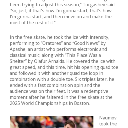
been trying to adjust this season,” Torgashev said.
“So, just, if that’s how I’m gonna start, that’s how
I’m gonna start, and then move on and make the
most of the rest of it.”
In the free skate, he took the ice with intensity,
performing to “Oratores” and “Good News” by
Apashe, an artist who performs electronic and
classical music, along with “This Place Was a
Shelter” by Olafur Arnalds. He covered the ice with
great speed, and this time, hit his opening quad toe
and followed it with another quad toe loop in
combination with a double toe. Six triples later, he
ended with a fast combination spin and the
audience was on their feet. It was a redemptive
moment after he faltered in the free skate at the
2025 World Championships in Boston.
Naumov
took the