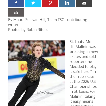
By Maura Sullivan Hill, Team FSO contributing
writer
Photos by Robin Ritoss
St. Louis, Mo —
Ilia Malinin was
breaking in new
skates and told
reporters he
“decided to play
it safe here,” in
the free skate
at the 2026 U.S.
Championships
in St. Louis. For
Malinin, taking
it easy means