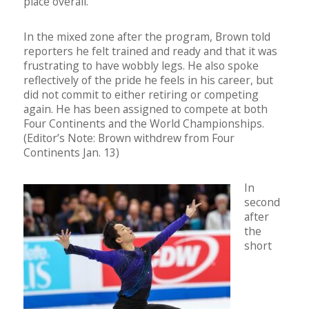
place overall.
In the mixed zone after the program, Brown told
reporters he felt trained and ready and that it was
frustrating to have wobbly legs. He also spoke
reflectively of the pride he feels in his career, but
did not commit to either retiring or competing
again. He has been assigned to compete at both
Four Continents and the World Championships.
(Editor’s Note: Brown withdrew from Four
Continents Jan. 13)
In
second
after
the
short