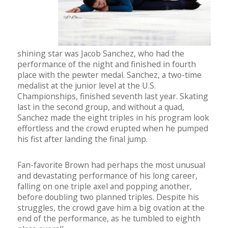
shining star was Jacob Sanchez, who had the
performance of the night and finished in fourth
place with the pewter medal. Sanchez, a two-time
medalist at the junior level at the U.S.
Championships, finished seventh last year. Skating
last in the second group, and without a quad,
Sanchez made the eight triples in his program look
effortless and the crowd erupted when he pumped
his fist after landing the final jump.
Fan-favorite Brown had perhaps the most unusual
and devastating performance of his long career,
falling on one triple axel and popping another,
before doubling two planned triples. Despite his
struggles, the crowd gave him a big ovation at the
end of the performance, as he tumbled to eighth