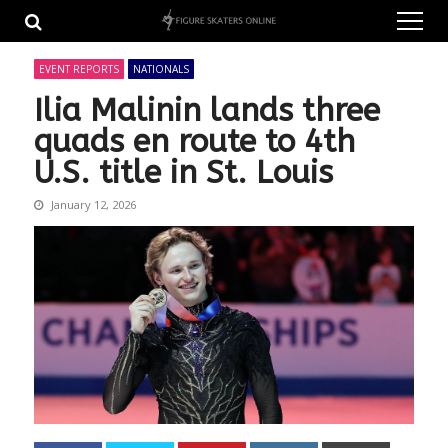
Skip
Skip
to
to
navigation
content
EVENT REPORTS
NATIONALS
Ilia Malinin lands three
quads en route to 4th
U.S. title in St. Louis
January 12, 2026