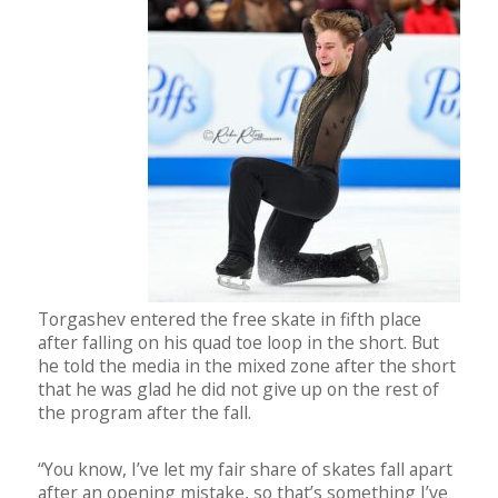
Torgashev entered the free skate in fifth place
after falling on his quad toe loop in the short. But
he told the media in the mixed zone after the short
that he was glad he did not give up on the rest of
the program after the fall.
“You know, I’ve let my fair share of skates fall apart
after an opening mistake, so that’s something I’ve