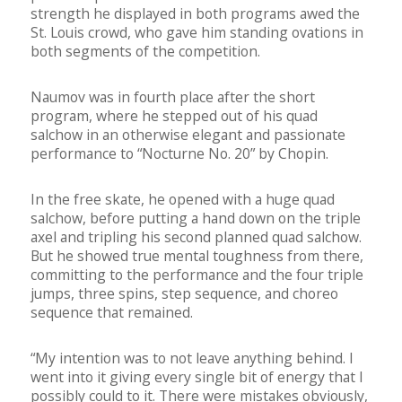
strength he displayed in both programs awed the
St. Louis crowd, who gave him standing ovations in
both segments of the competition.
Naumov was in fourth place after the short
program, where he stepped out of his quad
salchow in an otherwise elegant and passionate
performance to “Nocturne No. 20” by Chopin.
In the free skate, he opened with a huge quad
salchow, before putting a hand down on the triple
axel and tripling his second planned quad salchow.
But he showed true mental toughness from there,
committing to the performance and the four triple
jumps, three spins, step sequence, and choreo
sequence that remained.
“My intention was to not leave anything behind. I
went into it giving every single bit of energy that I
possibly could to it. There were mistakes obviously,