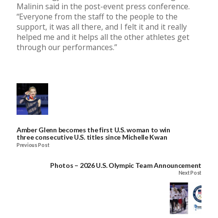
Malinin said in the post-event press conference.
“Everyone from the staff to the people to the
support, it was all there, and I felt it and it really
helped me and it helps all the other athletes get
through our performances.”
Amber Glenn becomes the first U.S. woman to win
three consecutive U.S. titles since Michelle Kwan
Previous Post
Photos – 2026 U.S. Olympic Team Announcement
Next Post