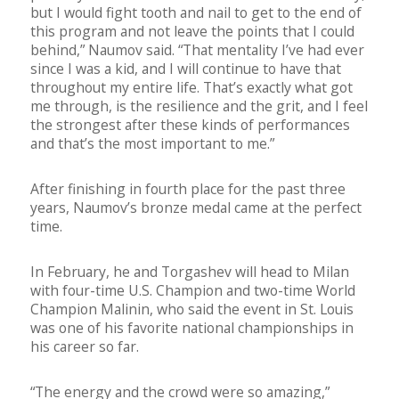
but I would fight tooth and nail to get to the end of
this program and not leave the points that I could
behind,” Naumov said. “That mentality I’ve had ever
since I was a kid, and I will continue to have that
throughout my entire life. That’s exactly what got
me through, is the resilience and the grit, and I feel
the strongest after these kinds of performances
and that’s the most important to me.”
After finishing in fourth place for the past three
years, Naumov’s bronze medal came at the perfect
time.
In February, he and Torgashev will head to Milan
with four-time U.S. Champion and two-time World
Champion Malinin, who said the event in St. Louis
was one of his favorite national championships in
his career so far.
“The energy and the crowd were so amazing,”