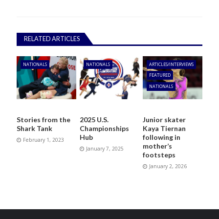
RELATED ARTICLES
NATIONALS
NATIONALS
ARTICLES/INTERVIEWS
FEATURED
NATIONALS
Stories from the
2025 U.S.
Junior skater
Shark Tank
Championships
Kaya Tiernan
Hub
following in
February 1, 2023
mother’s
January 7, 2025
footsteps
January 2, 2026