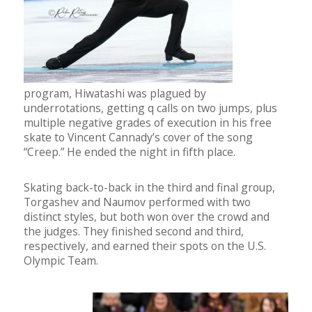
program, Hiwatashi was plagued by
underrotations, getting q calls on two jumps, plus
multiple negative grades of execution in his free
skate to Vincent Cannady’s cover of the song
“Creep.” He ended the night in fifth place.
Skating back-to-back in the third and final group,
Torgashev and Naumov performed with two
distinct styles, but both won over the crowd and
the judges. They finished second and third,
respectively, and earned their spots on the U.S.
Olympic Team.