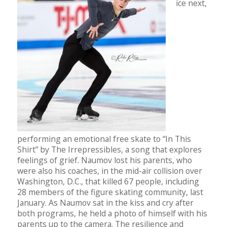
ice next,
performing an emotional free skate to “In This
Shirt” by The Irrepressibles, a song that explores
feelings of grief. Naumov lost his parents, who
were also his coaches, in the mid-air collision over
Washington, D.C., that killed 67 people, including
28 members of the figure skating community, last
January. As Naumov sat in the kiss and cry after
both programs, he held a photo of himself with his
parents up to the camera. The resilience and