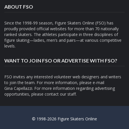
ABOUT FSO
Since the 1998-99 season, Figure Skaters Online (FSO) has
proudly provided official websites for more than 70 nationally
ranked skaters. The athletes participate in three disciplines of
figure skating—ladies, men’s and pairs—at various competitive
levels.
WANT TO JOIN FSO OR ADVERTISE WITH FSO?
FSO invites any interested volunteer web designers and writers
to join the team. For more information, please e-mail
Gina Capellazzi
. For more information regarding advertising
opportunities, please contact
our staff.
© 1998-2026 Figure Skaters Online