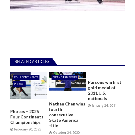
RELATED ARTICLES
FOUR CONTINENTS
GRAND PRIX SERIES
Parsons win first
PHOTOS
gold medal of
2011 U.S.
nationals
Nathan Chen wins
January 24, 2011
fourth
Photos – 2025
consecutive
Four Continents
Skate America
Championships
title
February 20, 2025
October 24, 2020