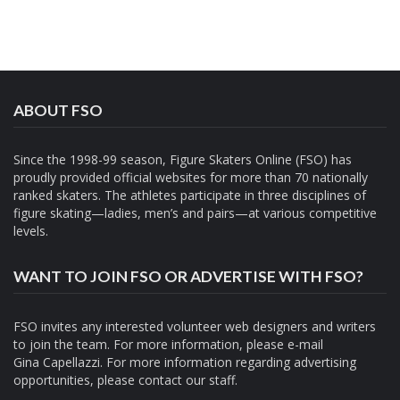
ABOUT FSO
Since the 1998-99 season, Figure Skaters Online (FSO) has
proudly provided official websites for more than 70 nationally
ranked skaters. The athletes participate in three disciplines of
figure skating—ladies, men’s and pairs—at various competitive
levels.
WANT TO JOIN FSO OR ADVERTISE WITH FSO?
FSO invites any interested volunteer web designers and writers
to join the team. For more information, please e-mail
Gina Capellazzi
. For more information regarding advertising
opportunities, please contact
our staff.