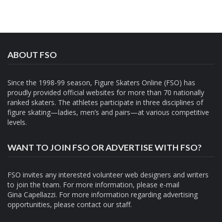
ABOUT FSO
Since the 1998-99 season, Figure Skaters Online (FSO) has
proudly provided official websites for more than 70 nationally
ranked skaters. The athletes participate in three disciplines of
figure skating—ladies, men’s and pairs—at various competitive
levels.
WANT TO JOIN FSO OR ADVERTISE WITH FSO?
FSO invites any interested volunteer web designers and writers
to join the team. For more information, please e-mail
Gina Capellazzi
. For more information regarding advertising
opportunities, please contact
our staff.