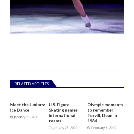
RELATED ARTICLES
Meet the Juniors:
U.S. Figure
Olympic moments
Ice Dance
Skating names
to remember:
international
Torvill, Dean in
January 21, 2011
teams
1984
January 25, 2009
February 5, 2010