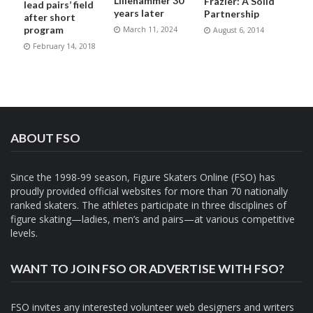
Lillehammer 30
Frazier: A Solid
lead pairs’ field
years later
Partnership
after short
program
March 11, 2024
August 6, 2014
February 14, 2018
ABOUT FSO
Since the 1998-99 season, Figure Skaters Online (FSO) has
proudly provided official websites for more than 70 nationally
ranked skaters. The athletes participate in three disciplines of
figure skating—ladies, men’s and pairs—at various competitive
levels.
WANT TO JOIN FSO OR ADVERTISE WITH FSO?
FSO invites any interested volunteer web designers and writers