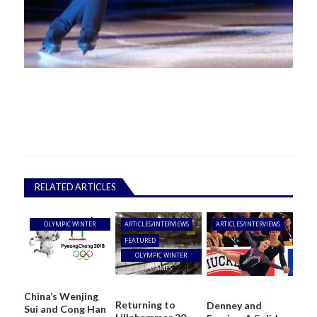
RELATED ARTICLES
OLYMPIC WINTER
ARTICLES/INTERVIEWS
ARTICLES/INTERVIEWS
GAMES
FEATURED
OLYMPIC WINTER
GAMES
China’s Wenjing
Returning to
Denney and
Sui and Cong Han